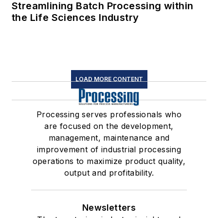
Streamlining Batch Processing within
the Life Sciences Industry
LOAD MORE CONTENT
Processing serves professionals who
are focused on the development,
management, maintenance and
improvement of industrial processing
operations to maximize product quality,
output and profitability.
Newsletters