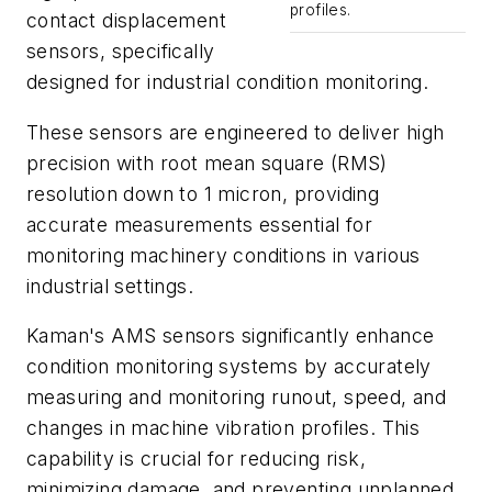
profiles.
contact displacement
sensors, specifically
designed for industrial condition monitoring.
These sensors are engineered to deliver high
precision with root mean square (RMS)
resolution down to 1 micron, providing
accurate measurements essential for
monitoring machinery conditions in various
industrial settings.
Kaman's AMS sensors significantly enhance
condition monitoring systems by accurately
measuring and monitoring runout, speed, and
changes in machine vibration profiles. This
capability is crucial for reducing risk,
minimizing damage, and preventing unplanned