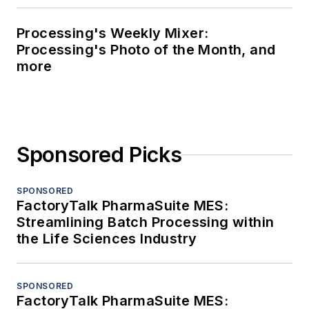
Processing's Weekly Mixer:
Processing's Photo of the Month, and
more
Sponsored Picks
SPONSORED
FactoryTalk PharmaSuite MES:
Streamlining Batch Processing within
the Life Sciences Industry
SPONSORED
FactoryTalk PharmaSuite MES: