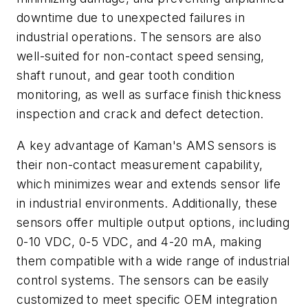
downtime due to unexpected failures in
industrial operations. The sensors are also
well-suited for non-contact speed sensing,
shaft runout, and gear tooth condition
monitoring, as well as surface finish thickness
inspection and crack and defect detection.
A key advantage of Kaman's AMS sensors is
their non-contact measurement capability,
which minimizes wear and extends sensor life
in industrial environments. Additionally, these
sensors offer multiple output options, including
0-10 VDC, 0-5 VDC, and 4-20 mA, making
them compatible with a wide range of industrial
control systems. The sensors can be easily
customized to meet specific OEM integration