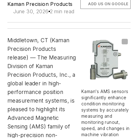
Kaman Precision Products
ADD US ON GOOGLE
June 30, 2026
2 min read
Middletown, CT (Kaman
Precision Products
release) — The Measuring
Division of Kaman
Precision Products, Inc., a
global leader in high-
performance position
Kaman's AMS sensors
significantly enhance
measurement systems, is
condition monitoring
pleased to highlight its
systems by accurately
measuring and
Advanced Magnetic
monitoring runout,
Sensing (AMS) family of
speed, and changes in
high-precision non-
machine vibration