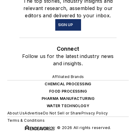
The top stories, industry insights and
relevant research, assembled by our
editors and delivered to your inbox.
SIGN UP
Connect
Follow us for the latest industry news
and insights.
Affiliated Brands
CHEMICAL PROCESSING
FOOD PROCESSING
PHARMA MANUFACTURING
WATER TECHNOLOGY
About Us
Advertise
Do Not Sell or Share
Privacy Policy
Terms & Conditions
© 2026 All rights reserved.