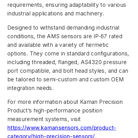
requirements, ensuring adaptability to various
industrial applications and machinery.
Designed to withstand demanding industrial
conditions, the AMS sensors are IP-67 rated
and available with a variety of hermetic
options. They come in standard configurations,
including threaded, flanged, AS4320 pressure
port compatible, and bolt head styles, and can
be tailored to semi-custom and custom OEM
integration needs.
For more information about Kaman Precision
Product’s high-performance position
measurement systems, visit
https://www.kamansensors.com/product-
category/high-precision-sensors/
.