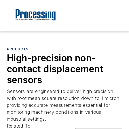
PRODUCTS
High-precision non-
contact displacement
sensors
Sensors are engineered to deliver high precision
with root mean square resolution down to 1 micron,
providing accurate measurements essential for
monitoring machinery conditions in various
industrial settings.
Related To: