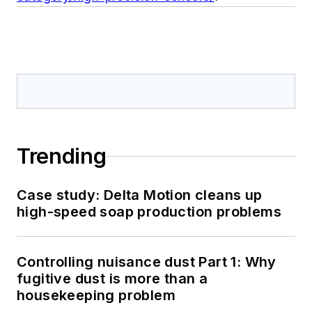
Trending
Case study: Delta Motion cleans up
high-speed soap production problems
Controlling nuisance dust Part 1: Why
fugitive dust is more than a
housekeeping problem