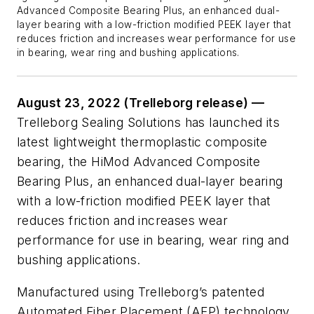
Advanced Composite Bearing Plus, an enhanced dual-
layer bearing with a low-friction modified PEEK layer that
reduces friction and increases wear performance for use
in bearing, wear ring and bushing applications.
August 23, 2022 (Trelleborg release) —
Trelleborg Sealing Solutions has launched its
latest lightweight thermoplastic composite
bearing, the HiMod Advanced Composite
Bearing Plus, an enhanced dual-layer bearing
with a low-friction modified PEEK layer that
reduces friction and increases wear
performance for use in bearing, wear ring and
bushing applications.
Manufactured using Trelleborg’s patented
Automated Fiber Placement (AFP) technology,