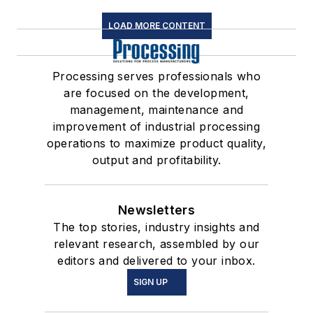
LOAD MORE CONTENT
Processing serves professionals who
are focused on the development,
management, maintenance and
improvement of industrial processing
operations to maximize product quality,
output and profitability.
Newsletters
The top stories, industry insights and
relevant research, assembled by our
editors and delivered to your inbox.
SIGN UP