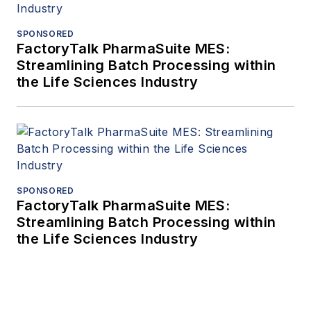
SPONSORED
FactoryTalk PharmaSuite MES:
Streamlining Batch Processing within
the Life Sciences Industry
SPONSORED
FactoryTalk PharmaSuite MES:
Streamlining Batch Processing within
the Life Sciences Industry