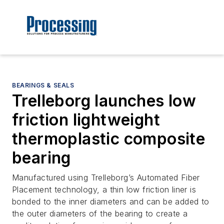
BEARINGS & SEALS
Trelleborg launches low
friction lightweight
thermoplastic composite
bearing
Manufactured using Trelleborg’s Automated Fiber
Placement technology, a thin low friction liner is
bonded to the inner diameters and can be added to
the outer diameters of the bearing to create a