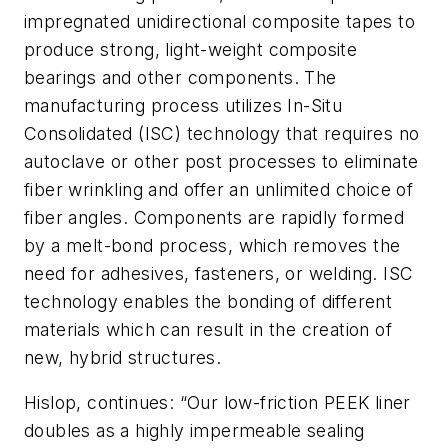
impregnated unidirectional composite tapes to
produce strong, light-weight composite
bearings and other components. The
manufacturing process utilizes In-Situ
Consolidated (ISC) technology that requires no
autoclave or other post processes to eliminate
fiber wrinkling and offer an unlimited choice of
fiber angles. Components are rapidly formed
by a melt-bond process, which removes the
need for adhesives, fasteners, or welding. ISC
technology enables the bonding of different
materials which can result in the creation of
new, hybrid structures.
Hislop, continues: “Our low-friction PEEK liner
doubles as a highly impermeable sealing