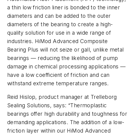
a thin low friction liner is bonded to the inner
diameters and can be added to the outer
diameters of the bearing to create a high-
quality solution for use in a wide range of
industries. HiMod Advanced Composite
Bearing Plus will not seize or gall, unlike metal
bearings — reducing the likelihood of pump
damage in chemical processing applications —
have a low coefficient of friction and can
withstand extreme temperature ranges.
Reid Hislop, product manager at Trelleborg
Sealing Solutions, says: “Thermoplastic
bearings offer high durability and toughness for
demanding applications. The addition of a low-
friction layer within our HiMod Advanced