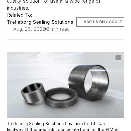
quality solution for use in a wide range of
industries.
Related To:
Trelleborg Sealing Solutions
ADD US ON GOOGLE
Aug. 23, 2022
2 min read
Trelleborg Sealing Solutions has launched its latest
lightweight thermoplastic composite bearing, the HiMod