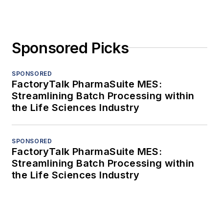
Sponsored Picks
SPONSORED
FactoryTalk PharmaSuite MES:
Streamlining Batch Processing within
the Life Sciences Industry
SPONSORED
FactoryTalk PharmaSuite MES:
Streamlining Batch Processing within
the Life Sciences Industry