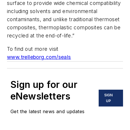
surface to provide wide chemical compatibility
including solvents and environmental
contaminants, and unlike traditional thermoset
composites, thermoplastic composites can be
recycled at the end-of-life.”
To find out more visit
www.trelleborg.com/seals
Sign up for our
eNewsletters
SIGN
UP
Get the latest news and updates