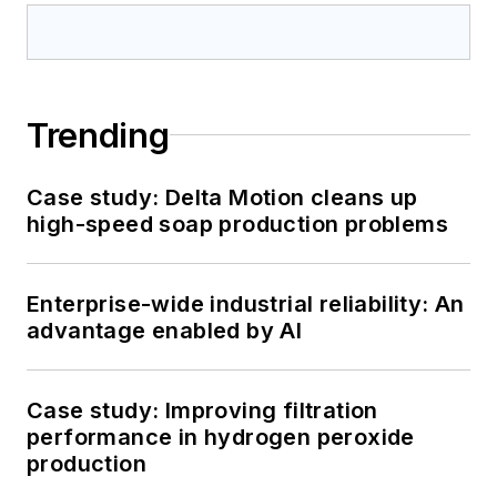
Trending
Case study: Delta Motion cleans up
high-speed soap production problems
Enterprise-wide industrial reliability: An
advantage enabled by AI
Case study: Improving filtration
performance in hydrogen peroxide
production