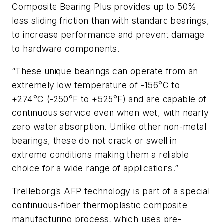
Composite Bearing Plus provides up to 50%
less sliding friction than with standard bearings,
to increase performance and prevent damage
to hardware components.
“These unique bearings can operate from an
extremely low temperature of -156°C to
+274°C (-250°F to +525°F) and are capable of
continuous service even when wet, with nearly
zero water absorption. Unlike other non-metal
bearings, these do not crack or swell in
extreme conditions making them a reliable
choice for a wide range of applications.”
Trelleborg’s AFP technology is part of a special
continuous-fiber thermoplastic composite
manufacturing process, which uses pre-