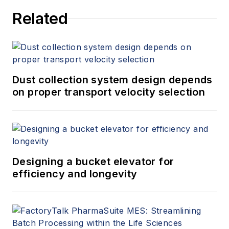
Related
Dust collection system design depends
on proper transport velocity selection
Designing a bucket elevator for
efficiency and longevity