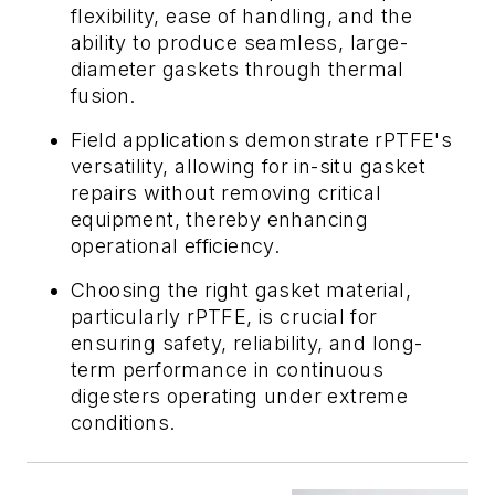
flexibility, ease of handling, and the
ability to produce seamless, large-
diameter gaskets through thermal
fusion.
Field applications demonstrate rPTFE's
versatility, allowing for in-situ gasket
repairs without removing critical
equipment, thereby enhancing
operational efficiency.
Choosing the right gasket material,
particularly rPTFE, is crucial for
ensuring safety, reliability, and long-
term performance in continuous
digesters operating under extreme
conditions.