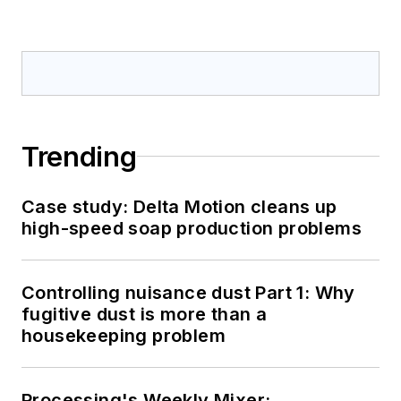
Trending
Case study: Delta Motion cleans up
high-speed soap production problems
Controlling nuisance dust Part 1: Why
fugitive dust is more than a
housekeeping problem
Processing's Weekly Mixer: