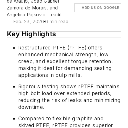
de Araujo, João Gabriel
Zamora de Morais, and
ADD US ON GOOGLE
Angelica Pajkovic, Teadit
Feb. 23, 2026
6 min read
Key Highlights
Restructured PTFE (rPTFE) offers
enhanced mechanical strength, low
creep, and excellent torque retention,
making it ideal for demanding sealing
applications in pulp mills.
Rigorous testing shows rPTFE maintains
high bolt load over extended periods,
reducing the risk of leaks and minimizing
downtime.
Compared to flexible graphite and
skived PTFE, rPTFE provides superior