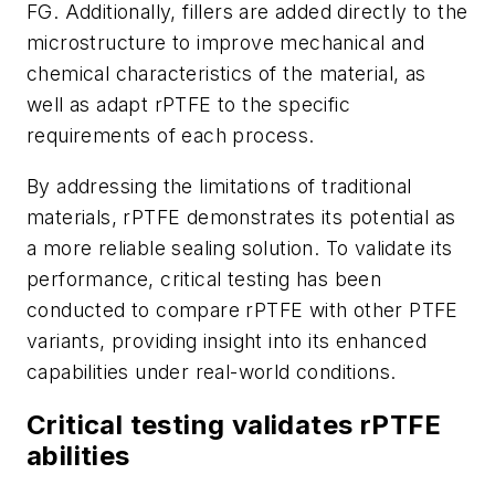
FG. Additionally, fillers are added directly to the
microstructure to improve mechanical and
chemical characteristics of the material, as
well as adapt rPTFE to the specific
requirements of each process.
By addressing the limitations of traditional
materials, rPTFE demonstrates its potential as
a more reliable sealing solution. To validate its
performance, critical testing has been
conducted to compare rPTFE with other PTFE
variants, providing insight into its enhanced
capabilities under real-world conditions.
Critical testing validates rPTFE
abilities