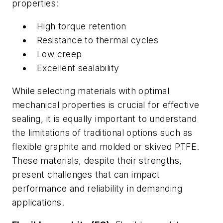
properties:
High torque retention
Resistance to thermal cycles
Low creep
Excellent sealability
While selecting materials with optimal
mechanical properties is crucial for effective
sealing, it is equally important to understand
the limitations of traditional options such as
flexible graphite and molded or skived PTFE.
These materials, despite their strengths,
present challenges that can impact
performance and reliability in demanding
applications.