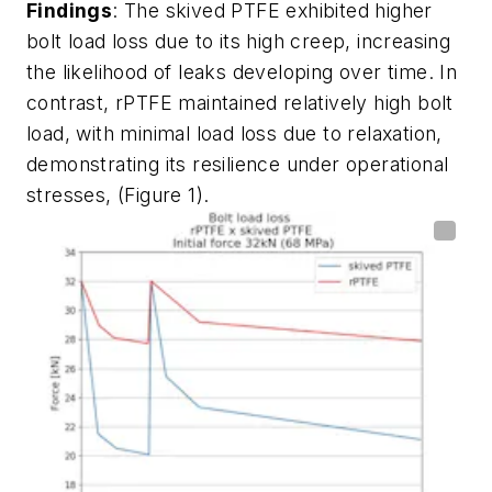
Findings
: The skived PTFE exhibited higher
bolt load loss due to its high creep, increasing
the likelihood of leaks developing over time. In
contrast, rPTFE maintained relatively high bolt
load, with minimal load loss due to relaxation,
demonstrating its resilience under operational
stresses, (Figure 1).