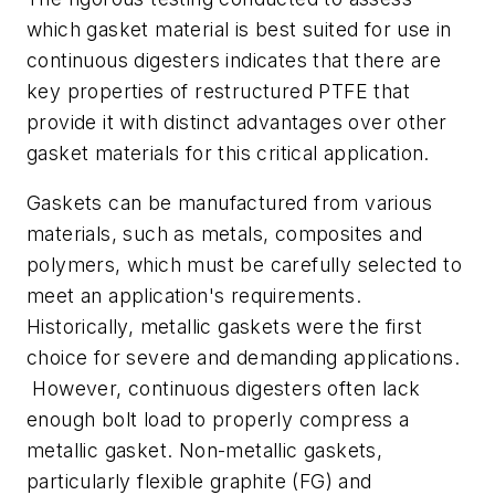
which gasket material is best suited for use in
continuous digesters indicates that there are
key properties of restructured PTFE that
provide it with distinct advantages over other
gasket materials for this critical application.
Gaskets can be manufactured from various
materials, such as metals, composites and
polymers, which must be carefully selected to
meet an application's requirements.
Historically, metallic gaskets were the first
choice for severe and demanding applications.
However, continuous digesters often lack
enough bolt load to properly compress a
metallic gasket. Non-metallic gaskets,
particularly flexible graphite (FG) and