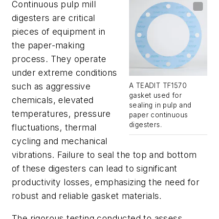
Continuous pulp mill
digesters are critical
pieces of equipment in
the paper-making
process. They operate
under extreme conditions
such as aggressive
A TEADIT TF1570
gasket used for
chemicals, elevated
sealing in pulp and
temperatures, pressure
paper continuous
digesters.
fluctuations, thermal
cycling and mechanical
vibrations. Failure to seal the top and bottom
of these digesters can lead to significant
productivity losses, emphasizing the need for
robust and reliable gasket materials.
The rigorous testing conducted to assess