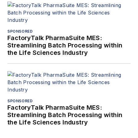
SPONSORED
FactoryTalk PharmaSuite MES:
Streamlining Batch Processing within
the Life Sciences Industry
SPONSORED
FactoryTalk PharmaSuite MES:
Streamlining Batch Processing within
the Life Sciences Industry