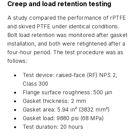
Creep and load retention testing
A study compared the performance of rPTFE
and skived PTFE under identical conditions.
Bolt load retention was monitored after gasket
installation, and both were retightened after a
four-hour period. The test procedure was as
follows:
Test device: raised-face (RF) NPS 2,
Class 300
Flange surface roughness: 500
μ
in
Gasket thickness: 2 mm
Gasket area: 5.94 in² (3832 mm²)
Gasket load: 9880 psi (68 MPa)
Test duration: 20 hours