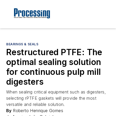
BEARINGS & SEALS
Restructured PTFE: The
optimal sealing solution
for continuous pulp mill
digesters
When sealing critical equipment such as digesters,
selecting rPTFE gaskets will provide the most
versatile and reliable solution.
By
Roberto Henrique Gomes