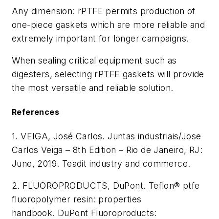
Any dimension: rPTFE permits production of
one-piece gaskets which are more reliable and
extremely important for longer campaigns.
When sealing critical equipment such as
digesters, selecting rPTFE gaskets will provide
the most versatile and reliable solution.
References
1.
VEIGA, José Carlos. Juntas industriais/Jose
Carlos Veiga – 8th Edition – Rio de Janeiro, RJ:
June, 2019. Teadit
industry and commerce.
2. FLUOROPRODUCTS, DuPont. Teflon® ptfe
fluoropolymer resin: properties
handbook. DuPont Fluoroproducts: