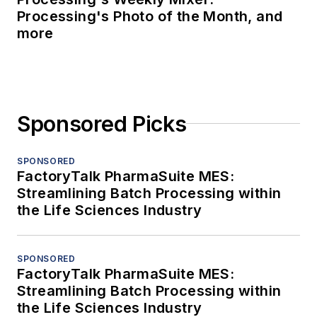
Processing's Photo of the Month, and
more
Sponsored Picks
SPONSORED
FactoryTalk PharmaSuite MES:
Streamlining Batch Processing within
the Life Sciences Industry
SPONSORED
FactoryTalk PharmaSuite MES:
Streamlining Batch Processing within
the Life Sciences Industry