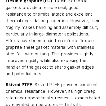
Flexible graphite (FG)
: Flexible graphite
gaskets provide a reliable seal, good
resistance to chemical attack and excellent
thermal degradation properties. However, their
fragility makes handling and assembly difficult,
particularly in large-diameter applications.
Efforts have been made to reinforce flexible
graphite sheet gasket material with stainless
steel foil, wire or tang. This provides slightly
improved rigidity while also exposing the
handler of the gasket to sharp gasket edges
and potential cuts.
Skived PTFE
: Skived PTFE provides excellent
chemical resistance. However, its high creep
rate under operational stresses — exacerbated
by elevated temperatures — limits its