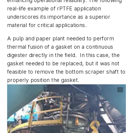
enhancing operational reliability. The following
real-life example of rPTFE application
underscores its importance as a superior
material for critical applications.
A pulp and paper plant needed to perform
thermal fusion of a gasket on a continuous
digester directly in the field. In this case, the
gasket needed to be replaced, but it was not
feasible to remove the bottom scraper shaft to
properly position the gasket.