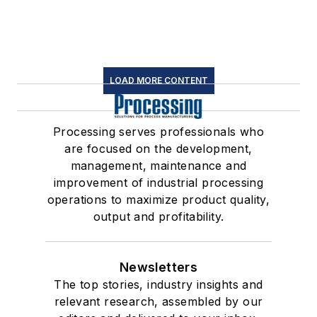
LOAD MORE CONTENT
Processing serves professionals who
are focused on the development,
management, maintenance and
improvement of industrial processing
operations to maximize product quality,
output and profitability.
Newsletters
The top stories, industry insights and
relevant research, assembled by our