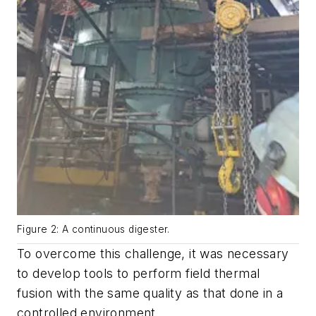
Figure 2: A continuous digester.
To overcome this challenge, it was necessary
to develop tools to perform field thermal
fusion with the same quality as that done in a
controlled environment.