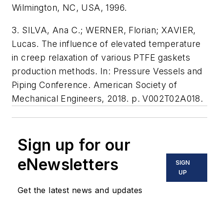
Wilmington, NC, USA, 1996.
3. SILVA, Ana C.; WERNER, Florian; XAVIER,
Lucas. The influence of elevated temperature
in creep relaxation of various PTFE gaskets
production methods. In: Pressure Vessels and
Piping Conference. American Society of
Mechanical Engineers, 2018. p. V002T02A018.
Sign up for our
eNewsletters
SIGN
UP
Get the latest news and updates