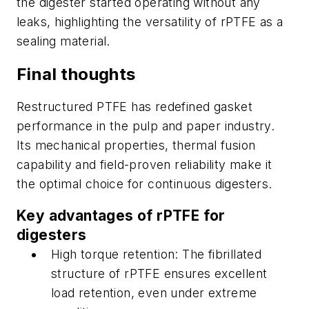
the digester started operating without any
leaks, highlighting the versatility of rPTFE as a
sealing material.
Final thoughts
Restructured PTFE has redefined gasket
performance in the pulp and paper industry.
Its mechanical properties, thermal fusion
capability and field-proven reliability make it
the optimal choice for continuous digesters.
Key advantages of rPTFE for
digesters
High torque retention: The fibrillated
structure of rPTFE ensures excellent
load retention, even under extreme