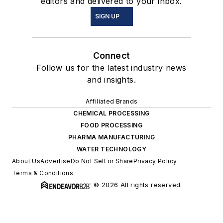
editors and delivered to your inbox.
SIGN UP
Connect
Follow us for the latest industry news
and insights.
Affiliated Brands
CHEMICAL PROCESSING
FOOD PROCESSING
PHARMA MANUFACTURING
WATER TECHNOLOGY
About Us
Advertise
Do Not Sell or Share
Privacy Policy
Terms & Conditions
© 2026 All rights reserved.