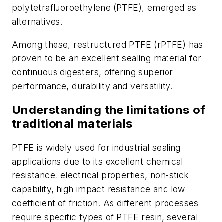
polytetrafluoroethylene (PTFE), emerged as
alternatives.
Among these, restructured PTFE (rPTFE) has
proven to be an excellent sealing material for
continuous digesters, offering superior
performance, durability and versatility.
Understanding the limitations of
traditional materials
PTFE is widely used for industrial sealing
applications due to its excellent chemical
resistance, electrical properties, non-stick
capability, high impact resistance and low
coefficient of friction. As different processes
require specific types of PTFE resin, several