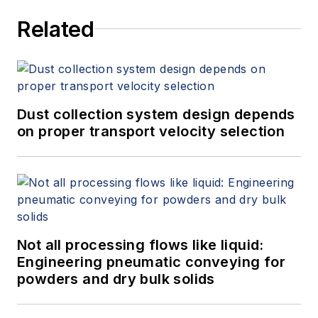
Related
Dust collection system design depends
on proper transport velocity selection
Not all processing flows like liquid:
Engineering pneumatic conveying for
powders and dry bulk solids