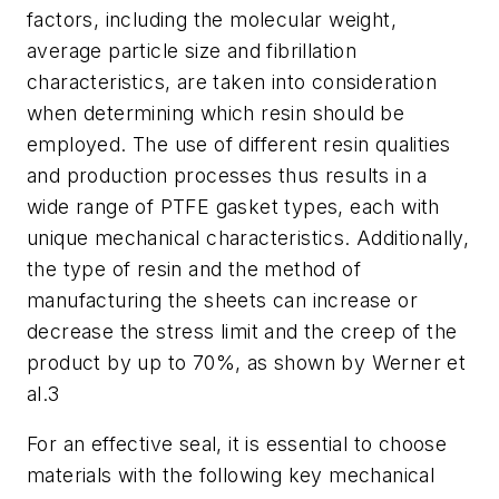
factors, including the molecular weight,
average particle size and fibrillation
characteristics, are taken into consideration
when determining which resin should be
employed. The use of different resin qualities
and production processes thus results in a
wide range of PTFE gasket types, each with
unique mechanical characteristics. Additionally,
the type of resin and the method of
manufacturing the sheets can increase or
decrease the stress limit and the creep of the
product by up to 70%, as shown by Werner et
al.3
For an effective seal, it is essential to choose
materials with the following key mechanical