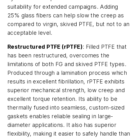
suitability for extended campaigns. Adding
25% glass fibers can help slow the creep as
compared to virgin, skived PTFE, but not to an
acceptable level.
Restructured PTFE (rPTFE)
: Filled PTFE that
has been restructured, overcomes the
limitations of both FG and skived PTFE types.
Produced through a lamination process which
results in excellent fibrillation, rPTFE exhibits
superior mechanical strength, low creep and
excellent torque retention. Its ability to be
thermally fused into seamless, custom-sized
gaskets enables reliable sealing in large-
diameter applications. It also has superior
flexibility, making it easier to safely handle than