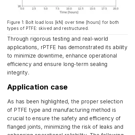
Figure 1: Bolt load loss [kN] over time [hours] for both
types of PTFE: skived and restructured.
Through rigorous testing and real-world
applications, rPTFE has demonstrated its ability
to minimize downtime, enhance operational
efficiency and ensure long-term sealing
integrity.
Application case
As has been highlighted, the proper selection
of PTFE type and manufacturing method is
crucial to ensure the safety and efficiency of
flanged joints, minimizing the risk of leaks and