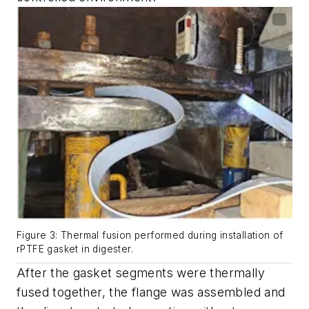
Figure 3: Thermal fusion performed during installation of
rPTFE gasket in digester.
After the gasket segments were thermally
fused together, the flange was assembled and