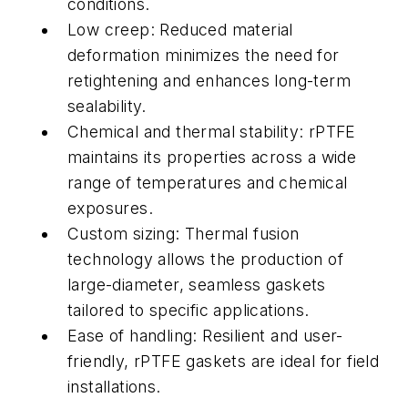
conditions.
Low creep: Reduced material
deformation minimizes the need for
retightening and enhances long-term
sealability.
Chemical and thermal stability: rPTFE
maintains its properties across a wide
range of temperatures and chemical
exposures.
Custom sizing: Thermal fusion
technology allows the production of
large-diameter, seamless gaskets
tailored to specific applications.
Ease of handling: Resilient and user-
friendly, rPTFE gaskets are ideal for field
installations.