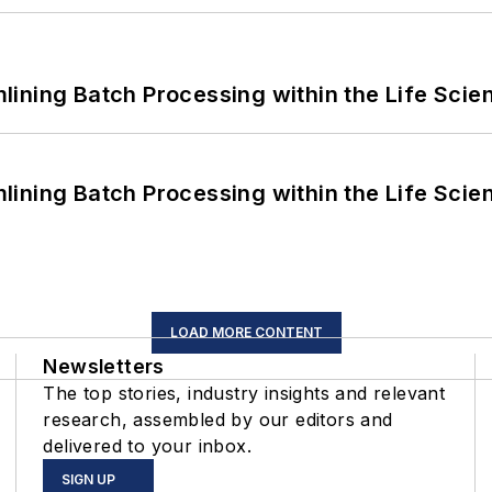
ining Batch Processing within the Life Scie
ining Batch Processing within the Life Scie
LOAD MORE CONTENT
Newsletters
The top stories, industry insights and relevant
research, assembled by our editors and
delivered to your inbox.
SIGN UP