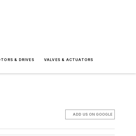
TORS & DRIVES
VALVES & ACTUATORS
ADD US ON GOOGLE