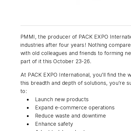
PMMI, the producer of PACK EXPO Internation
industries after four years! Nothing compar
with old colleagues and friends to forming ne
part of it this October 23-26.
At PACK EXPO International, you’ll find the 
this breadth and depth of solutions, you’re 
to:
Launch new products
Expand e-commerce operations
Reduce waste and downtime
Enhance safety