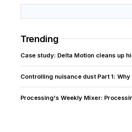
Trending
Case study: Delta Motion cleans up 
Controlling nuisance dust Part 1: Why
Processing's Weekly Mixer: Processi