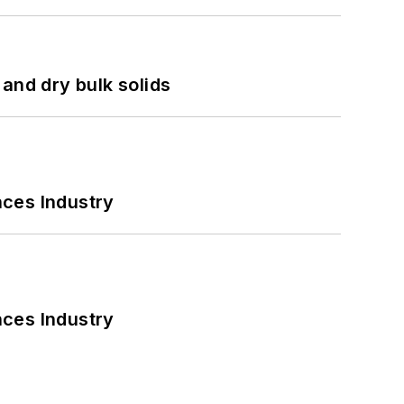
and dry bulk solids
nces Industry
nces Industry