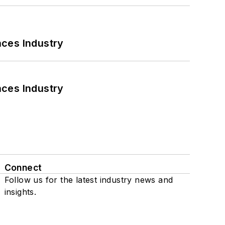
nces Industry
nces Industry
Connect
Follow us for the latest industry news and
insights.