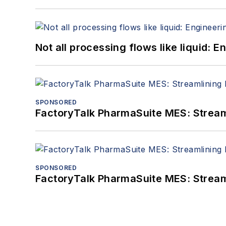
Not all processing flows like liquid:
SPONSORED
FactoryTalk PharmaSuite MES: Streaml
SPONSORED
FactoryTalk PharmaSuite MES: Streaml