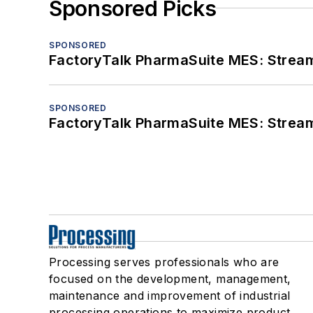
Sponsored Picks
SPONSORED
FactoryTalk PharmaSuite MES: Streaml
SPONSORED
FactoryTalk PharmaSuite MES: Streaml
Processing serves professionals who are
focused on the development, management,
maintenance and improvement of industrial
processing operations to maximize product