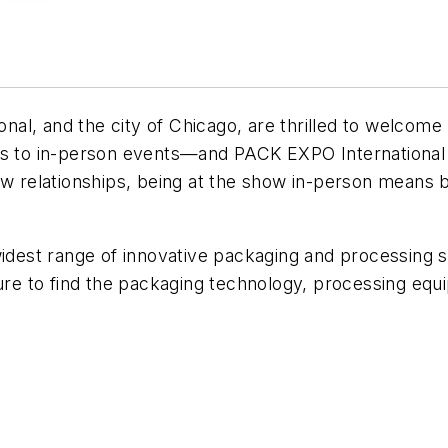
al, and the city of Chicago, are thrilled to welcom
es to in-person events—and PACK EXPO International 
w relationships, being at the show in-person means be
widest range of innovative packaging and processing 
sure to find the packaging technology, processing eq