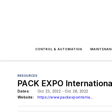
CONTROL & AUTOMATION
MAINTENAN
RESOURCES
PACK EXPO Internationa
Dates:
Oct. 23, 2022 - Oct. 26, 2022
Website:
https://www.packexpointernational.com/