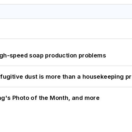
high-speed soap production problems
 fugitive dust is more than a housekeeping p
ng's Photo of the Month, and more