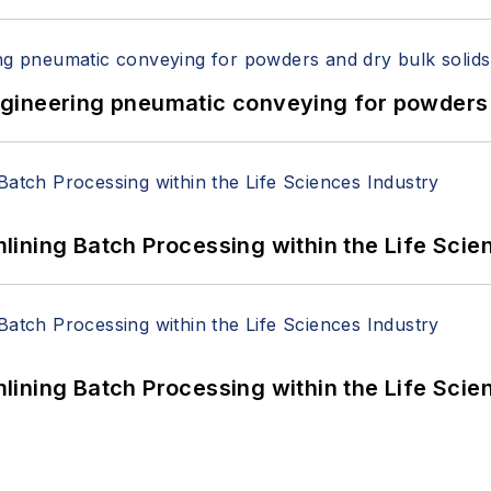
 Engineering pneumatic conveying for powders 
ining Batch Processing within the Life Scie
ining Batch Processing within the Life Scie