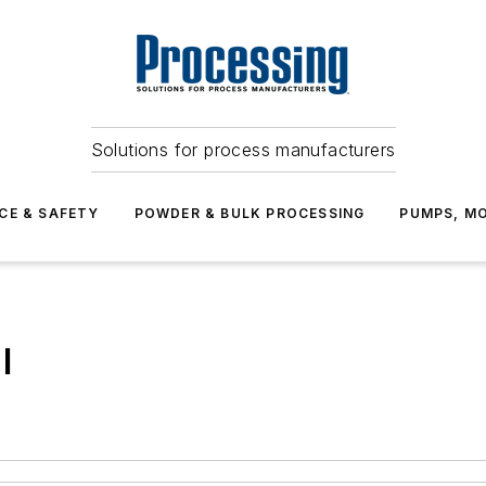
Solutions for process manufacturers
CE & SAFETY
POWDER & BULK PROCESSING
PUMPS, MO
l