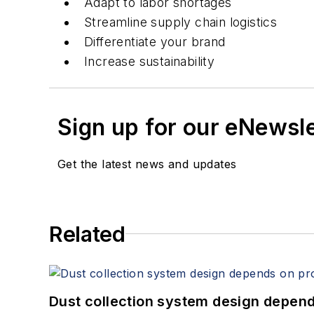
Adapt to labor shortages
Streamline supply chain logistics
Differentiate your brand
Increase sustainability
Sign up for our eNewsl
Get the latest news and updates
Related
Dust collection system design depends