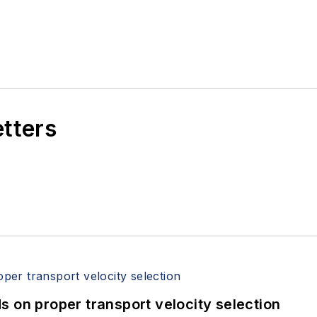
etters
 on proper transport velocity selection