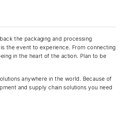
e back the packaging and processing
is the event to experience. From connecting
ing in the heart of the action. Plan to be
solutions anywhere in the world. Because of
uipment and supply chain solutions you need