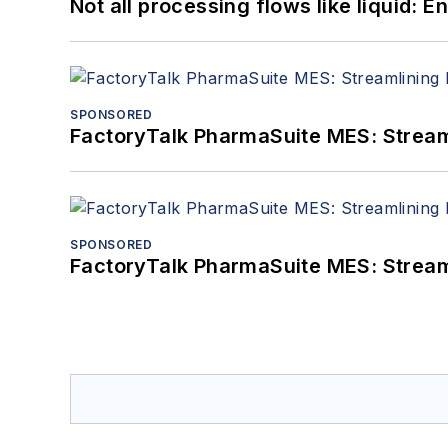
Not all processing flows like liquid:
SPONSORED
FactoryTalk PharmaSuite MES: Streaml
SPONSORED
FactoryTalk PharmaSuite MES: Streaml