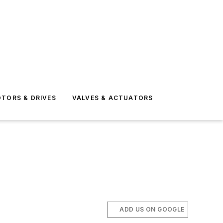
TORS & DRIVES
VALVES & ACTUATORS
ADD US ON GOOGLE