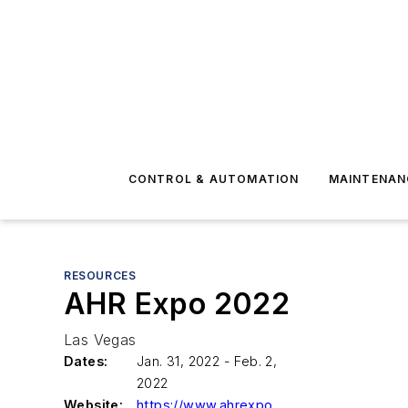
CONTROL & AUTOMATION
MAINTENAN
RESOURCES
AHR Expo 2022
Las Vegas
Dates:
Jan. 31, 2022 - Feb. 2,
2022
Website:
https://www.ahrexpo.com