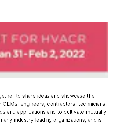
gether to share ideas and showcase the
r OEMs, engineers, contractors, technicians,
nds and applications and to cultivate mutually
ny industry leading organizations, and is