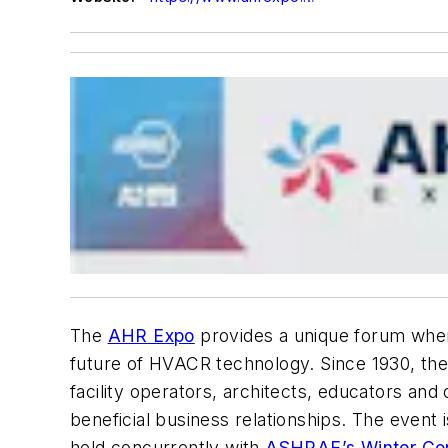
The
AHR Expo
provides a unique forum wher
future of HVACR technology. Since 1930, the
facility operators, architects, educators and 
beneficial business relationships. The even
held concurrently with
ASHRAE’s Winter Co