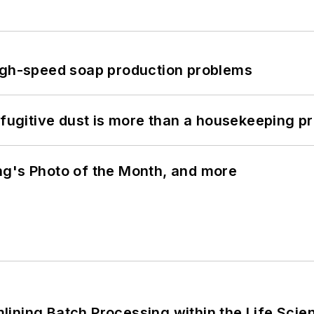
high-speed soap production problems
 fugitive dust is more than a housekeeping p
ng's Photo of the Month, and more
ining Batch Processing within the Life Scie