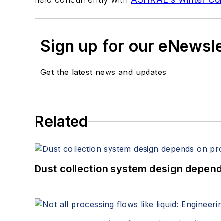
Sign up for our eNewsl
Get the latest news and updates
Related
Dust collection system design depends