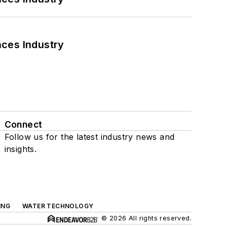
nces Industry
Connect
Follow us for the latest industry news and
insights.
ING
WATER TECHNOLOGY
© 2026 All rights reserved.