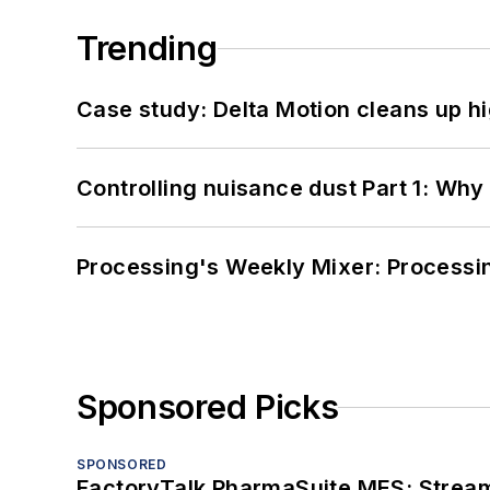
Trending
Case study: Delta Motion cleans up 
Controlling nuisance dust Part 1: Why
Processing's Weekly Mixer: Processi
Sponsored Picks
SPONSORED
FactoryTalk PharmaSuite MES: Streaml