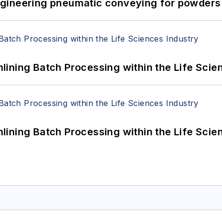
 Engineering pneumatic conveying for powders 
ining Batch Processing within the Life Scie
ining Batch Processing within the Life Scie