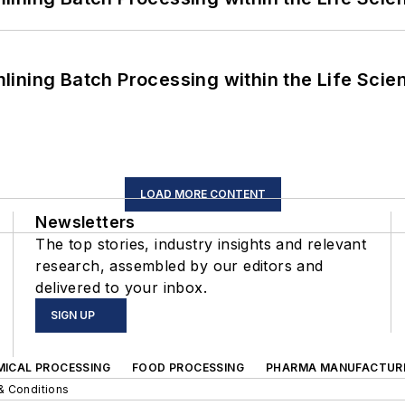
ining Batch Processing within the Life Scie
LOAD MORE CONTENT
Newsletters
The top stories, industry insights and relevant
research, assembled by our editors and
delivered to your inbox.
SIGN UP
MICAL PROCESSING
FOOD PROCESSING
PHARMA MANUFACTUR
& Conditions