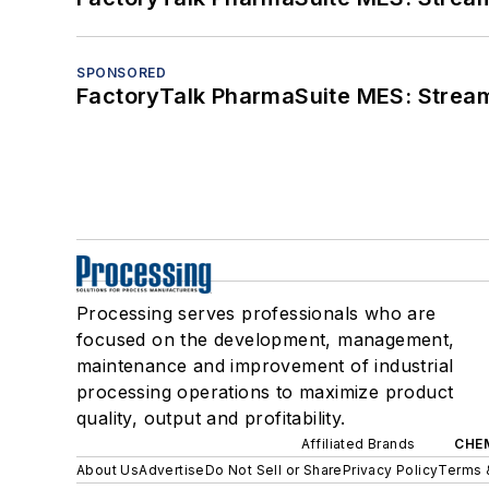
SPONSORED
FactoryTalk PharmaSuite MES: Streaml
Processing serves professionals who are
focused on the development, management,
maintenance and improvement of industrial
processing operations to maximize product
quality, output and profitability.
Affiliated Brands
CHE
About Us
Advertise
Do Not Sell or Share
Privacy Policy
Terms 