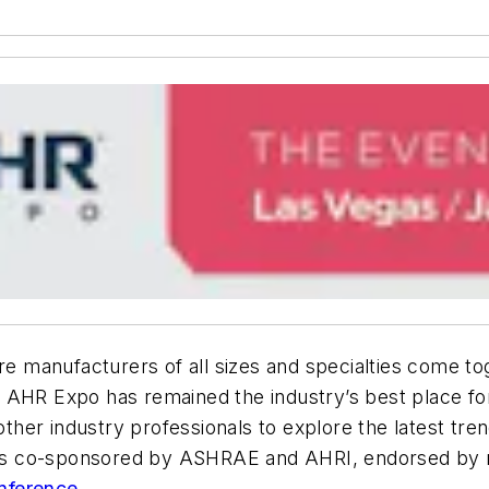
e manufacturers of all sizes and specialties come to
 AHR Expo has remained the industry’s best place fo
other industry professionals to explore the latest tre
t is co-sponsored by ASHRAE and AHRI, endorsed by ma
nference
.