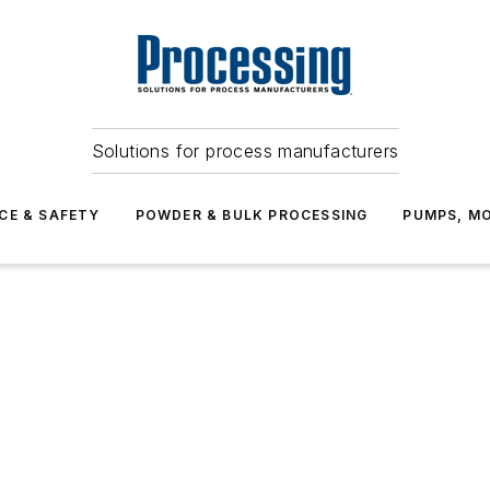
Solutions for process manufacturers
CE & SAFETY
POWDER & BULK PROCESSING
PUMPS, MO