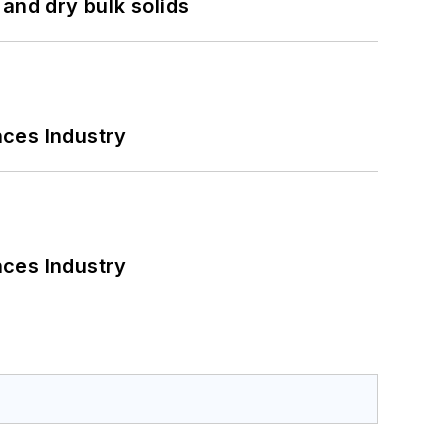
and dry bulk solids
nces Industry
nces Industry