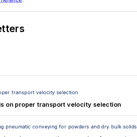
etters
 on proper transport velocity selection