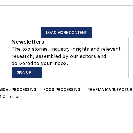
LOAD MORE CONTENT
Newsletters
The top stories, industry insights and relevant
research, assembled by our editors and
delivered to your inbox.
SIGN UP
MICAL PROCESSING
FOOD PROCESSING
PHARMA MANUFACTUR
& Conditions