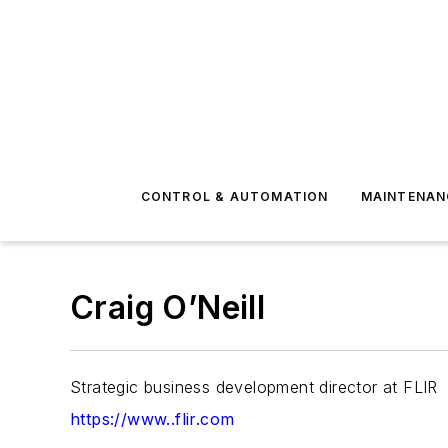
CONTROL & AUTOMATION
MAINTENAN
Craig O’Neill
Strategic business development director at FLIR
https://www..flir.com