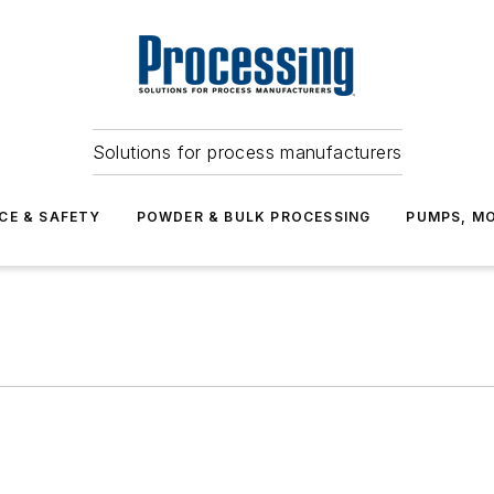
Solutions for process manufacturers
CE & SAFETY
POWDER & BULK PROCESSING
PUMPS, MO