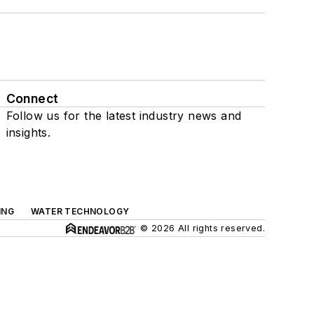
Connect
Follow us for the latest industry news and
insights.
ING
WATER TECHNOLOGY
© 2026 All rights reserved.