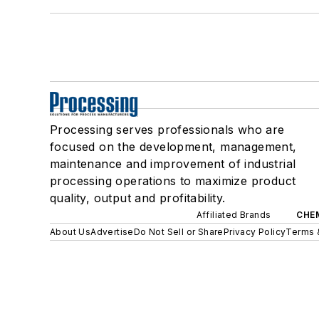
Processing serves professionals who are
focused on the development, management,
maintenance and improvement of industrial
processing operations to maximize product
quality, output and profitability.
Affiliated Brands
CHE
About Us
Advertise
Do Not Sell or Share
Privacy Policy
Terms 