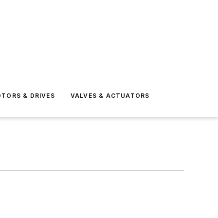
TORS & DRIVES
VALVES & ACTUATORS