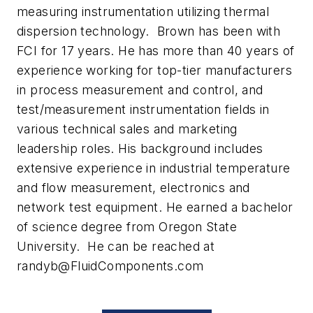
measuring instrumentation utilizing thermal
dispersion technology. Brown has been with
FCI for 17 years. He has more than 40 years of
experience working for top-tier manufacturers
in process measurement and control, and
test/measurement instrumentation fields in
various technical sales and marketing
leadership roles. His background includes
extensive experience in industrial temperature
and flow measurement, electronics and
network test equipment. He earned a bachelor
of science degree from Oregon State
University. He can be reached at
randyb@FluidComponents.com