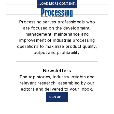
LOAD MORE CONTENT
Processing serves professionals who
are focused on the development,
management, maintenance and
improvement of industrial processing
operations to maximize product quality,
output and profitability.
Newsletters
The top stories, industry insights and
relevant research, assembled by our
editors and delivered to your inbox.
SIGN UP