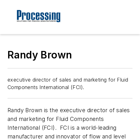
Randy Brown
executive director of sales and marketing for Fluid
Components International (FCI).
Randy Brown is the executive director of sales
and marketing for Fluid Components
International (FCI). FCI is a world-leading
manufacturer and innovator of flow and level