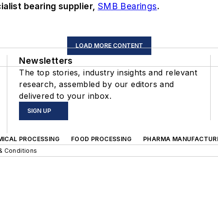
alist bearing supplier,
SMB Bearings
.
LOAD MORE CONTENT
Newsletters
The top stories, industry insights and relevant
research, assembled by our editors and
delivered to your inbox.
SIGN UP
MICAL PROCESSING
FOOD PROCESSING
PHARMA MANUFACTUR
& Conditions