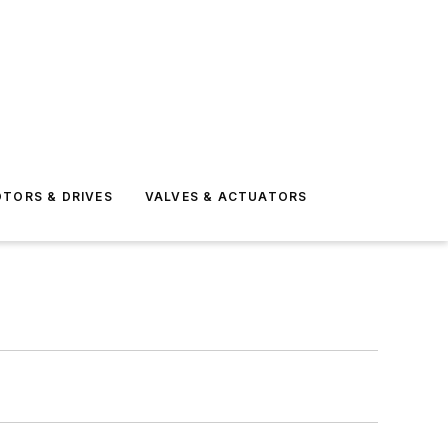
TORS & DRIVES
VALVES & ACTUATORS