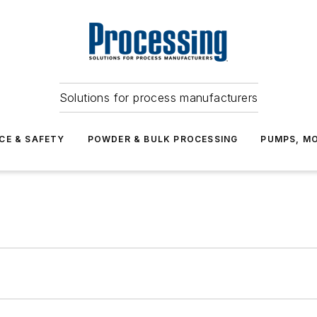
Solutions for process manufacturers
CE & SAFETY
POWDER & BULK PROCESSING
PUMPS, MO