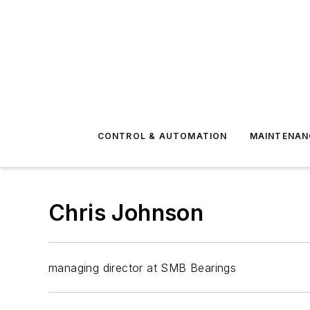
CONTROL & AUTOMATION
MAINTENAN
Chris Johnson
managing director at SMB Bearings