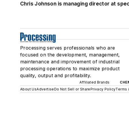
Chris Johnson is managing director at speci
Processing serves professionals who are
focused on the development, management,
maintenance and improvement of industrial
processing operations to maximize product
quality, output and profitability.
Affiliated Brands
CHE
About Us
Advertise
Do Not Sell or Share
Privacy Policy
Terms 