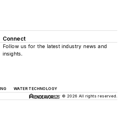
Connect
Follow us for the latest industry news and
insights.
ING
WATER TECHNOLOGY
© 2026 All rights reserved.