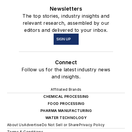
Newsletters
The top stories, industry insights and
relevant research, assembled by our
editors and delivered to your inbox.
SIGN UP
Connect
Follow us for the latest industry news
and insights.
Affiliated Brands
CHEMICAL PROCESSING
FOOD PROCESSING
PHARMA MANUFACTURING
WATER TECHNOLOGY
About Us
Advertise
Do Not Sell or Share
Privacy Policy
Terms & Conditions