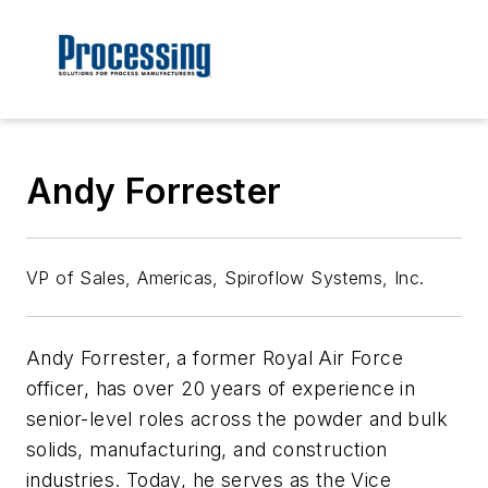
Andy Forrester
VP of Sales, Americas, Spiroflow Systems, Inc.
Andy Forrester, a former Royal Air Force
officer, has over 20 years of experience in
senior-level roles across the powder and bulk
solids, manufacturing, and construction
industries. Today, he serves as the Vice