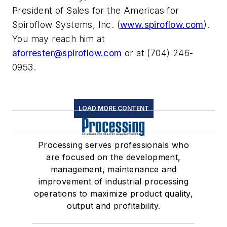
President of Sales for the Americas for
Spiroflow Systems, Inc. (
www.spiroflow.com
).
You may reach him at
aforrester@spiroflow.com
or at (704) 246-
0953.
LOAD MORE CONTENT
Processing serves professionals who
are focused on the development,
management, maintenance and
improvement of industrial processing
operations to maximize product quality,
output and profitability.