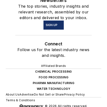
Newsletters
The top stories, industry insights and
relevant research, assembled by our
editors and delivered to your inbox.
SIGN UP
Connect
Follow us for the latest industry news
and insights.
Affiliated Brands
CHEMICAL PROCESSING
FOOD PROCESSING
PHARMA MANUFACTURING
WATER TECHNOLOGY
About Us
Advertise
Do Not Sell or Share
Privacy Policy
Terms & Conditions
© 2026 All rights reserved.