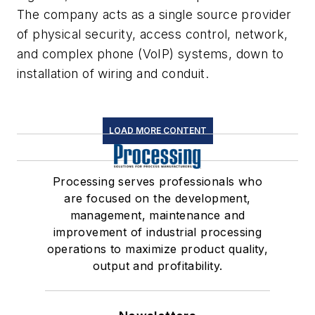
The company acts as a single source provider
of physical security, access control, network,
and complex phone (VoIP) systems, down to
installation of wiring and conduit.
LOAD MORE CONTENT
Processing serves professionals who
are focused on the development,
management, maintenance and
improvement of industrial processing
operations to maximize product quality,
output and profitability.