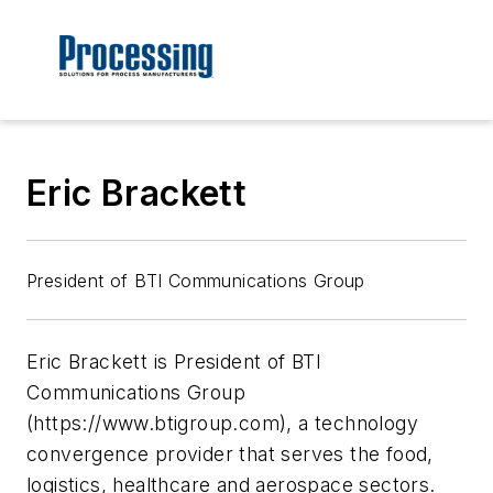
Eric Brackett
President of BTI Communications Group
Eric Brackett is President of BTI
Communications Group
(https://www.btigroup.com), a technology
convergence provider that serves the food,
logistics, healthcare and aerospace sectors.