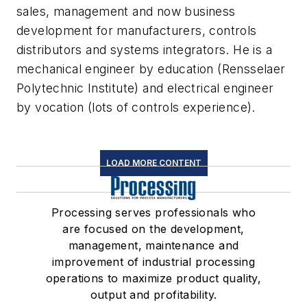
sales, management and now business
development for manufacturers, controls
distributors and systems integrators. He is a
mechanical engineer by education (Rensselaer
Polytechnic Institute) and electrical engineer
by vocation (lots of controls experience).
LOAD MORE CONTENT
Processing serves professionals who
are focused on the development,
management, maintenance and
improvement of industrial processing
operations to maximize product quality,
output and profitability.