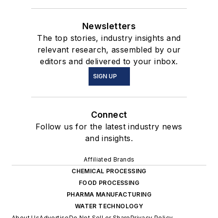
Newsletters
The top stories, industry insights and
relevant research, assembled by our
editors and delivered to your inbox.
SIGN UP
Connect
Follow us for the latest industry news
and insights.
Affiliated Brands
CHEMICAL PROCESSING
FOOD PROCESSING
PHARMA MANUFACTURING
WATER TECHNOLOGY
About Us
Advertise
Do Not Sell or Share
Privacy Policy