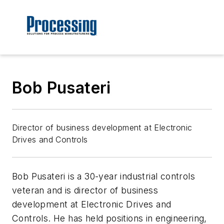
Bob Pusateri
Director of business development at Electronic
Drives and Controls
Bob Pusateri is a 30-year industrial controls
veteran and is director of business
development at Electronic Drives and
Controls. He has held positions in engineering,