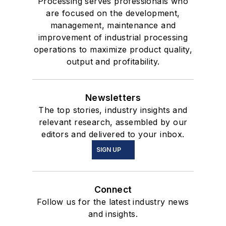
Processing serves professionals who
are focused on the development,
management, maintenance and
improvement of industrial processing
operations to maximize product quality,
output and profitability.
Newsletters
The top stories, industry insights and
relevant research, assembled by our
editors and delivered to your inbox.
SIGN UP
Connect
Follow us for the latest industry news
and insights.