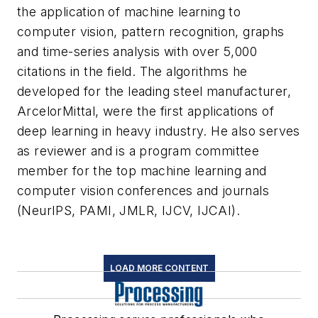
the application of machine learning to
computer vision, pattern recognition, graphs
and time-series analysis with over 5,000
citations in the field. The algorithms he
developed for the leading steel manufacturer,
ArcelorMittal, were the first applications of
deep learning in heavy industry. He also serves
as reviewer and is a program committee
member for the top machine learning and
computer vision conferences and journals
(NeurIPS, PAMI, JMLR, IJCV, IJCAI).
LOAD MORE CONTENT