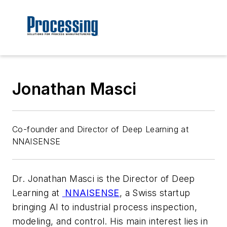
Jonathan Masci
Co-founder and Director of Deep Learning at
NNAISENSE
Dr. Jonathan Masci is the Director of Deep
Learning at
NNAISENSE
, a Swiss startup
bringing AI to industrial process inspection,
modeling, and control. His main interest lies in