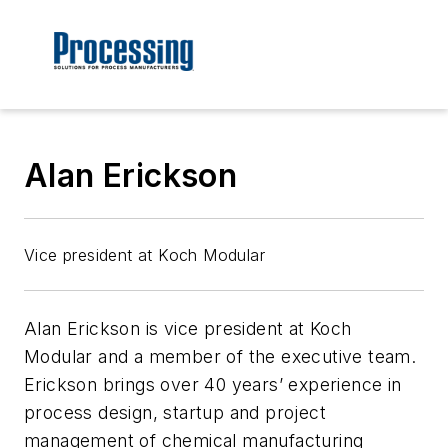
Alan Erickson
Vice president at Koch Modular
Alan Erickson
is vice president at
Koch
Modular and a member of the executive team.
Erickson
brings over 40 years’ experience in
process design, startup and project
management of chemical manufacturing