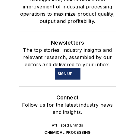
improvement of industrial processing
operations to maximize product quality,
output and profitability.
Newsletters
The top stories, industry insights and
relevant research, assembled by our
editors and delivered to your inbox.
SIGN UP
Connect
Follow us for the latest industry news
and insights.
Affiliated Brands
CHEMICAL PROCESSING