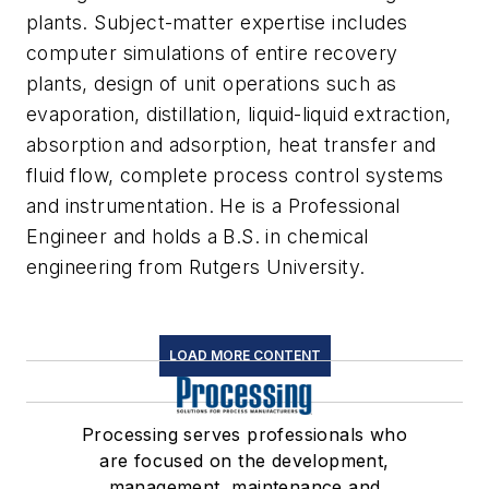
plants. Subject-matter expertise includes
computer simulations of entire recovery
plants, design of unit operations such as
evaporation, distillation, liquid-liquid extraction,
absorption and adsorption, heat transfer and
fluid flow, complete process control systems
and instrumentation. He is a Professional
Engineer and holds a B.S. in chemical
engineering from Rutgers University.
LOAD MORE CONTENT
Processing serves professionals who
are focused on the development,
management, maintenance and