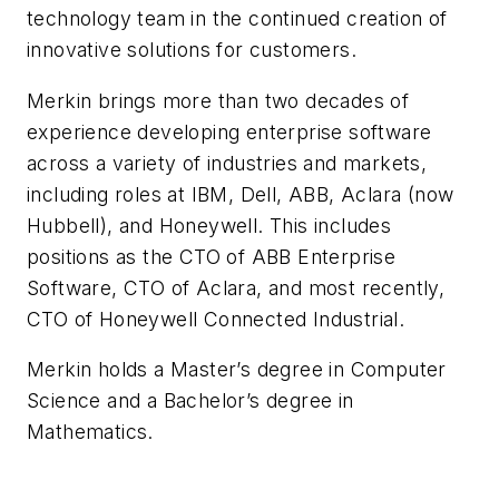
technology team in the continued creation of
innovative solutions for customers.
Merkin brings more than two decades of
experience developing enterprise software
across a variety of industries and markets,
including roles at IBM, Dell, ABB, Aclara (now
Hubbell), and Honeywell. This includes
positions as the CTO of ABB Enterprise
Software, CTO of Aclara, and most recently,
CTO of Honeywell Connected Industrial.
Merkin holds a Master’s degree in Computer
Science and a Bachelor’s degree in
Mathematics.