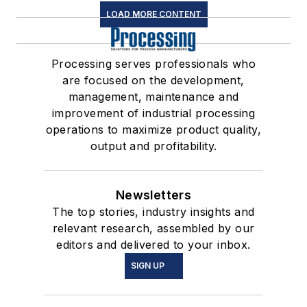
LOAD MORE CONTENT
Processing serves professionals who
are focused on the development,
management, maintenance and
improvement of industrial processing
operations to maximize product quality,
output and profitability.
Newsletters
The top stories, industry insights and
relevant research, assembled by our
editors and delivered to your inbox.
SIGN UP