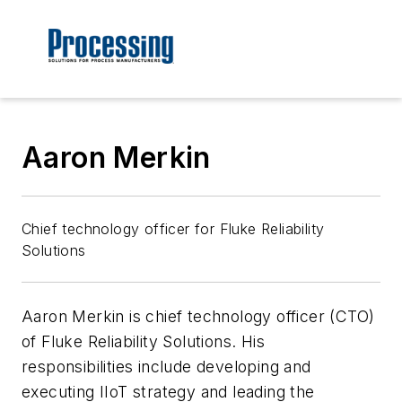
Aaron Merkin
Chief technology officer for Fluke Reliability
Solutions
Aaron Merkin is chief technology officer (CTO)
of Fluke Reliability Solutions. His
responsibilities include developing and
executing IIoT strategy and leading the