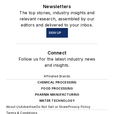
Newsletters
The top stories, industry insights and
relevant research, assembled by our
editors and delivered to your inbox.
SIGN UP
Connect
Follow us for the latest industry news
and insights.
Affiliated Brands
CHEMICAL PROCESSING
FOOD PROCESSING
PHARMA MANUFACTURING
WATER TECHNOLOGY
About Us
Advertise
Do Not Sell or Share
Privacy Policy
Terms & Conditions