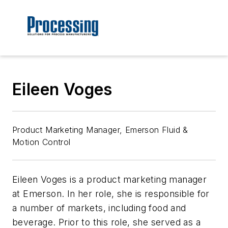
Eileen Voges
Product Marketing Manager, Emerson Fluid &
Motion Control
Eileen Voges is a product marketing manager
at Emerson. In her role, she is responsible for
a number of markets, including food and
beverage. Prior to this role, she served as a