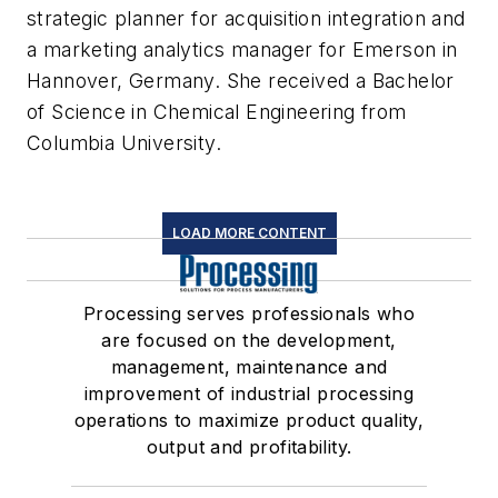
strategic planner for acquisition integration and
a marketing analytics manager for Emerson in
Hannover, Germany. She received a Bachelor
of Science in Chemical Engineering from
Columbia University.
LOAD MORE CONTENT
Processing serves professionals who
are focused on the development,
management, maintenance and
improvement of industrial processing
operations to maximize product quality,
output and profitability.