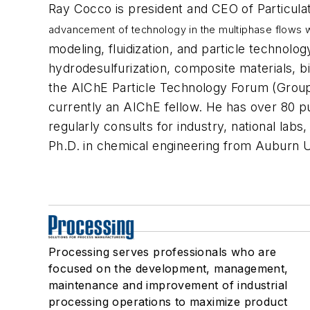
Ray Cocco is president and CEO of Particulat
advancement of technology in the multiphase flows w
modeling, fluidization, and particle technol
hydrodesulfurization, composite materials, bi
the AIChE Particle Technology Forum (Grou
currently an AIChE fellow. He has over 80 p
regularly consults for industry, national labs
Ph.D. in chemical engineering from Auburn U
Processing serves professionals who are
focused on the development, management,
maintenance and improvement of industrial
processing operations to maximize product