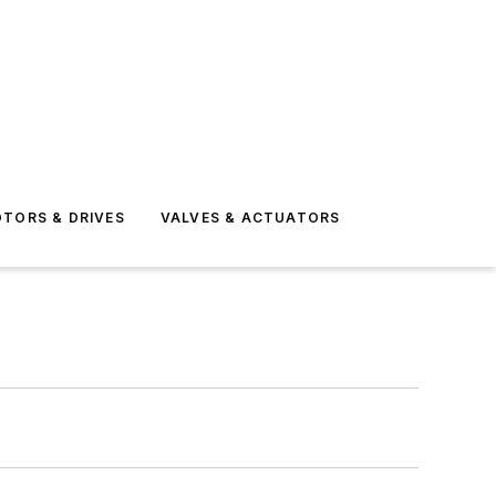
TORS & DRIVES
VALVES & ACTUATORS