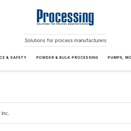
Solutions for process manufacturers
CE & SAFETY
POWDER & BULK PROCESSING
PUMPS, MO
 Inc.