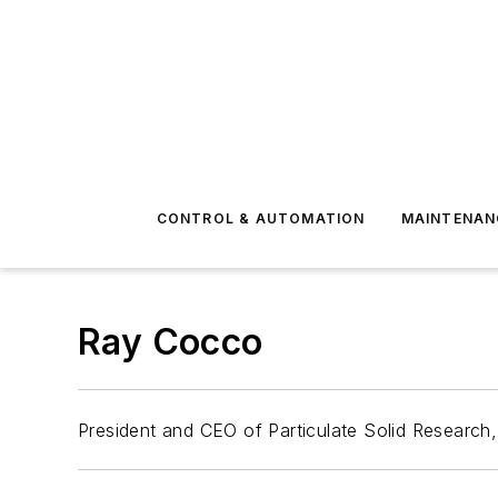
CONTROL & AUTOMATION
MAINTENAN
Ray Cocco
President and CEO of Particulate Solid Research,