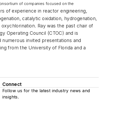
 consortium of companies focused on the
s of experience in reactor engineering,
enation, catalytic oxidation, hydrogenation,
 oxychlorination. Ray was the past chair of
gy Operating Council (CTOC) and is
nd numerous invited presentations and
ring from the University of Florida and a
Connect
Follow us for the latest industry news and
insights.