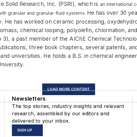
e Solid Research, Inc. (PSRI), which is
an international
He has over 30 year
ith granular and granular-fluid systems.
ogy. He has worked on ceramic processing, oxydehydrog
omass, chemical looping, polyolefin, chlorination, and
p 3), a past member of the AIChE Chemical Technolo
ublications, three book chapters, several patents, a
, and universities. He holds a B.S. in chemical enginee
niversity.
LOAD MORE CONTENT
Newsletters
The top stories, industry insights and relevant
research, assembled by our editors and
delivered to your inbox.
SIGN UP