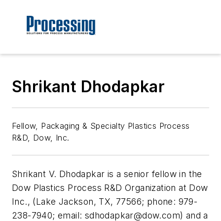
Shrikant Dhodapkar
Fellow, Packaging & Specialty Plastics Process
R&D, Dow, Inc.
Shrikant V. Dhodapkar is a senior fellow in the
Dow Plastics Process R&D Organization at Dow
Inc., (Lake Jackson, TX, 77566; phone: 979-
238-7940; email:
sdhodapkar@dow.com
) and a