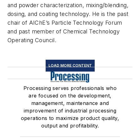
and powder characterization, mixing/blending,
dosing, and coating technology. He is the past
chair of AIChE’s Particle Technology Forum
and past member of Chemical Technology
Operating Council.
LOAD MORE CONTENT
Processing serves professionals who
are focused on the development,
management, maintenance and
improvement of industrial processing
operations to maximize product quality,
output and profitability.