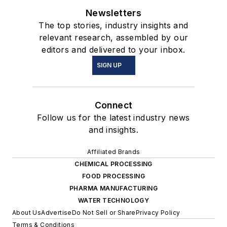
Newsletters
The top stories, industry insights and
relevant research, assembled by our
editors and delivered to your inbox.
SIGN UP
Connect
Follow us for the latest industry news
and insights.
Affiliated Brands
CHEMICAL PROCESSING
FOOD PROCESSING
PHARMA MANUFACTURING
WATER TECHNOLOGY
About Us
Advertise
Do Not Sell or Share
Privacy Policy
Terms & Conditions