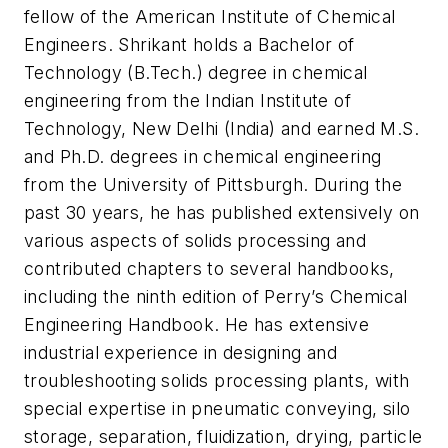
fellow of the American Institute of Chemical
Engineers. Shrikant holds a Bachelor of
Technology (B.Tech.) degree in chemical
engineering from the Indian Institute of
Technology, New Delhi (India) and earned M.S.
and Ph.D. degrees in chemical engineering
from the University of Pittsburgh. During the
past 30 years, he has published extensively on
various aspects of solids processing and
contributed chapters to several handbooks,
including the ninth edition of Perry’s Chemical
Engineering Handbook. He has extensive
industrial experience in designing and
troubleshooting solids processing plants, with
special expertise in pneumatic conveying, silo
storage, separation, fluidization, drying, particle