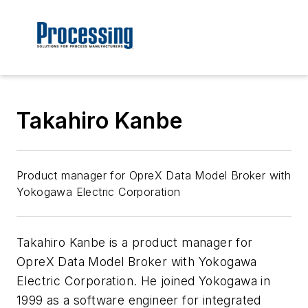
Takahiro Kanbe
Product manager for OpreX Data Model Broker with
Yokogawa Electric Corporation
Takahiro Kanbe is a product manager for
OpreX Data Model Broker with Yokogawa
Electric Corporation. He joined Yokogawa in
1999 as a software engineer for integrated