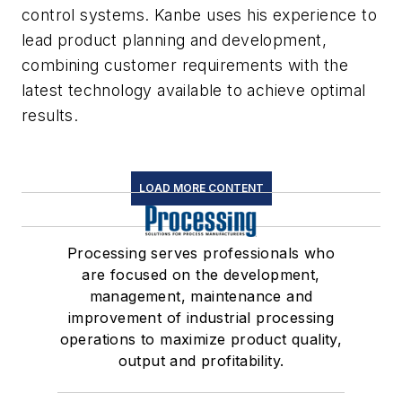
control systems. Kanbe uses his experience to
lead product planning and development,
combining customer requirements with the
latest technology available to achieve optimal
results.
LOAD MORE CONTENT
Processing serves professionals who
are focused on the development,
management, maintenance and
improvement of industrial processing
operations to maximize product quality,
output and profitability.