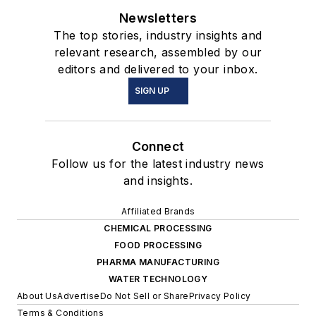
Newsletters
The top stories, industry insights and
relevant research, assembled by our
editors and delivered to your inbox.
SIGN UP
Connect
Follow us for the latest industry news
and insights.
Affiliated Brands
CHEMICAL PROCESSING
FOOD PROCESSING
PHARMA MANUFACTURING
WATER TECHNOLOGY
About Us
Advertise
Do Not Sell or Share
Privacy Policy
Terms & Conditions