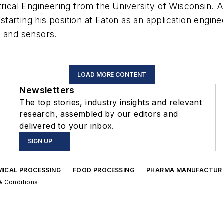
trical Engineering from the University of Wisconsin. 
 starting his position at Eaton as an application engine
n and sensors.
LOAD MORE CONTENT
Newsletters
The top stories, industry insights and relevant
research, assembled by our editors and
delivered to your inbox.
SIGN UP
MICAL PROCESSING
FOOD PROCESSING
PHARMA MANUFACTUR
& Conditions