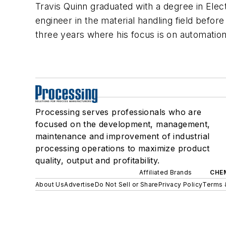
Travis Quinn graduated with a degree in Elec
engineer in the material handling field before
three years where his focus is on automatio
Processing serves professionals who are
focused on the development, management,
maintenance and improvement of industrial
processing operations to maximize product
quality, output and profitability.
Affiliated Brands
CHE
About Us
Advertise
Do Not Sell or Share
Privacy Policy
Terms 