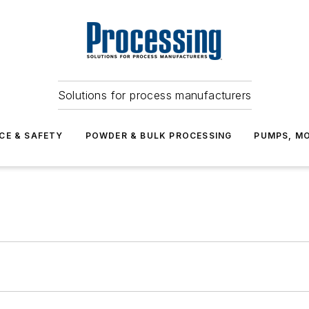
Solutions for process manufacturers
CE & SAFETY
POWDER & BULK PROCESSING
PUMPS, MO