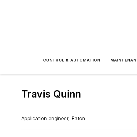
CONTROL & AUTOMATION
MAINTENAN
Travis Quinn
Application engineer, Eaton