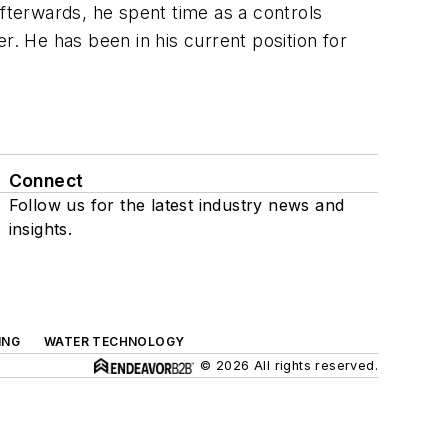
Afterwards, he spent time as a controls
er. He has been in his current position for
Connect
Follow us for the latest industry news and
insights.
ING
WATER TECHNOLOGY
© 2026 All rights reserved.