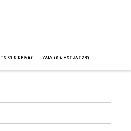
TORS & DRIVES
VALVES & ACTUATORS