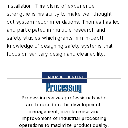
installation. This blend of experience
strengthens his ability to make well thought
out system recommendations. Thomas has led
and participated in multiple research and
safety studies which grants him in-depth
knowledge of designing safety systems that
focus on sanitary design and cleanability.
LOAD MORE CONTENT
Processing serves professionals who
are focused on the development,
management, maintenance and
improvement of industrial processing
operations to maximize product quality,