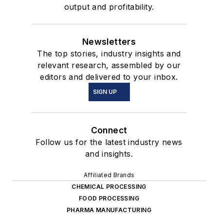
output and profitability.
Newsletters
The top stories, industry insights and
relevant research, assembled by our
editors and delivered to your inbox.
SIGN UP
Connect
Follow us for the latest industry news
and insights.
Affiliated Brands
CHEMICAL PROCESSING
FOOD PROCESSING
PHARMA MANUFACTURING