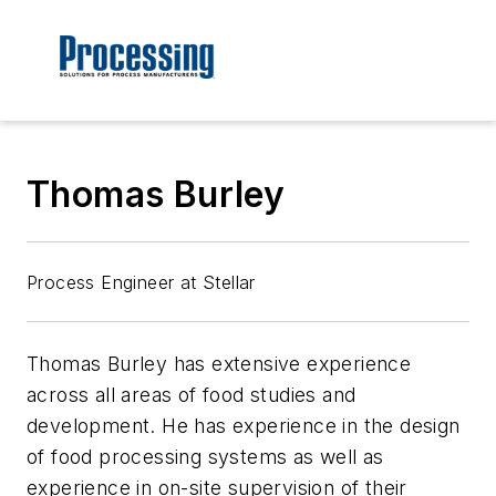
Thomas Burley
Process Engineer at Stellar
Thomas Burley has extensive experience
across all areas of food studies and
development. He has experience in the design
of food processing systems as well as
experience in on-site supervision of their