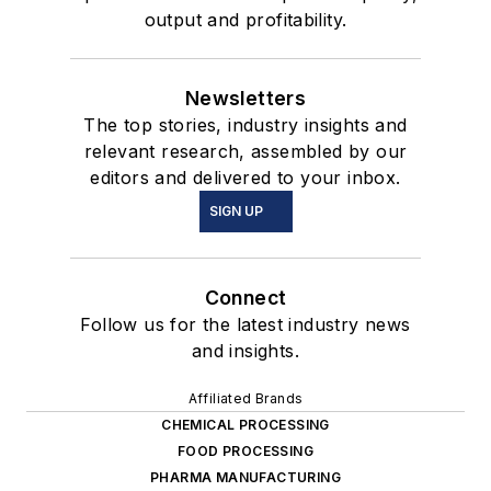
output and profitability.
Newsletters
The top stories, industry insights and
relevant research, assembled by our
editors and delivered to your inbox.
SIGN UP
Connect
Follow us for the latest industry news
and insights.
Affiliated Brands
CHEMICAL PROCESSING
FOOD PROCESSING
PHARMA MANUFACTURING