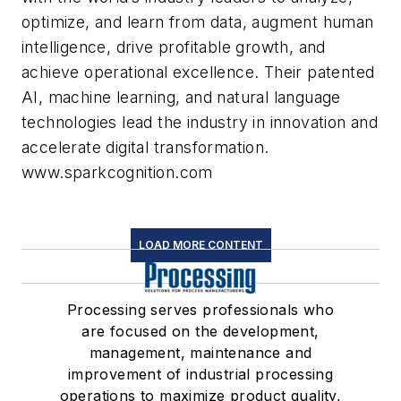
optimize, and learn from data, augment human
intelligence, drive profitable growth, and
achieve operational excellence. Their patented
AI, machine learning, and natural language
technologies lead the industry in innovation and
accelerate digital transformation.
www.sparkcognition.com
LOAD MORE CONTENT
Processing serves professionals who
are focused on the development,
management, maintenance and
improvement of industrial processing
operations to maximize product quality,