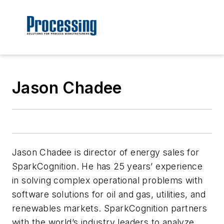
Jason Chadee
Jason Chadee is director of energy sales for
SparkCognition. He has 25 years’ experience
in solving complex operational problems with
software solutions for oil and gas, utilities, and
renewables markets. SparkCognition partners
with the world’s industry leaders to analyze,