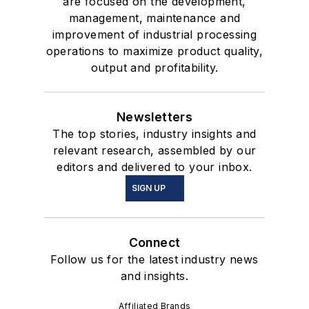
are focused on the development,
management, maintenance and
improvement of industrial processing
operations to maximize product quality,
output and profitability.
Newsletters
The top stories, industry insights and
relevant research, assembled by our
editors and delivered to your inbox.
SIGN UP
Connect
Follow us for the latest industry news
and insights.
Affiliated Brands