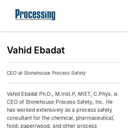
Vahid Ebadat
CEO at Stonehouse Process Safety
Vahid Ebadat
Ph.D., M.Inst.P, MIET, C.Phys. is
CEO of Stonehouse Process Safety, Inc. He
has worked extensively as a process safety
consultant for the chemical, pharmaceutical,
food, paper/wood, and other process