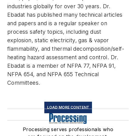
industries globally for over 30 years. Dr.
Ebadat has published many technical articles
and papers and is a regular speaker on
process safety topics, including dust
explosion, static electricity, gas & vapor
flammability, and thermal decomposition/self-
heating hazard assessment and control. Dr.
Ebadat is a member of NFPA 77, NFPA 91,
NFPA 654, and NFPA 655 Technical
Committees.
LOAD MORE CONTENT
Processing serves professionals who