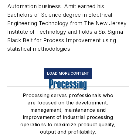
Automation business. Amit earned his
Bachelors of Science degree in Electrical
Engineering Technology from The New Jersey
Institute of Technology and holds a Six Sigma
Black Belt for Process Improvement using
statistical methodologies.
LOAD MORE CONTENT
Processing serves professionals who
are focused on the development,
management, maintenance and
improvement of industrial processing
operations to maximize product quality,
output and profitability.