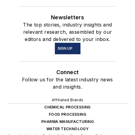
Newsletters
The top stories, industry insights and
relevant research, assembled by our
editors and delivered to your inbox.
SIGN UP
Connect
Follow us for the latest industry news
and insights.
Affiliated Brands
CHEMICAL PROCESSING
FOOD PROCESSING
PHARMA MANUFACTURING
WATER TECHNOLOGY