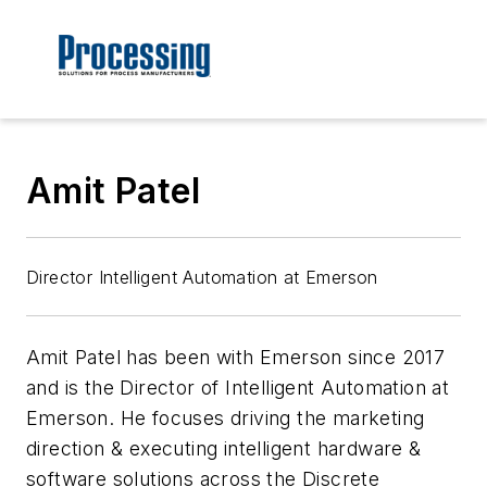
Amit Patel
Director Intelligent Automation at Emerson
Amit Patel has been with Emerson since 2017
and is the Director of Intelligent Automation at
Emerson. He focuses driving the marketing
direction & executing intelligent hardware &
software solutions across the Discrete