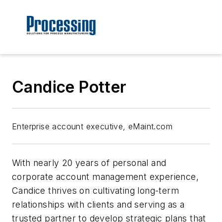
Candice Potter
Enterprise account executive, eMaint.com
With nearly 20 years of personal and
corporate account management experience,
Candice thrives on cultivating long-term
relationships with clients and serving as a
trusted partner to develop strategic plans that