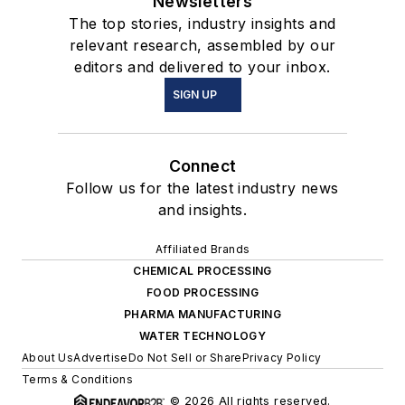
Newsletters
The top stories, industry insights and
relevant research, assembled by our
editors and delivered to your inbox.
SIGN UP
Connect
Follow us for the latest industry news
and insights.
Affiliated Brands
CHEMICAL PROCESSING
FOOD PROCESSING
PHARMA MANUFACTURING
WATER TECHNOLOGY
About Us
Advertise
Do Not Sell or Share
Privacy Policy
Terms & Conditions
© 2026 All rights reserved.