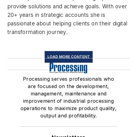
provide solutions and achieve goals. With over
20+ years in strategic accounts she is
passionate about helping clients on their digital
transformation journey.
LOAD MORE CONTENT
Processing serves professionals who
are focused on the development,
management, maintenance and
improvement of industrial processing
operations to maximize product quality,
output and profitability.