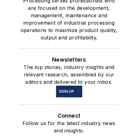
Processing serves professionals who
are focused on the development,
management, maintenance and
improvement of industrial processing
operations to maximize product quality,
output and profitability.
Newsletters
The top stories, industry insights and
relevant research, assembled by our
editors and delivered to your inbox.
SIGN UP
Connect
Follow us for the latest industry news
and insights.