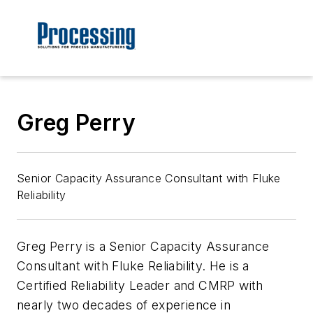
Greg Perry
Senior Capacity Assurance Consultant with Fluke
Reliability
Greg Perry is a Senior Capacity Assurance
Consultant with Fluke Reliability. He is a
Certified Reliability Leader and CMRP with
nearly two decades of experience in