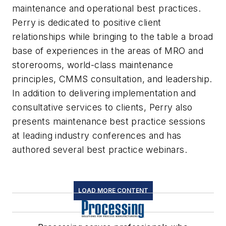
maintenance and operational best practices.
Perry is dedicated to positive client
relationships while bringing to the table a broad
base of experiences in the areas of MRO and
storerooms, world-class maintenance
principles, CMMS consultation, and leadership.
In addition to delivering implementation and
consultative services to clients, Perry also
presents maintenance best practice sessions
at leading industry conferences and has
authored several best practice webinars.
LOAD MORE CONTENT