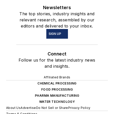
Newsletters
The top stories, industry insights and
relevant research, assembled by our
editors and delivered to your inbox.
SIGN UP
Connect
Follow us for the latest industry news
and insights.
Affiliated Brands
CHEMICAL PROCESSING
FOOD PROCESSING
PHARMA MANUFACTURING
WATER TECHNOLOGY
About Us
Advertise
Do Not Sell or Share
Privacy Policy
Terms & Conditions