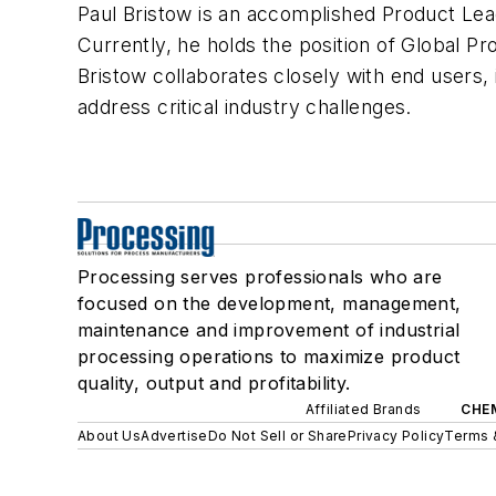
Paul Bristow is an accomplished Product Lea
Currently, he holds the position of Global Pr
Bristow collaborates closely with end users, 
address critical industry challenges.
Processing serves professionals who are
focused on the development, management,
maintenance and improvement of industrial
processing operations to maximize product
quality, output and profitability.
Affiliated Brands
CHE
About Us
Advertise
Do Not Sell or Share
Privacy Policy
Terms 