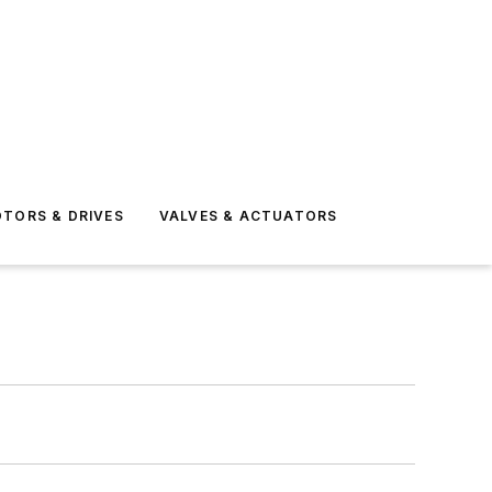
TORS & DRIVES
VALVES & ACTUATORS