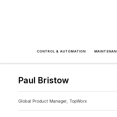
CONTROL & AUTOMATION
MAINTENAN
Paul Bristow
Global Product Manager, TopWorx