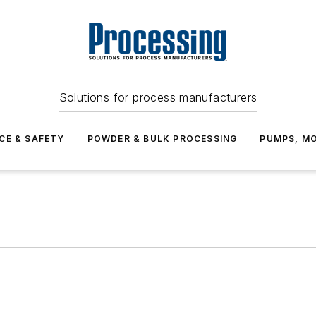
Solutions for process manufacturers
CE & SAFETY
POWDER & BULK PROCESSING
PUMPS, MO