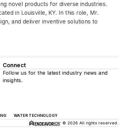
g novel products for diverse industries.
d in Louisville, KY. In this role, Mr.
gn, and deliver inventive solutions to
Connect
Follow us for the latest industry news and
insights.
ING
WATER TECHNOLOGY
© 2026 All rights reserved.