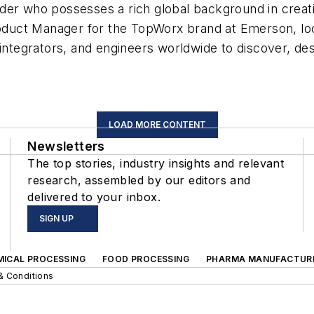
der who possesses a rich global background in creatin
oduct Manager for the TopWorx brand at Emerson, locate
integrators, and engineers worldwide to discover, desi
LOAD MORE CONTENT
Newsletters
The top stories, industry insights and relevant
research, assembled by our editors and
delivered to your inbox.
SIGN UP
MICAL PROCESSING
FOOD PROCESSING
PHARMA MANUFACTUR
& Conditions