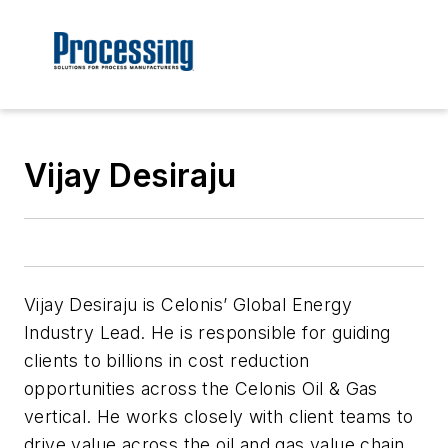
Vijay Desiraju
Vijay Desiraju is Celonis’ Global Energy
Industry Lead. He is responsible for guiding
clients to billions in cost reduction
opportunities across the Celonis Oil & Gas
vertical. He works closely with client teams to
drive value across the oil and gas value chain.