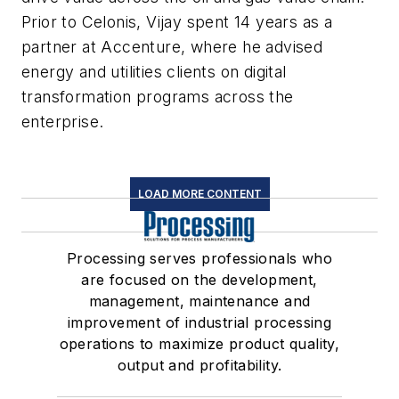
Prior to Celonis, Vijay spent 14 years as a
partner at Accenture, where he advised
energy and utilities clients on digital
transformation programs across the
enterprise.
LOAD MORE CONTENT
Processing serves professionals who
are focused on the development,
management, maintenance and
improvement of industrial processing
operations to maximize product quality,
output and profitability.