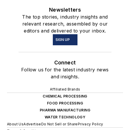
Newsletters
The top stories, industry insights and
relevant research, assembled by our
editors and delivered to your inbox.
SIGN UP
Connect
Follow us for the latest industry news
and insights.
Affiliated Brands
CHEMICAL PROCESSING
FOOD PROCESSING
PHARMA MANUFACTURING
WATER TECHNOLOGY
About Us
Advertise
Do Not Sell or Share
Privacy Policy