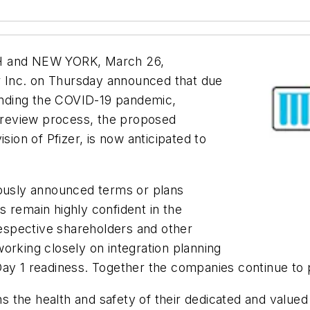
 and NEW YORK, March 26,
 Inc. on Thursday announced that due
nding the COVID-19 pandemic,
y review process, the proposed
sion of Pfizer, is now anticipated to
iously announced terms or plans
 remain highly confident in the
 respective shareholders and other
orking closely on integration planning
Day 1 readiness. Together the companies continue to 
 the health and safety of their dedicated and value