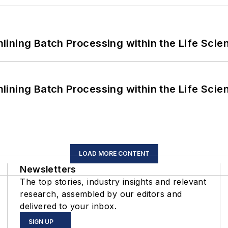
ining Batch Processing within the Life Scie
ining Batch Processing within the Life Scie
LOAD MORE CONTENT
Newsletters
The top stories, industry insights and relevant
research, assembled by our editors and
delivered to your inbox.
SIGN UP