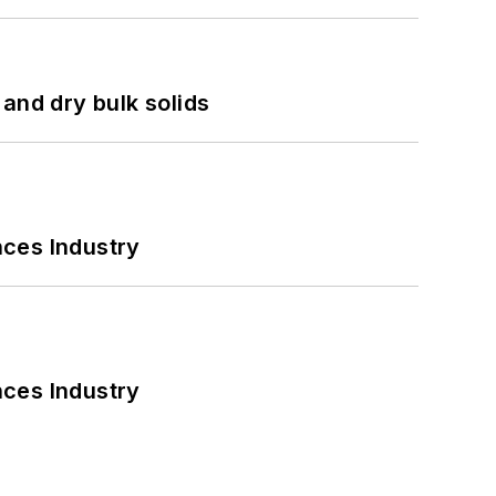
and dry bulk solids
nces Industry
nces Industry