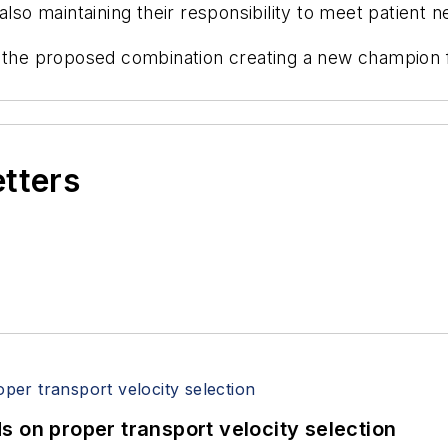
also maintaining their responsibility to meet patient n
 the proposed combination creating a new champion for
etters
 on proper transport velocity selection