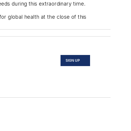
eeds during this extraordinary time.
 global health at the close of this
SIGN UP