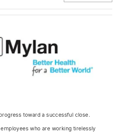
progress toward a successful close.
d employees who are working tirelessly