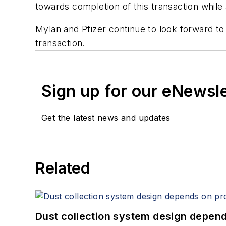
towards completion of this transaction while 
Mylan and Pfizer continue to look forward to
transaction.
Sign up for our eNewsl
Get the latest news and updates
Related
Dust collection system design depends