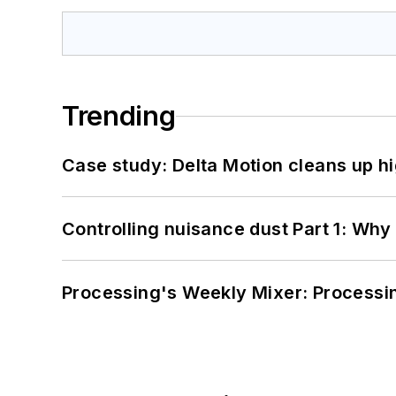
Trending
Case study: Delta Motion cleans up 
Controlling nuisance dust Part 1: Why
Processing's Weekly Mixer: Processi