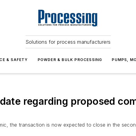
Solutions for process manufacturers
CE & SAFETY
POWDER & BULK PROCESSING
PUMPS, MO
pdate regarding proposed co
ic, the transaction is now expected to close in the secon