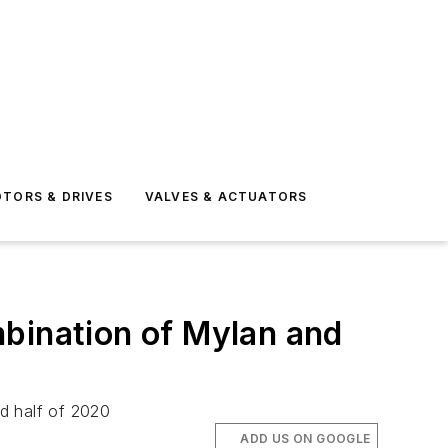
TORS & DRIVES
VALVES & ACTUATORS
mbination of Mylan and
d half of 2020
ADD US ON GOOGLE