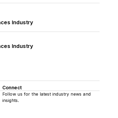
nces Industry
nces Industry
Connect
Follow us for the latest industry news and
insights.