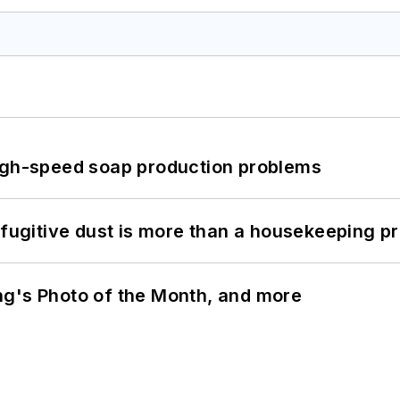
high-speed soap production problems
 fugitive dust is more than a housekeeping p
ng's Photo of the Month, and more