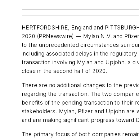
HERTFORDSHIRE, England and PITTSBURGH
2020 (PRNewswire) — Mylan N.V. and Pfizer
to the unprecedented circumstances surrou
including associated delays in the regulator
transaction involving Mylan and Upjohn, a divi
close in the second half of 2020.
There are no additional changes to the prev
regarding the transaction. The two companies
benefits of the pending transaction to their
stakeholders. Mylan, Pfizer and Upjohn are w
and are making significant progress toward 
The primary focus of both companies remains