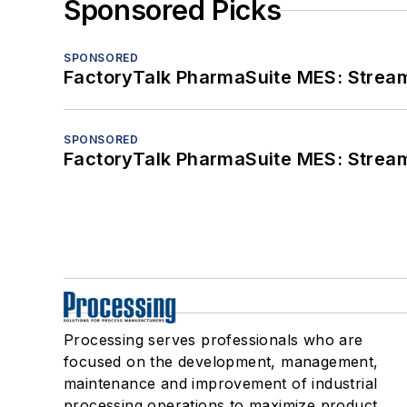
Sponsored Picks
SPONSORED
FactoryTalk PharmaSuite MES: Streaml
SPONSORED
FactoryTalk PharmaSuite MES: Streaml
Processing serves professionals who are
focused on the development, management,
maintenance and improvement of industrial
processing operations to maximize product