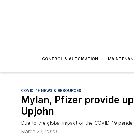
CONTROL & AUTOMATION
MAINTENAN
COVID-19 NEWS & RESOURCES
Mylan, Pfizer provide u
Upjohn
Due to the global impact of the COVID-19 pandem
March 27, 2020