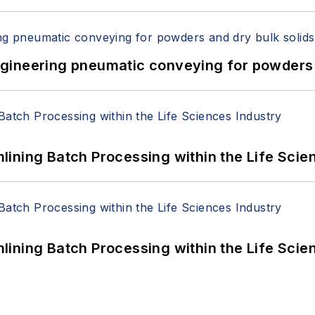
 Engineering pneumatic conveying for powders 
ining Batch Processing within the Life Scie
ining Batch Processing within the Life Scie