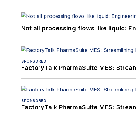
Not all processing flows like liquid:
SPONSORED
FactoryTalk PharmaSuite MES: Streaml
SPONSORED
FactoryTalk PharmaSuite MES: Streaml