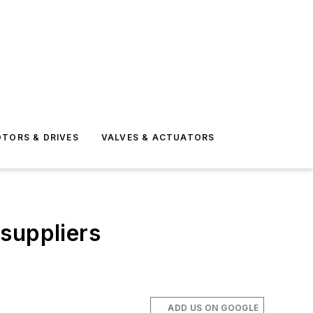
TORS & DRIVES
VALVES & ACTUATORS
 suppliers
ADD US ON GOOGLE