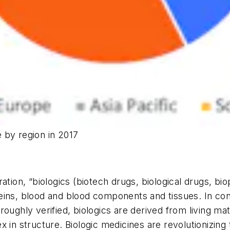
 by region in 2017
ation, “biologics (biotech drugs, biological drugs, bi
eins, blood and blood components and tissues. In con
roughly verified, biologics are derived from living ma
x in structure. Biologic medicines are revolutionizi