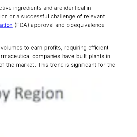
ive ingredients and are identical in
tion or a successful challenge of relevant
ation
(FDA) approval and bioequivalence
olumes to earn profits, requiring efficient
armaceutical companies have built plants in
the market. This trend is significant for the