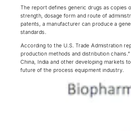
The report defines generic drugs as copies of
strength, dosage form and route of administra
patents, a manufacturer can produce a gener
standards.
According to the U.S. Trade Admistration repo
production methods and distribution chains.”
China, India and other developing markets to
future of the process equipment industry.