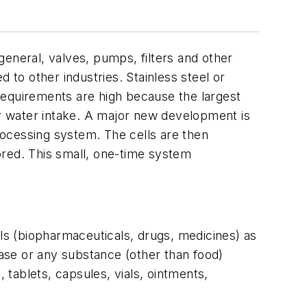
neral, valves, pumps, filters and other
to other industries. Stainless steel or
requirements are high because the largest
r water intake. A major new development is
processing system. The cells are then
lored. This small, one-time system
s (biopharmaceuticals, drugs, medicines) as
ease or any substance (other than food)
 tablets, capsules, vials, ointments,