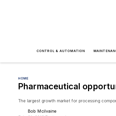
CONTROL & AUTOMATION
MAINTENAN
HOME
Pharmaceutical opportun
The largest growth market for processing compo
Bob Mcilvaine