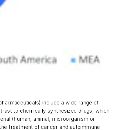
opharmaceuticals) include a wide range of
trast to chemically synthesized drugs, which
terial (human, animal, microorganism or
ng the treatment of cancer and autoimmune