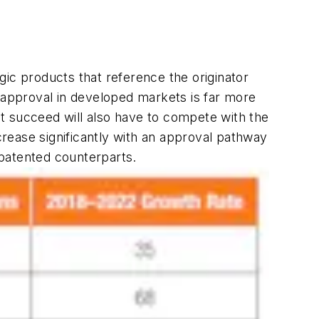
ogic products that reference the originator
y approval in developed markets is far more
hat succeed will also have to compete with the
ncrease significantly with an approval pathway
 patented counterparts.