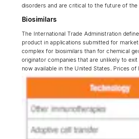
disorders and are critical to the future of the
Biosimilars
The International Trade Administration define
product in applications submitted for market
complex for biosimilars than for chemical gen
originator companies that are unlikely to exi
now available in the United States. Prices of