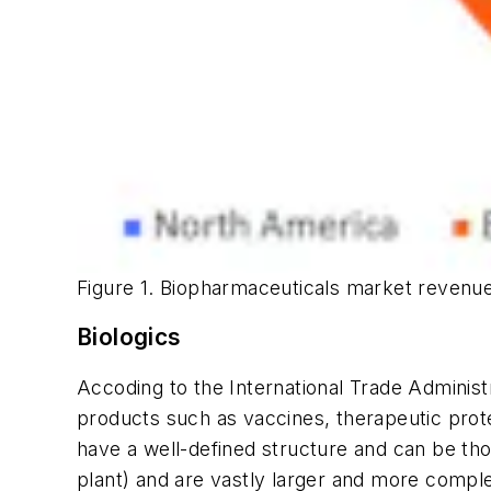
Figure 1. Biopharmaceuticals market revenue
Biologics
Accoding to the International Trade Administr
products such as vaccines, therapeutic prot
have a well-defined structure and can be tho
plant) and are vastly larger and more comple