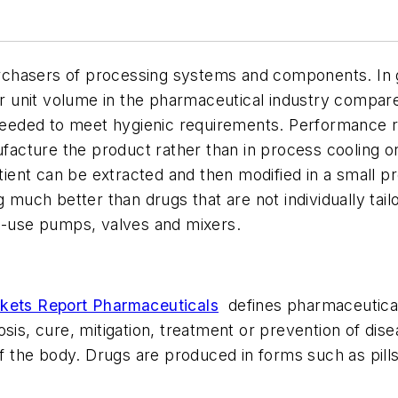
chasers of processing systems and components. In ge
unit volume in the pharmaceutical industry compared 
e needed to meet hygienic requirements. Performance 
acture the product rather than in process cooling o
atient can be extracted and then modified in a small 
g much better than drugs that are not individually tai
le-use pumps, valves and mixers.
kets Report Pharmaceuticals
defines pharmaceutical
osis, cure, mitigation, treatment or prevention of dis
of the body. Drugs are produced in forms such as pills,