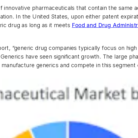
 innovative pharmaceuticals that contain the same act
tion. In the United States, upon either patent expira
ic drug as long as it meets
Food and Drug Administr
rt, “generic drug companies typically focus on high v
 Generics have seen significant growth. The large ph
 manufacture generics and compete in this segment of 