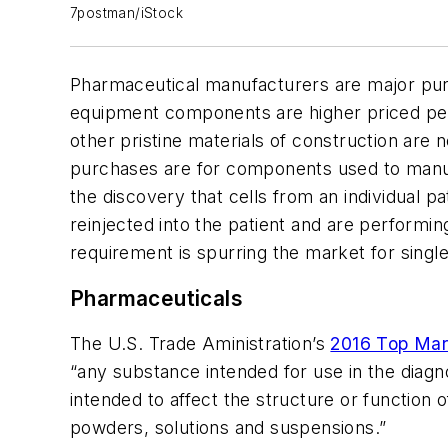
7postman/iStock
Pharmaceutical manufacturers are major pur
equipment components are higher priced per 
other pristine materials of construction ar
purchases are for components used to manuf
the discovery that cells from an individual p
reinjected into the patient and are performin
requirement is spurring the market for sing
Pharmaceuticals
The U.S. Trade Aministration’s
2016 Top Mar
“any substance intended for use in the diagn
intended to affect the structure or function 
powders, solutions and suspensions.”