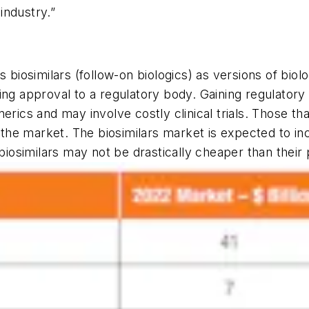
 industry.”
s biosimilars (follow-on biologics) as versions of biol
ing approval to a regulatory body. Gaining regulator
erics and may involve costly clinical trials. Those t
t the market. The biosimilars market is expected to i
 biosimilars may not be drastically cheaper than their