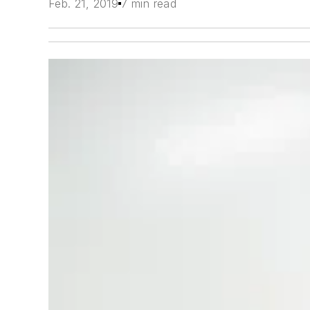
Feb. 21, 2019
7 min read