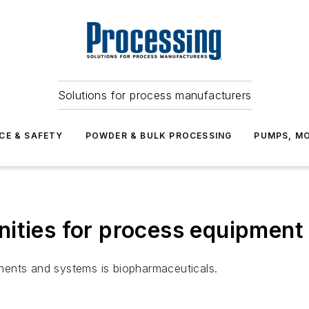
Solutions for process manufacturers
CE & SAFETY
POWDER & BULK PROCESSING
PUMPS, MO
ities for process equipment
nents and systems is biopharmaceuticals.