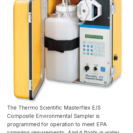
The Thermo Scientific Masterflex E/S
Composite Environmental Sampler is
programmed for operation to meet EPA
sampling requirements. And it floats in water