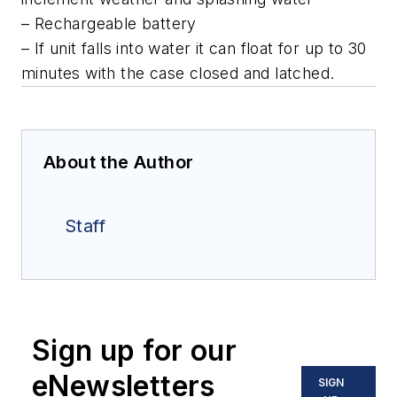
– Rechargeable battery
– If unit falls into water it can float for up to 30
minutes with the case closed and latched.
About the Author
Staff
Sign up for our
eNewsletters
SIGN