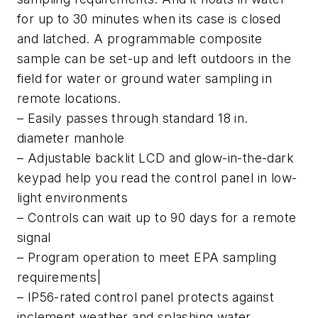
for up to 30 minutes when its case is closed
and latched. A programmable composite
sample can be set-up and left outdoors in the
field for water or ground water sampling in
remote locations.
– Easily passes through standard 18 in.
diameter manhole
– Adjustable backlit LCD and glow-in-the-dark
keypad help you read the control panel in low-
light environments
– Controls can wait up to 90 days for a remote
signal
– Program operation to meet EPA sampling
requirements|
– IP56-rated control panel protects against
inclement weather and splashing water