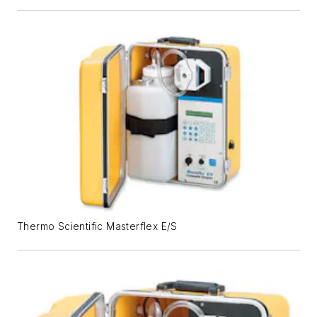
Thermo Scientific Masterflex E/S