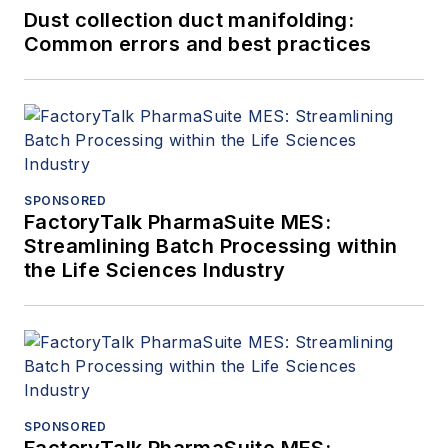
Dust collection duct manifolding:
Common errors and best practices
SPONSORED
FactoryTalk PharmaSuite MES:
Streamlining Batch Processing within
the Life Sciences Industry
SPONSORED