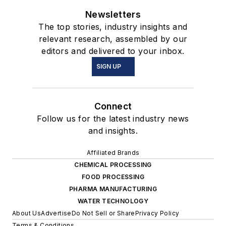
Newsletters
The top stories, industry insights and
relevant research, assembled by our
editors and delivered to your inbox.
SIGN UP
Connect
Follow us for the latest industry news
and insights.
Affiliated Brands
CHEMICAL PROCESSING
FOOD PROCESSING
PHARMA MANUFACTURING
WATER TECHNOLOGY
About Us
Advertise
Do Not Sell or Share
Privacy Policy
Terms & Conditions