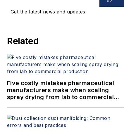
UP
Get the latest news and updates
Related
Five costly mistakes pharmaceutical
manufacturers make when scaling
spray drying from lab to commercial
production