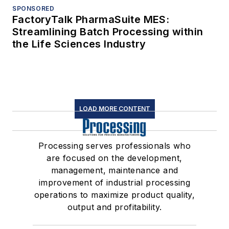
SPONSORED
FactoryTalk PharmaSuite MES:
Streamlining Batch Processing within
the Life Sciences Industry
LOAD MORE CONTENT
Processing serves professionals who
are focused on the development,
management, maintenance and
improvement of industrial processing
operations to maximize product quality,
output and profitability.