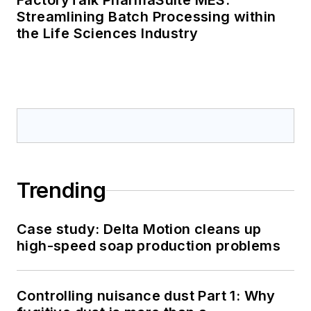
FactoryTalk PharmaSuite MES:
Streamlining Batch Processing within
the Life Sciences Industry
Trending
Case study: Delta Motion cleans up
high-speed soap production problems
Controlling nuisance dust Part 1: Why