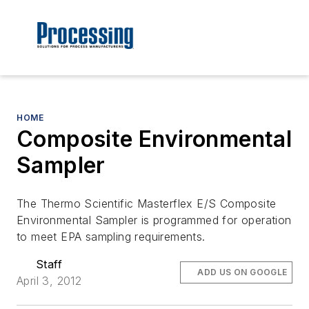
HOME
Composite Environmental
Sampler
The Thermo Scientific Masterflex E/S Composite
Environmental Sampler is programmed for operation
to meet EPA sampling requirements.
Staff
ADD US ON GOOGLE
April 3, 2012