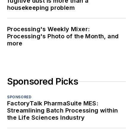
fugitive dust is more than a
housekeeping problem
Processing's Weekly Mixer:
Processing's Photo of the Month, and
more
Sponsored Picks
SPONSORED
FactoryTalk PharmaSuite MES:
Streamlining Batch Processing within
the Life Sciences Industry