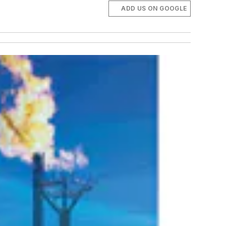
ADD US ON GOOGLE