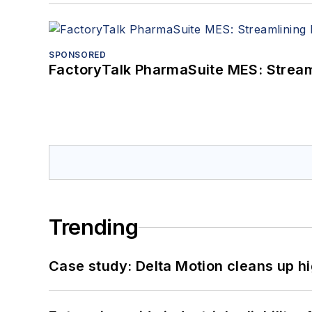
SPONSORED
FactoryTalk PharmaSuite MES: Streaml
Trending
Case study: Delta Motion cleans up 