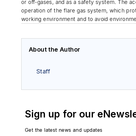
or off-gases, and as a safety system. The ac
operation of the flare gas system, which pr
working environment and to avoid environme
About the Author
Staff
Sign up for our eNewsl
Get the latest news and updates