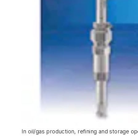
In oil/gas production, refining and storage 