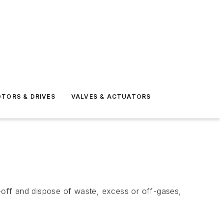
TORS & DRIVES
VALVES & ACTUATORS
n-off and dispose of waste, excess or off-gases,