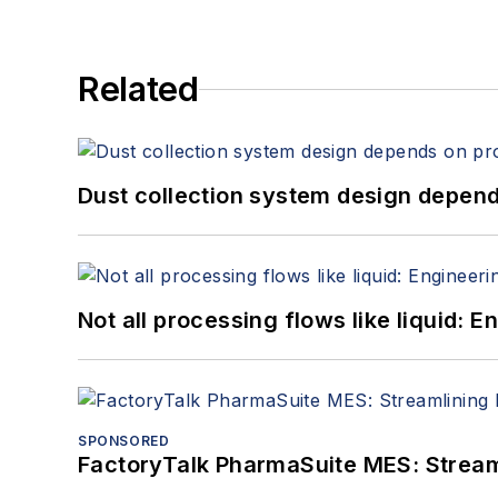
Related
Dust collection system design depends
Not all processing flows like liquid:
SPONSORED
FactoryTalk PharmaSuite MES: Streaml