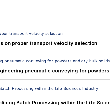
 on proper transport velocity selection
 Engineering pneumatic conveying for powders 
ining Batch Processing within the Life Scie