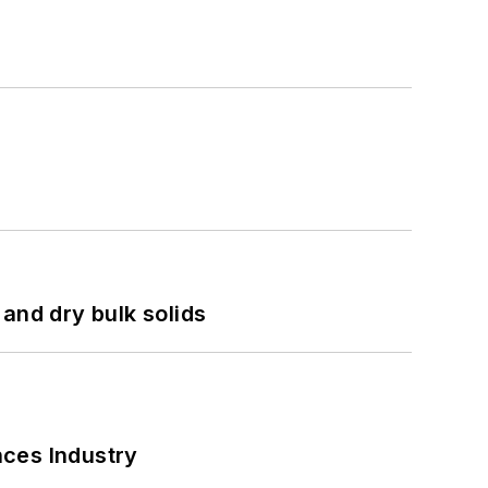
and dry bulk solids
nces Industry