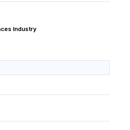
nces Industry