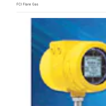
FCI Flare Gas