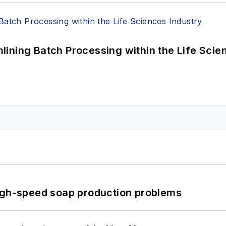
ining Batch Processing within the Life Scie
high-speed soap production problems