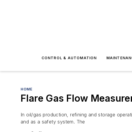
CONTROL & AUTOMATION
MAINTENAN
HOME
Flare Gas Flow Measure
In oil/gas production, refining and storage oper
and as a safety system. The