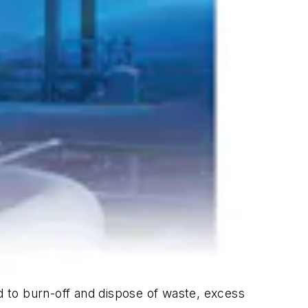
ed to burn-off and dispose of waste, excess