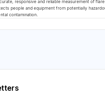
curate, responsive and reliable measurement of flare 
otects people and equipment from potentially hazardo
ntal contamination.
etters