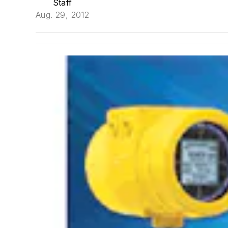
Staff
Aug. 29, 2012