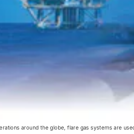
operations around the globe, flare gas systems are us