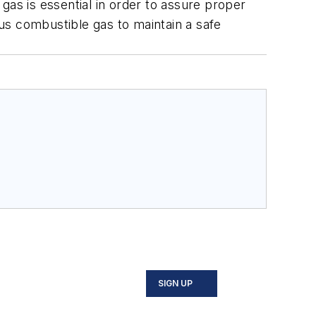
gas is essential in order to assure proper
us combustible gas to maintain a safe
SIGN UP