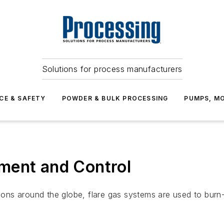
Solutions for process manufacturers
CE & SAFETY
POWDER & BULK PROCESSING
PUMPS, MO
ment and Control
ations around the globe, flare gas systems are used to bur