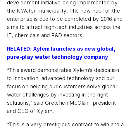
development initiative being implemented by
the K-Water municipality. The new hub for the
enterprise is due to be completed by 2016 and
aims to attract high-tech industries across the
IT, chemicals and R&D sectors.
RELATED: Xylem launches as new global,
pure-play water technology company
“This award demonstrates Xylem’s dedication
to innovation, advanced technology and our
focus on helping our customers solve global
water challenges by investing in the right
solutions,” said Gretchen McClain, president
and CEO of Xylem.
“This is a very prestigious contract to win and a