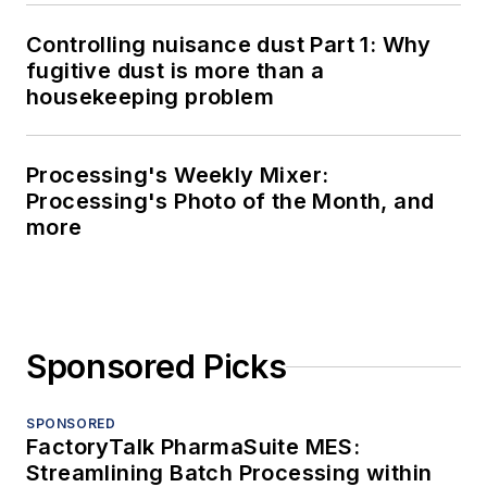
Controlling nuisance dust Part 1: Why
fugitive dust is more than a
housekeeping problem
Processing's Weekly Mixer:
Processing's Photo of the Month, and
more
Sponsored Picks
SPONSORED
FactoryTalk PharmaSuite MES:
Streamlining Batch Processing within