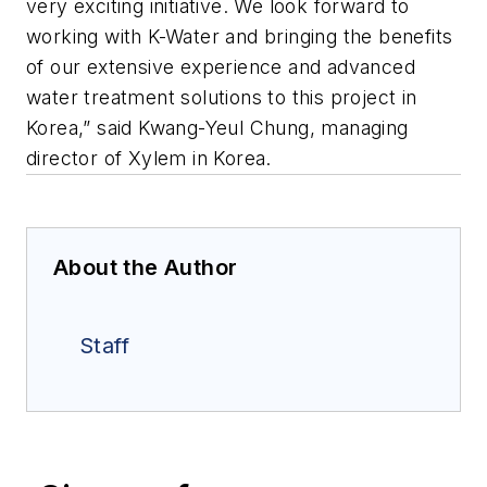
very exciting initiative. We look forward to
working with K-Water and bringing the benefits
of our extensive experience and advanced
water treatment solutions to this project in
Korea,” said Kwang-Yeul Chung, managing
director of Xylem in Korea.
About the Author
Staff