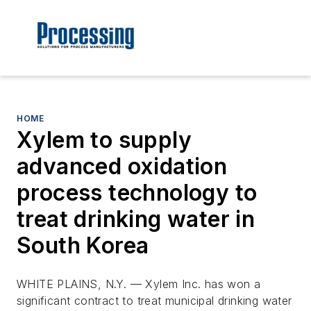
HOME
Xylem to supply
advanced oxidation
process technology to
treat drinking water in
South Korea
WHITE PLAINS, N.Y. — Xylem Inc. has won a
significant contract to treat municipal drinking water