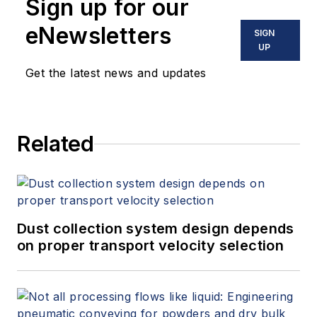
Sign up for our
eNewsletters
SIGN
UP
Get the latest news and updates
Related
Dust collection system design depends
on proper transport velocity selection