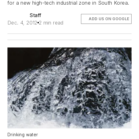
for a new high-tech industrial zone in South Korea.
Staff
ADD US ON GOOGLE
Dec. 4, 2012
2 min read
Drinking water