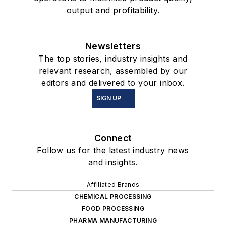
output and profitability.
Newsletters
The top stories, industry insights and
relevant research, assembled by our
editors and delivered to your inbox.
SIGN UP
Connect
Follow us for the latest industry news
and insights.
Affiliated Brands
CHEMICAL PROCESSING
FOOD PROCESSING
PHARMA MANUFACTURING