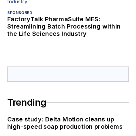
SPONSORED
FactoryTalk PharmaSuite MES:
Streamlining Batch Processing within
the Life Sciences Industry
Trending
Case study: Delta Motion cleans up
high-speed soap production problems