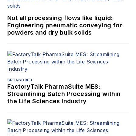
Not all processing flows like liquid:
Engineering pneumatic conveying for
powders and dry bulk solids
SPONSORED
FactoryTalk PharmaSuite MES:
Streamlining Batch Processing within
the Life Sciences Industry