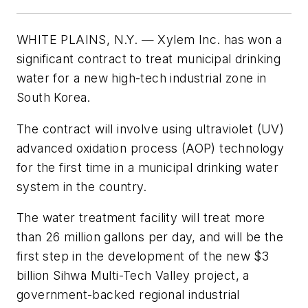
WHITE PLAINS, N.Y. — Xylem Inc. has won a
significant contract to treat municipal drinking
water for a new high-tech industrial zone in
South Korea.
The contract will involve using ultraviolet (UV)
advanced oxidation process (AOP) technology
for the first time in a municipal drinking water
system in the country.
The water treatment facility will treat more
than 26 million gallons per day, and will be the
first step in the development of the new $3
billion Sihwa Multi-Tech Valley project, a
government-backed regional industrial