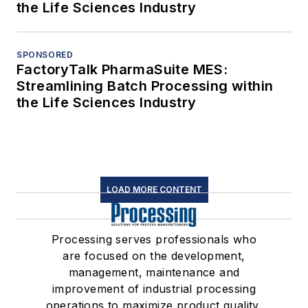
the Life Sciences Industry
SPONSORED
FactoryTalk PharmaSuite MES:
Streamlining Batch Processing within
the Life Sciences Industry
LOAD MORE CONTENT
Processing serves professionals who
are focused on the development,
management, maintenance and
improvement of industrial processing
operations to maximize product quality,