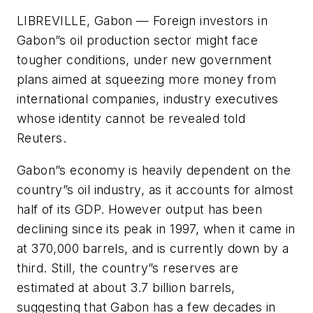
LIBREVILLE, Gabon — Foreign investors in
Gabon”s oil production sector might face
tougher conditions, under new government
plans aimed at squeezing more money from
international companies, industry executives
whose identity cannot be revealed told
Reuters.
Gabon”s economy is heavily dependent on the
country”s oil industry, as it accounts for almost
half of its GDP. However output has been
declining since its peak in 1997, when it came in
at 370,000 barrels, and is currently down by a
third. Still, the country”s reserves are
estimated at about 3.7 billion barrels,
suggesting that Gabon has a few decades in