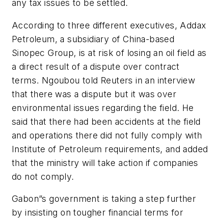
any tax issues to be settled.
According to three different executives, Addax
Petroleum, a subsidiary of China-based
Sinopec Group, is at risk of losing an oil field as
a direct result of a dispute over contract
terms. Ngoubou told Reuters in an interview
that there was a dispute but it was over
environmental issues regarding the field. He
said that there had been accidents at the field
and operations there did not fully comply with
Institute of Petroleum requirements, and added
that the ministry will take action if companies
do not comply.
Gabon”s government is taking a step further
by insisting on tougher financial terms for