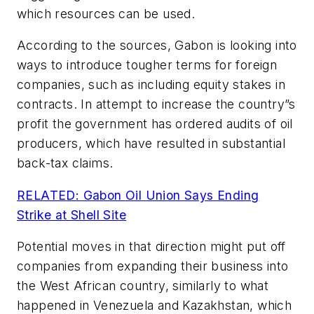
which resources can be used.
According to the sources, Gabon is looking into
ways to introduce tougher terms for foreign
companies, such as including equity stakes in
contracts. In attempt to increase the country”s
profit the government has ordered audits of oil
producers, which have resulted in substantial
back-tax claims.
RELATED: Gabon Oil Union Says Ending
Strike at Shell Site
Potential moves in that direction might put off
companies from expanding their business into
the West African country, similarly to what
happened in Venezuela and Kazakhstan, which