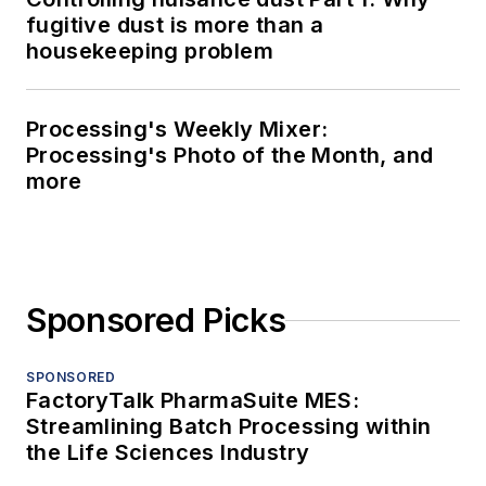
fugitive dust is more than a
housekeeping problem
Processing's Weekly Mixer:
Processing's Photo of the Month, and
more
Sponsored Picks
SPONSORED
FactoryTalk PharmaSuite MES:
Streamlining Batch Processing within
the Life Sciences Industry