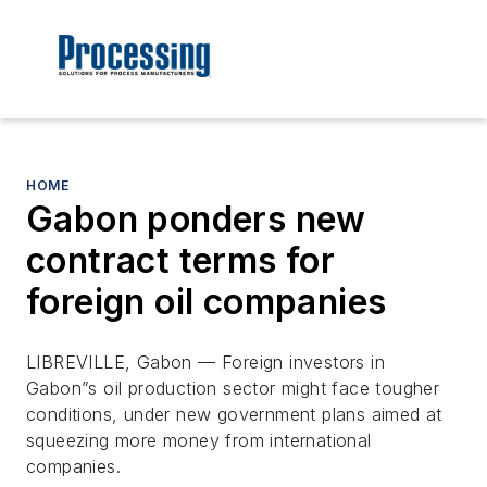
HOME
Gabon ponders new
contract terms for
foreign oil companies
LIBREVILLE, Gabon — Foreign investors in
Gabon”s oil production sector might face tougher
conditions, under new government plans aimed at
squeezing more money from international
companies.