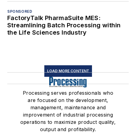
SPONSORED
FactoryTalk PharmaSuite MES:
Streamlining Batch Processing within
the Life Sciences Industry
LOAD MORE CONTENT
Processing serves professionals who
are focused on the development,
management, maintenance and
improvement of industrial processing
operations to maximize product quality,
output and profitability.