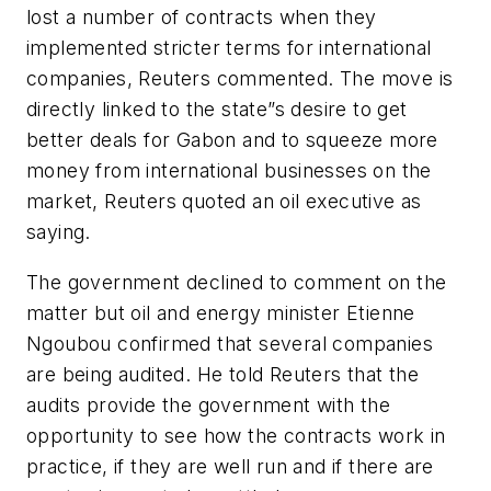
lost a number of contracts when they
implemented stricter terms for international
companies, Reuters commented. The move is
directly linked to the state”s desire to get
better deals for Gabon and to squeeze more
money from international businesses on the
market, Reuters quoted an oil executive as
saying.
The government declined to comment on the
matter but oil and energy minister Etienne
Ngoubou confirmed that several companies
are being audited. He told Reuters that the
audits provide the government with the
opportunity to see how the contracts work in
practice, if they are well run and if there are