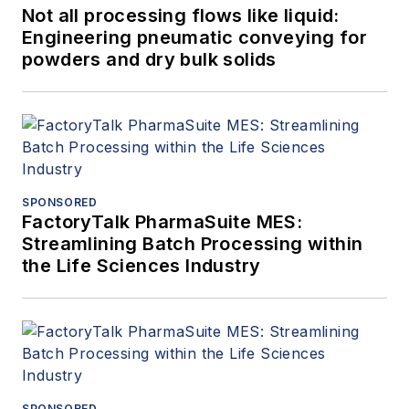
Not all processing flows like liquid:
Engineering pneumatic conveying for
powders and dry bulk solids
SPONSORED
FactoryTalk PharmaSuite MES:
Streamlining Batch Processing within
the Life Sciences Industry
SPONSORED