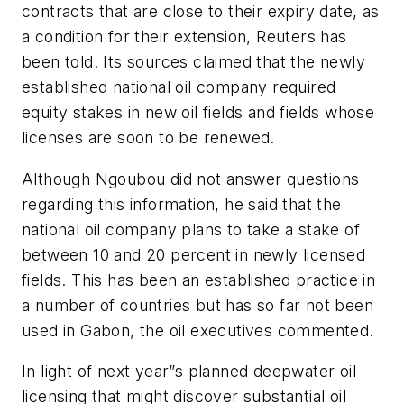
contracts that are close to their expiry date, as
a condition for their extension, Reuters has
been told. Its sources claimed that the newly
established national oil company required
equity stakes in new oil fields and fields whose
licenses are soon to be renewed.
Although Ngoubou did not answer questions
regarding this information, he said that the
national oil company plans to take a stake of
between 10 and 20 percent in newly licensed
fields. This has been an established practice in
a number of countries but has so far not been
used in Gabon, the oil executives commented.
In light of next year”s planned deepwater oil
licensing that might discover substantial oil