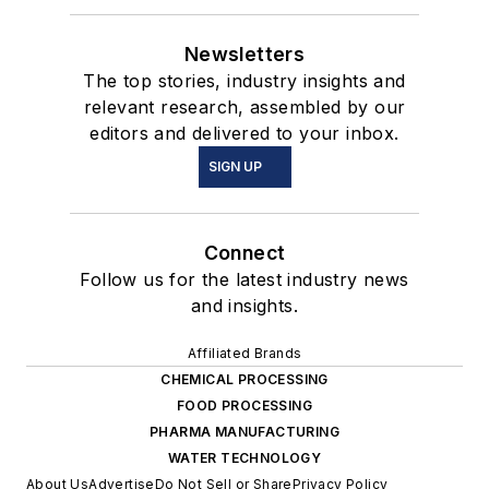
Newsletters
The top stories, industry insights and
relevant research, assembled by our
editors and delivered to your inbox.
SIGN UP
Connect
Follow us for the latest industry news
and insights.
Affiliated Brands
CHEMICAL PROCESSING
FOOD PROCESSING
PHARMA MANUFACTURING
WATER TECHNOLOGY
About Us
Advertise
Do Not Sell or Share
Privacy Policy