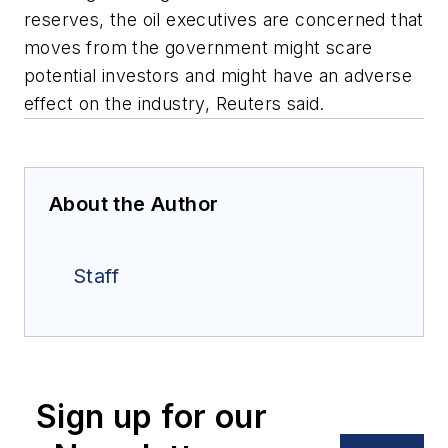
reserves, the oil executives are concerned that
moves from the government might scare
potential investors and might have an adverse
effect on the industry, Reuters said.
About the Author
Staff
Sign up for our