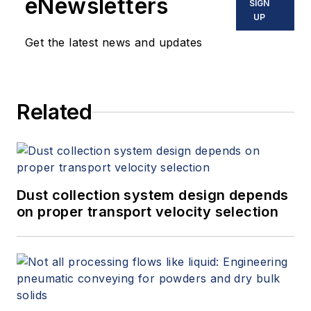
eNewsletters
SIGN
UP
Get the latest news and updates
Related
Dust collection system design depends
on proper transport velocity selection