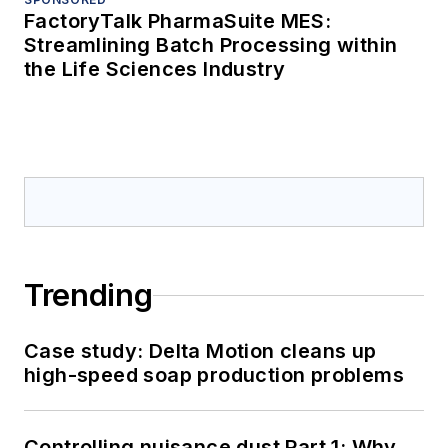
FactoryTalk PharmaSuite MES:
Streamlining Batch Processing within
the Life Sciences Industry
Trending
Case study: Delta Motion cleans up
high-speed soap production problems
Controlling nuisance dust Part 1: Why