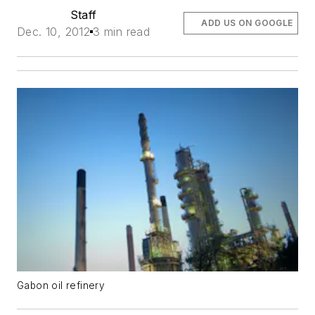
Staff
ADD US ON GOOGLE
Dec. 10, 2012
3 min read
Gabon oil refinery