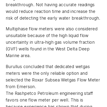
breakthrough. Not having accurate readings
would reduce reaction time and increase the
risk of detecting the early water breakthrough.
Multiphase flow meters were also considered
unsuitable because of the high liquid flow
uncertainty in ultra-high gas volume fraction
(GVF) wells found in the West Delta Deep
Marine area.
Burullus concluded that dedicated wetgas
meters were the only reliable option and
selected the Roxar Subsea Wetgas Flow Meter
from Emerson.
The Rashpetco Petroleum engineering staff
favors one flow meter per well. This is
because experience has shown that during