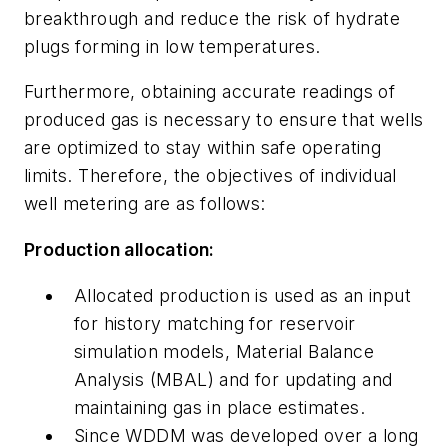
breakthrough and reduce the risk of hydrate
plugs forming in low temperatures.
Furthermore, obtaining accurate readings of
produced gas is necessary to ensure that wells
are optimized to stay within safe operating
limits. Therefore, the objectives of individual
well metering are as follows:
Production allocation:
Allocated production is used as an input
for history matching for reservoir
simulation models, Material Balance
Analysis (MBAL) and for updating and
maintaining gas in place estimates.
Since WDDM was developed over a long