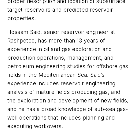
proper description and location of subsurface
target reservoirs and predicted reservoir
properties.
Hossam Said, senior reservoir engineer at
Rashpetco, has more than 13 years of
experience in oil and gas exploration and
production operations, management, and
petroleum engineering studies for offshore gas
fields in the Mediterranean Sea. Said’s
experience includes reservoir engineering
analysis of mature fields producing gas, and
the exploration and development of new fields,
and he has a broad knowledge of sub-sea gas-
well operations that includes planning and
executing workovers.