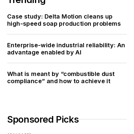
Case study: Delta Motion cleans up
high-speed soap production problems
Enterprise-wide industrial reliability: An
advantage enabled by AI
What is meant by “combustible dust
compliance” and how to achieve it
Sponsored Picks