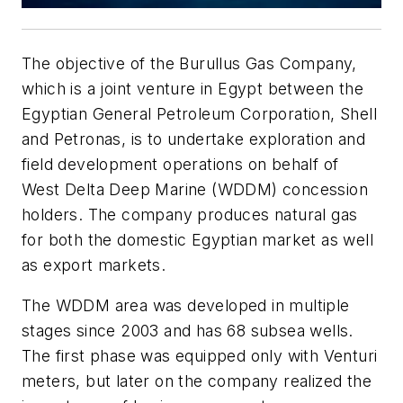
The objective of the Burullus Gas Company,
which is a joint venture in Egypt between the
Egyptian General Petroleum Corporation
,
Shell
and Petronas, is to undertake exploration and
field development operations on behalf of
West Delta Deep Marine (WDDM) concession
holders. The company produces natural gas
for both the domestic Egyptian market as well
as export markets.
The WDDM area was developed in multiple
stages since 2003 and has 68 subsea wells.
The first phase was equipped only with Venturi
meters, but later on the company realized the