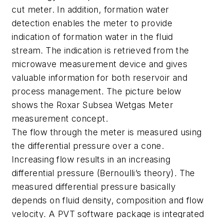
cut meter. In addition, formation water
detection enables the meter to provide
indication of formation water in the fluid
stream. The indication is retrieved from the
microwave measurement device and gives
valuable information for both reservoir and
process management. The picture below
shows the Roxar Subsea Wetgas Meter
measurement concept.
The flow through the meter is measured using
the differential pressure over a cone.
Increasing flow results in an increasing
differential pressure (Bernoulli’s theory). The
measured differential pressure basically
depends on fluid density, composition and flow
velocity. A PVT software package is integrated