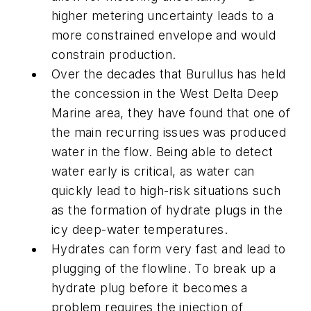
higher metering uncertainty leads to a
more constrained envelope and would
constrain production.
Over the decades that Burullus has held
the concession in the West Delta Deep
Marine area, they have found that one of
the main recurring issues was produced
water in the flow. Being able to detect
water early is critical, as water can
quickly lead to high-risk situations such
as the formation of hydrate plugs in the
icy deep-water temperatures.
Hydrates can form very fast and lead to
plugging of the flowline. To break up a
hydrate plug before it becomes a
problem requires the injection of