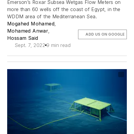
Emerson’s Roxar Subsea Wetgas Flow Meters on
more than 60 wells off the coast of Egypt, in the
WDDM area of the Mediterranean Sea.
Mogahed Mohamed
,
Mohamed Anwar
,
ADD US ON GOOGLE
Hossam Said
Sept. 7, 2022
9 min read