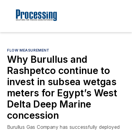
FLOW MEASUREMENT
Why Burullus and
Rashpetco continue to
invest in subsea wetgas
meters for Egypt’s West
Delta Deep Marine
concession
Burullus Gas Company has successfully deployed