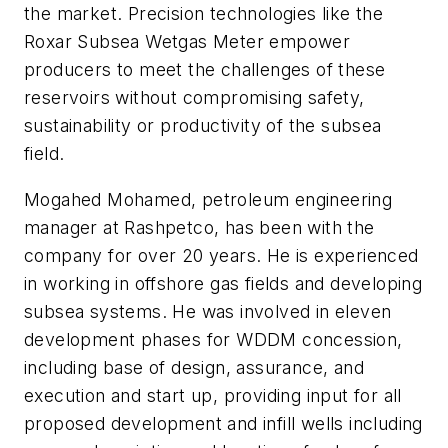
the market. Precision technologies like the
Roxar Subsea Wetgas Meter empower
producers to meet the challenges of these
reservoirs without compromising safety,
sustainability or productivity of the subsea
field.
Mogahed Mohamed, petroleum engineering
manager at Rashpetco, has been with the
company for over 20 years. He is experienced
in working in offshore gas fields and developing
subsea systems. He was involved in eleven
development phases for WDDM concession,
including base of design, assurance, and
execution and start up, providing input for all
proposed development and infill wells including