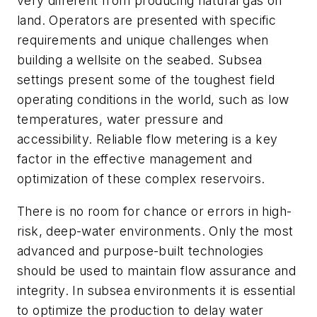
very different from producing natural gas on
land. Operators are presented with specific
requirements and unique challenges when
building a wellsite on the seabed. Subsea
settings present some of the toughest field
operating conditions in the world, such as low
temperatures, water pressure and
accessibility. Reliable flow metering is a key
factor in the effective management and
optimization of these complex reservoirs.
There is no room for chance or errors in high-
risk, deep-water environments. Only the most
advanced and purpose-built technologies
should be used to maintain flow assurance and
integrity. In subsea environments it is essential
to optimize the production to delay water