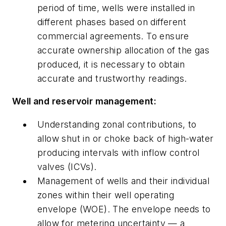
period of time, wells were installed in
different phases based on different
commercial agreements. To ensure
accurate ownership allocation of the gas
produced, it is necessary to obtain
accurate and trustworthy readings.
Well and reservoir management:
Understanding zonal contributions, to
allow shut in or choke back of high-water
producing intervals with inflow control
valves (ICVs).
Management of wells and their individual
zones within their well operating
envelope (WOE). The envelope needs to
allow for metering uncertainty — a