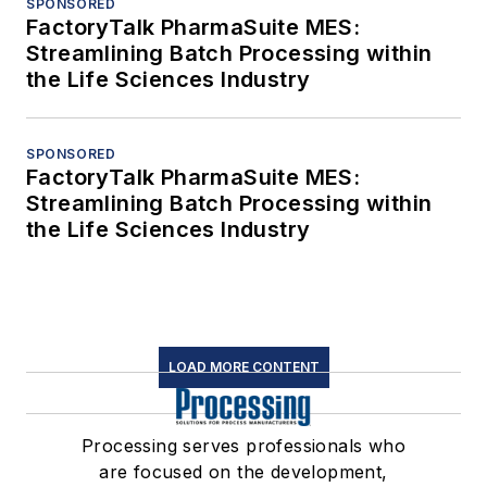
SPONSORED
FactoryTalk PharmaSuite MES:
Streamlining Batch Processing within
the Life Sciences Industry
SPONSORED
FactoryTalk PharmaSuite MES:
Streamlining Batch Processing within
the Life Sciences Industry
LOAD MORE CONTENT
Processing serves professionals who
are focused on the development,