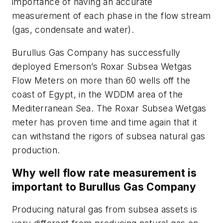
importance of having an accurate
measurement of each phase in the flow stream
(gas, condensate and water).
Burullus Gas Company has successfully
deployed Emerson’s Roxar Subsea Wetgas
Flow Meters on more than 60 wells off the
coast of Egypt, in the WDDM area of the
Mediterranean Sea. The Roxar Subsea Wetgas
meter has proven time and time again that it
can withstand the rigors of subsea natural gas
production.
Why well flow rate measurement is
important to Burullus Gas Company
Producing natural gas from subsea assets is