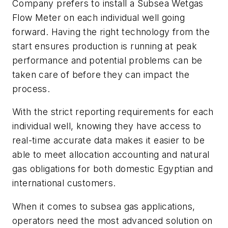
Company prefers to install a Subsea Wetgas
Flow Meter on each individual well going
forward. Having the right technology from the
start ensures production is running at peak
performance and potential problems can be
taken care of before they can impact the
process.
With the strict reporting requirements for each
individual well, knowing they have access to
real-time accurate data makes it easier to be
able to meet allocation accounting and natural
gas obligations for both domestic Egyptian and
international customers.
When it comes to subsea gas applications,
operators need the most advanced solution on