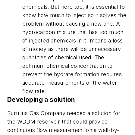
chemicals. But here too, it is essential to
know how much to inject so it solves the
problem without causing a new one. A
hydrocarbon mixture that has too much
of injected chemicals in it, means a loss
of money as there will be unnecessary
quantities of chemical used. The
optimum chemical concentration to
prevent the hydrate formation requires
accurate measurements of the water
flow rate.
Developing a solution
Burullus Gas Company needed a solution for
the WDDM reservoir that could provide
continuous flow measurement on a well-by-