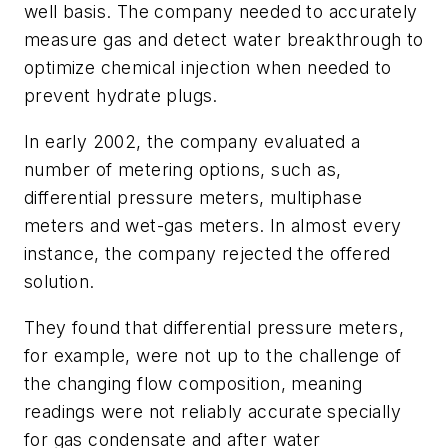
well basis. The company needed to accurately
measure gas and detect water breakthrough to
optimize chemical injection when needed to
prevent hydrate plugs.
In early 2002, the company evaluated a
number of metering options, such as,
differential pressure meters, multiphase
meters and wet-gas meters. In almost every
instance, the company rejected the offered
solution.
They found that differential pressure meters,
for example, were not up to the challenge of
the changing flow composition, meaning
readings were not reliably accurate specially
for gas condensate and after water