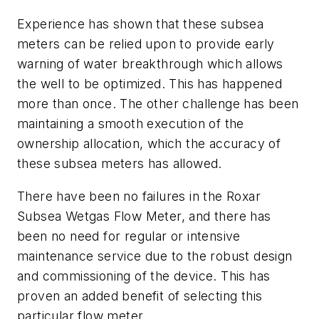
Experience has shown that these subsea
meters can be relied upon to provide early
warning of water breakthrough which allows
the well to be optimized. This has happened
more than once. The other challenge has been
maintaining a smooth execution of the
ownership allocation, which the accuracy of
these subsea meters has allowed.
There have been no failures in the Roxar
Subsea Wetgas Flow Meter, and there has
been no need for regular or intensive
maintenance service due to the robust design
and commissioning of the device. This has
proven an added benefit of selecting this
particular flow meter.