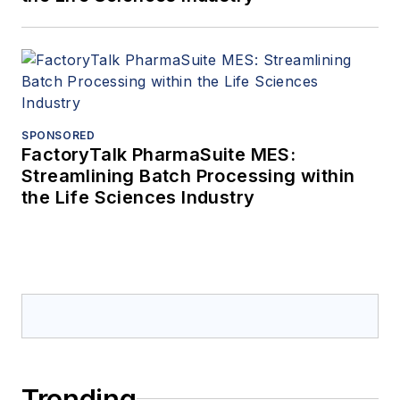
SPONSORED
FactoryTalk PharmaSuite MES:
Streamlining Batch Processing within
the Life Sciences Industry
Trending