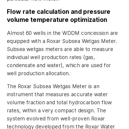
Flow rate calculation and pressure
volume temperature optimization
Almost 60 wells in the WDDM concession are
equipped with a Roxar Subsea Wetgas Meter.
Subsea wetgas meters are able to measure
individual well production rates (gas,
condensate and water), which are used for
well production allocation.
The Roxar Subsea Wetgas Meter is an
instrument that measures accurate water
volume fraction and total hydrocarbon flow
rates, within a very compact design. The
system evolved from well-proven Roxar
technology developed from the Roxar Water