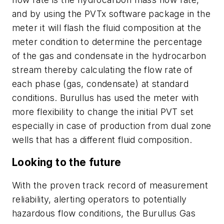
and by using the PVTx software package in the
meter it will flash the fluid composition at the
meter condition to determine the percentage
of the gas and condensate in the hydrocarbon
stream thereby calculating the flow rate of
each phase (gas, condensate) at standard
conditions. Burullus has used the meter with
more flexibility to change the initial PVT set
especially in case of production from dual zone
wells that has a different fluid composition.
Looking to the future
With the proven track record of measurement
reliability, alerting operators to potentially
hazardous flow conditions, the Burullus Gas