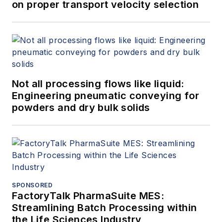
on proper transport velocity selection
Not all processing flows like liquid:
Engineering pneumatic conveying for
powders and dry bulk solids
SPONSORED
FactoryTalk PharmaSuite MES:
Streamlining Batch Processing within
the Life Sciences Industry