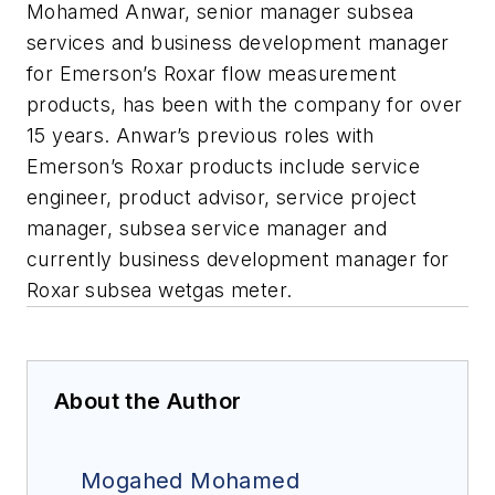
Mohamed Anwar, senior manager subsea
services and business development manager
for Emerson’s Roxar flow measurement
products, has been with the company for over
15 years. Anwar’s previous roles with
Emerson’s Roxar products include service
engineer, product advisor, service project
manager, subsea service manager and
currently business development manager for
Roxar subsea wetgas meter.
About the Author
Mogahed Mohamed