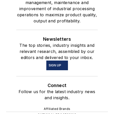
management, maintenance and
improvement of industrial processing
operations to maximize product quality,
output and profitability.
Newsletters
The top stories, industry insights and
relevant research, assembled by our
editors and delivered to your inbox.
SIGN UP
Connect
Follow us for the latest industry news
and insights.
Affiliated Brands