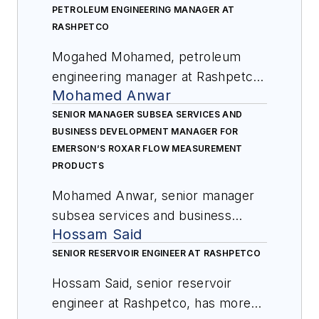
PETROLEUM ENGINEERING MANAGER AT
RASHPETCO
Mogahed Mohamed, petroleum
engineering manager at Rashpetco,
Mohamed Anwar
has been with the company for
over 20 years. He is experienced in
SENIOR MANAGER SUBSEA SERVICES AND
BUSINESS DEVELOPMENT MANAGER FOR
working in offshore gas fields and
EMERSON’S ROXAR FLOW MEASUREMENT
developing subsea systems. He
PRODUCTS
was involved in eleven
Mohamed Anwar, senior manager
development phases for WDDM
subsea services and business
concession, including base of
Hossam Said
development manager for
design, assurance, and execution
Emerson’s Roxar flow
SENIOR RESERVOIR ENGINEER AT RASHPETCO
and start up, providing input for all
measurement products, has been
proposed development and infill
Hossam Said, senior reservoir
with the company for over 15
wells including proper description
engineer at Rashpetco, has more
years. Anwar’s previous roles with
and location of subsurface target