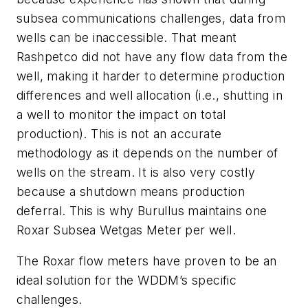
subsea communications challenges, data from
wells can be inaccessible. That meant
Rashpetco did not have any flow data from the
well, making it harder to determine production
differences and well allocation (i.e., shutting in
a well to monitor the impact on total
production). This is not an accurate
methodology as it depends on the number of
wells on the stream. It is also very costly
because a shutdown means production
deferral. This is why Burullus maintains one
Roxar Subsea Wetgas Meter per well.
The Roxar flow meters have proven to be an
ideal solution for the WDDM’s specific
challenges.