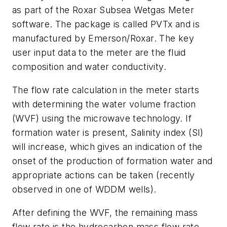
as part of the Roxar Subsea Wetgas Meter
software. The package is called PVTx and is
manufactured by Emerson/Roxar. The key
user input data to the meter are the fluid
composition and water conductivity.
The flow rate calculation in the meter starts
with determining the water volume fraction
(WVF) using the microwave technology. If
formation water is present, Salinity index (SI)
will increase, which gives an indication of the
onset of the production of formation water and
appropriate actions can be taken (recently
observed in one of WDDM wells).
After defining the WVF, the remaining mass
flow rate is the hydrocarbon mass flow rate,