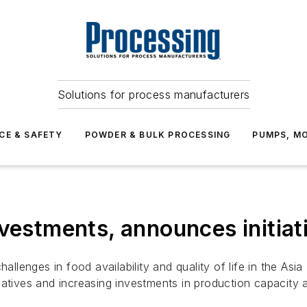
Solutions for process manufacturers
CE & SAFETY
POWDER & BULK PROCESSING
PUMPS, MO
nvestments, announces initiat
hallenges in food availability and quality of life in the Asi
iatives and increasing investments in production capacity