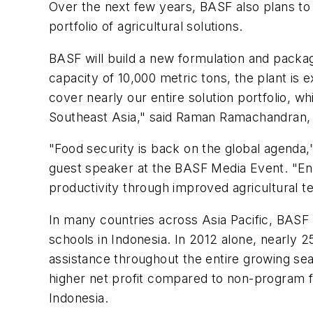
Over the next few years, BASF also plans to s
portfolio of agricultural solutions.
BASF will build a new formulation and packag
capacity of 10,000 metric tons, the plant is 
cover nearly our entire solution portfolio, w
Southeast Asia," said Raman Ramachandran, s
"Food security is back on the global agenda,"
guest speaker at the BASF Media Event. "Enha
productivity through improved agricultural t
In many countries across Asia Pacific, BASF 
schools in Indonesia. In 2012 alone, nearly 25
assistance throughout the entire growing s
higher net profit compared to non-program fa
Indonesia.