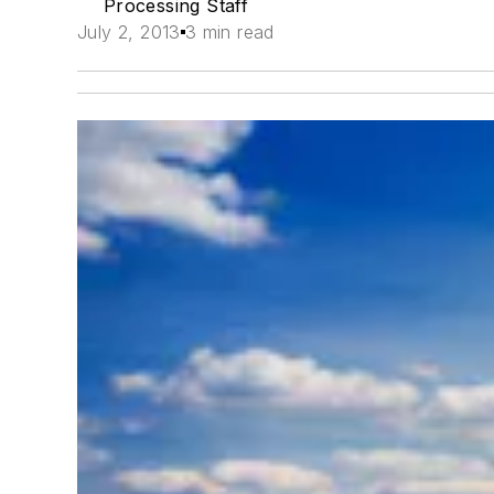
Processing Staff
July 2, 2013
3 min read