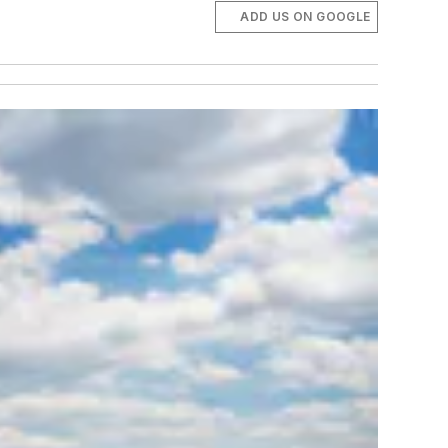
ADD US ON GOOGLE