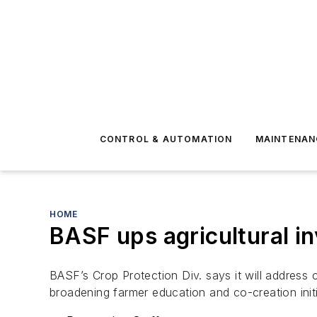
CONTROL & AUTOMATION
MAINTENAN
HOME
BASF ups agricultural i
BASF’s Crop Protection Div. says it will address c
broadening farmer education and co-creation init