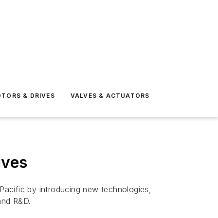
TORS & DRIVES
VALVES & ACTUATORS
ives
a Pacific by introducing new technologies,
 and R&D.