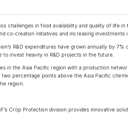
s challenges in food availability and quality of life i
d co-creation initiatives and increasing investments 
ision’s R&D expenditures have grown annually by 7% 
e to invest heavily in R&D projects in the future.
s in the Asia Pacific region with a production networ
 two percentage points above the Asia Pacific chem
the region.
SF’s Crop Protection division provides innovative solu