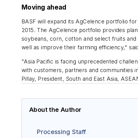
Moving ahead
BASF will expand its AgCelence portfolio for p
2015. The AgCelence portfolio provides plant
soybeans, corn, cotton and select fruits an
well as improve their farming efficiency," s
"Asia Pacific is facing unprecedented challeng
with customers, partners and communities in
Pillay, President, South and East Asia, ASE
About the Author
Processing Staff