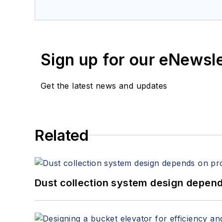
Sign up for our eNewsl
Get the latest news and updates
Related
Dust collection system design depends