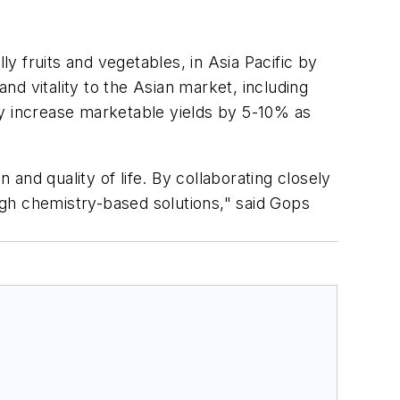
ly fruits and vegetables, in Asia Pacific by
d vitality to the Asian market, including
ly increase marketable yields by 5-10% as
 and quality of life. By collaborating closely
gh chemistry-based solutions," said Gops