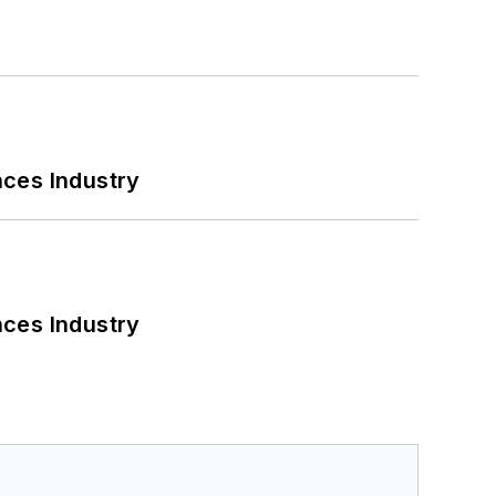
nces Industry
nces Industry