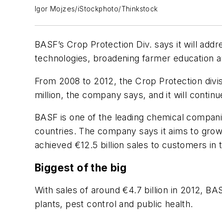
Igor Mojzes/iStockphoto/Thinkstock
BASF’s Crop Protection Div. says it will addres
technologies, broadening farmer education an
From 2008 to 2012, the Crop Protection div
million, the company says, and it will continu
BASF is one of the leading chemical companie
countries. The company says it aims to grow
achieved €12.5 billion sales to customers in 
Biggest of the big
With sales of around €4.7 billion in 2012, BA
plants, pest control and public health.