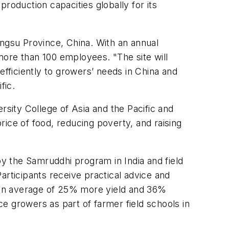
roduction capacities globally for its
angsu Province, China. With an annual
 more than 100 employees. "The site will
efficiently to growers’ needs in China and
fic.
rsity College of Asia and the Pacific and
ice of food, reducing poverty, and raising
by the Samruddhi program in India and field
Participants receive practical advice and
 an average of 25% more yield and 36%
e growers as part of farmer field schools in