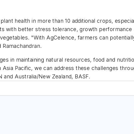
lant health in more than 10 additional crops, especial
s with better stress tolerance, growth performance an
d vegetables. "With AgCelence, farmers can potential
aid Ramachandran.
es in maintaining natural resources, food and nutrition
 Asia Pacific, we can address these challenges throu
AN and Australia/New Zealand, BASF.