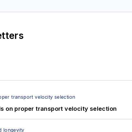
etters
 on proper transport velocity selection