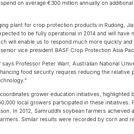
pend on average €300 million annually on additional p
ing plant for crop protection products in Rudong, Ji
expected to be fully operational in 2014 and will have
hich will enable us to respond much more quickly and 
enior vice president BASF Crop Protection Asia Paci
 says Professor Peter Warr, Australian National Unive
ncing food security requires reducing the relative pr
echnology."
coordinates grower education initiatives, highlighted 
0,000 local growers participated in these initiatives. 
eason. In 2012, Samruddhi soybean farmers achieved
rmers. Similar results were recorded by corn and ric