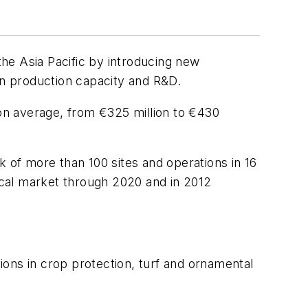
n the Asia Pacific by introducing new
in production capacity and R&D.
on average, from €325 million to €430
k of more than 100 sites and operations in 16
ical market through 2020 and in 2012
tions in crop protection, turf and ornamental