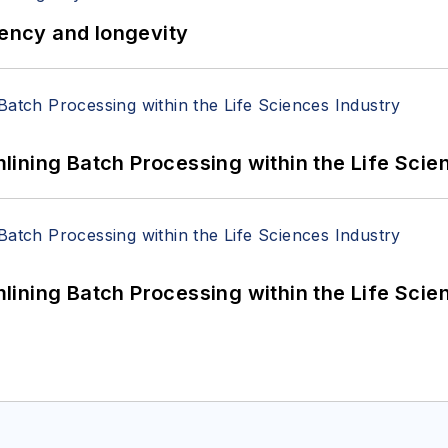
iency and longevity
ining Batch Processing within the Life Scie
ining Batch Processing within the Life Scie