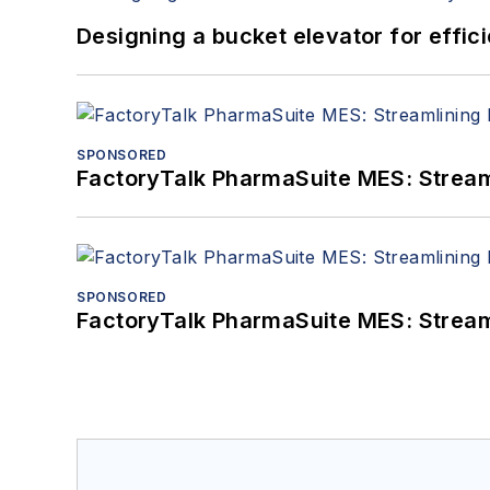
Designing a bucket elevator for effic
SPONSORED
FactoryTalk PharmaSuite MES: Streaml
SPONSORED
FactoryTalk PharmaSuite MES: Streaml