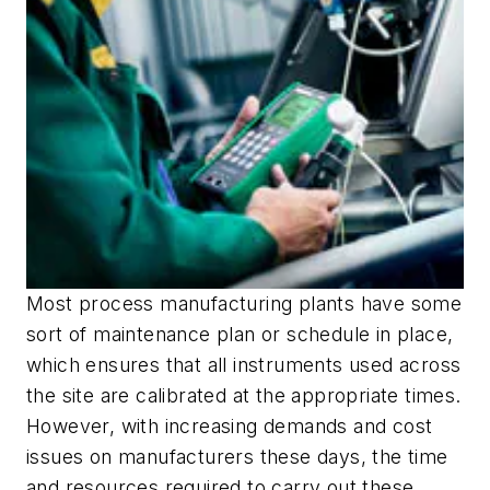
Most process manufacturing plants have some
sort of maintenance plan or schedule in place,
which ensures that all instruments used across
the site are calibrated at the appropriate times.
However, with increasing demands and cost
issues on manufacturers these days, the time
and resources required to carry out these