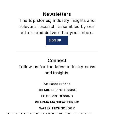
Newsletters
The top stories, industry insights and
relevant research, assembled by our
editors and delivered to your inbox.
SIGN UP
Connect
Follow us for the latest industry news
and insights.
Affiliated Brands
CHEMICAL PROCESSING
FOOD PROCESSING
PHARMA MANUFACTURING
WATER TECHNOLOGY