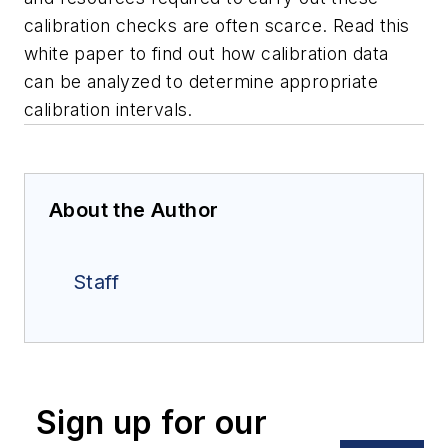
calibration checks are often scarce. Read this
white paper to find out how calibration data
can be analyzed to determine appropriate
calibration intervals.
About the Author
Staff
Sign up for our