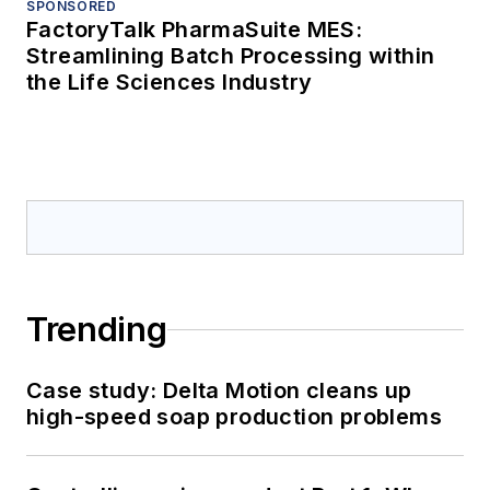
SPONSORED
FactoryTalk PharmaSuite MES:
Streamlining Batch Processing within
the Life Sciences Industry
Trending
Case study: Delta Motion cleans up
high-speed soap production problems