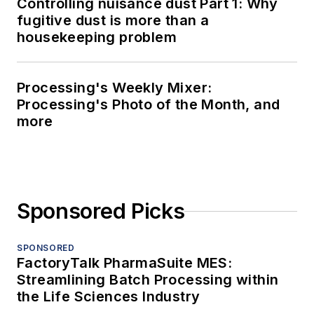
Controlling nuisance dust Part 1: Why
fugitive dust is more than a
housekeeping problem
Processing's Weekly Mixer:
Processing's Photo of the Month, and
more
Sponsored Picks
SPONSORED
FactoryTalk PharmaSuite MES:
Streamlining Batch Processing within
the Life Sciences Industry