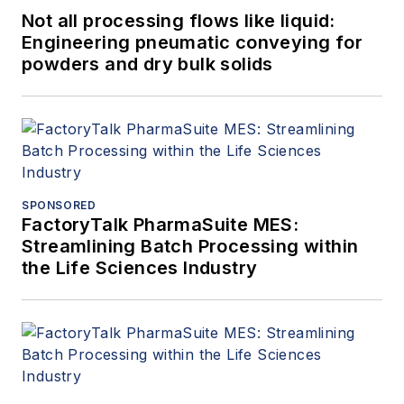
Not all processing flows like liquid:
Engineering pneumatic conveying for
powders and dry bulk solids
SPONSORED
FactoryTalk PharmaSuite MES:
Streamlining Batch Processing within
the Life Sciences Industry