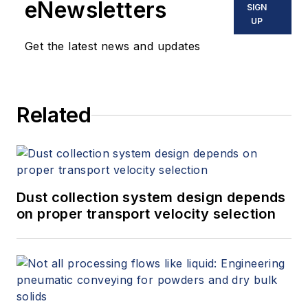
eNewsletters
SIGN
UP
Get the latest news and updates
Related
Dust collection system design depends
on proper transport velocity selection