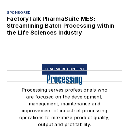
SPONSORED
FactoryTalk PharmaSuite MES:
Streamlining Batch Processing within
the Life Sciences Industry
LOAD MORE CONTENT
Processing serves professionals who
are focused on the development,
management, maintenance and
improvement of industrial processing
operations to maximize product quality,
output and profitability.