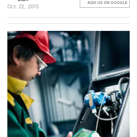
ADD US ON GOOGLE
Oct. 22, 2013