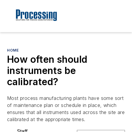
HOME
How often should
instruments be
calibrated?
Most process manufacturing plants have some sort
of maintenance plan or schedule in place, which
ensures that all instruments used across the site are
calibrated at the appropriate times.
Staff