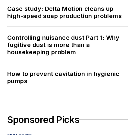
Case study: Delta Motion cleans up
high-speed soap production problems
Controlling nuisance dust Part 1: Why
fugitive dust is more than a
housekeeping problem
How to prevent cavitation in hygienic
pumps
Sponsored Picks