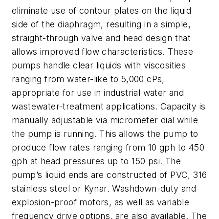
eliminate use of contour plates on the liquid
side of the diaphragm, resulting in a simple,
straight-through valve and head design that
allows improved flow characteristics. These
pumps handle clear liquids with viscosities
ranging from water-like to 5,000 cPs,
appropriate for use in industrial water and
wastewater-treatment applications. Capacity is
manually adjustable via micrometer dial while
the pump is running. This allows the pump to
produce flow rates ranging from 10 gph to 450
gph at head pressures up to 150 psi. The
pump’s liquid ends are constructed of PVC, 316
stainless steel or Kynar. Washdown-duty and
explosion-proof motors, as well as variable
frequency drive options, are also available. The