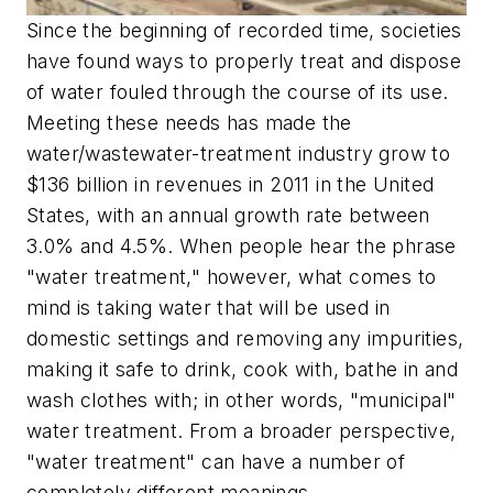
Since the beginning of recorded time, societies
have found ways to properly treat and dispose
of water fouled through the course of its use.
Meeting these needs has made the
water/wastewater-treatment industry grow to
$136 billion in revenues in 2011 in the United
States, with an annual growth rate between
3.0% and 4.5%. When people hear the phrase
"water treatment," however, what comes to
mind is taking water that will be used in
domestic settings and removing any impurities,
making it safe to drink, cook with, bathe in and
wash clothes with; in other words, "municipal"
water treatment. From a broader perspective,
"water treatment" can have a number of
completely different meanings.