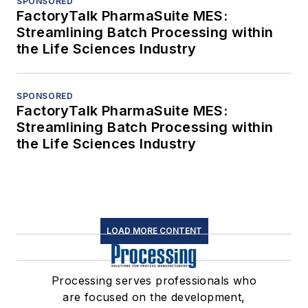
SPONSORED
FactoryTalk PharmaSuite MES:
Streamlining Batch Processing within
the Life Sciences Industry
SPONSORED
FactoryTalk PharmaSuite MES:
Streamlining Batch Processing within
the Life Sciences Industry
LOAD MORE CONTENT
Processing serves professionals who
are focused on the development,