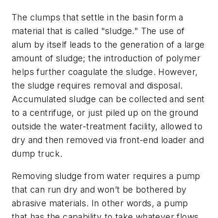
The clumps that settle in the basin form a
material that is called "sludge." The use of
alum by itself leads to the generation of a large
amount of sludge; the introduction of polymer
helps further coagulate the sludge. However,
the sludge requires removal and disposal.
Accumulated sludge can be collected and sent
to a centrifuge, or just piled up on the ground
outside the water-treatment facility, allowed to
dry and then removed via front-end loader and
dump truck.
Removing sludge from water requires a pump
that can run dry and won’t be bothered by
abrasive materials. In other words, a pump
that has the capability to take whatever flows