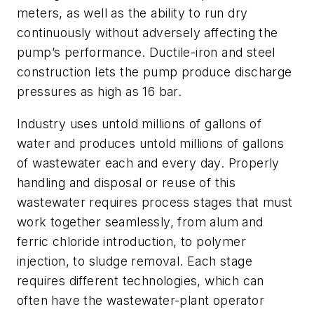
meters, as well as the ability to run dry
continuously without adversely affecting the
pump’s performance. Ductile-iron and steel
construction lets the pump produce discharge
pressures as high as 16 bar.
Industry uses untold millions of gallons of
water and produces untold millions of gallons
of wastewater each and every day. Properly
handling and disposal or reuse of this
wastewater requires process stages that must
work together seamlessly, from alum and
ferric chloride introduction, to polymer
injection, to sludge removal. Each stage
requires different technologies, which can
often have the wastewater-plant operator