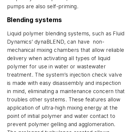
pumps are also self-priming.
Blending systems
Liquid polymer blending systems, such as Fluid
Dynamics’ dynaBLEND, can have non-
mechanical mixing chambers that allow reliable
delivery when activating all types of liquid
polymer for use in water or wastewater
treatment. The system’s injection check valve
is made with easy disassembly and inspection
in mind, eliminating a maintenance concern that
troubles other systems. These features allow
application of ultra-high mixing energy at the
point of initial polymer and water contact to
prevent polymer gelling and agglomeration.