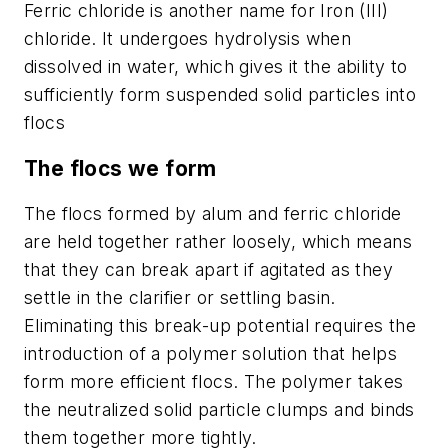
Ferric chloride is another name for Iron (III)
chloride. It undergoes hydrolysis when
dissolved in water, which gives it the ability to
sufficiently form suspended solid particles into
flocs
The flocs we form
The flocs formed by alum and ferric chloride
are held together rather loosely, which means
that they can break apart if agitated as they
settle in the clarifier or settling basin.
Eliminating this break-up potential requires the
introduction of a polymer solution that helps
form more efficient flocs. The polymer takes
the neutralized solid particle clumps and binds
them together more tightly.