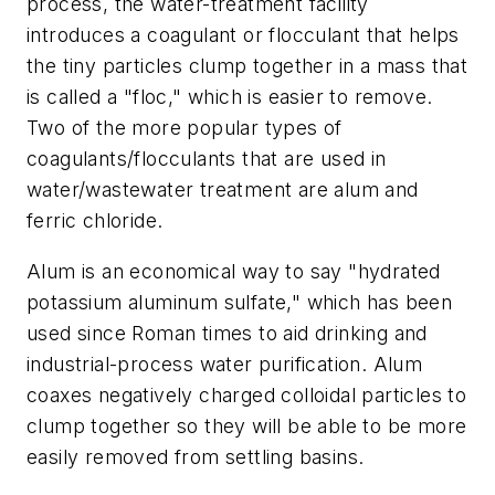
process, the water-treatment facility
introduces a coagulant or flocculant that helps
the tiny particles clump together in a mass that
is called a "floc," which is easier to remove.
Two of the more popular types of
coagulants/flocculants that are used in
water/wastewater treatment are alum and
ferric chloride.
Alum is an economical way to say "hydrated
potassium aluminum sulfate," which has been
used since Roman times to aid drinking and
industrial-process water purification. Alum
coaxes negatively charged colloidal particles to
clump together so they will be able to be more
easily removed from settling basins.