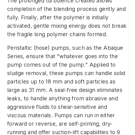
The prolonged turbulence created allows
completion of the blending process gently and
fully. Finally, after the polymer is initially
activated, gentle mixing energy does not break
the fragile long polymer chains formed.
Peristaltic (hose) pumps, such as the Abaque
Series, ensure that "whatever goes into the
pump comes out of the pump." Applied to
sludge removal, these pumps can handle solid
particles up to 18 mm and soft particles as
large as 31 mm. A seal-free design eliminates
leaks, to handle anything from abrasive and
aggressive fluids to shear-sensitive and
viscous materials. Pumps can run in either
forward or reverse, are self-priming, dry-
running and offer suction-lift capabilities to 9