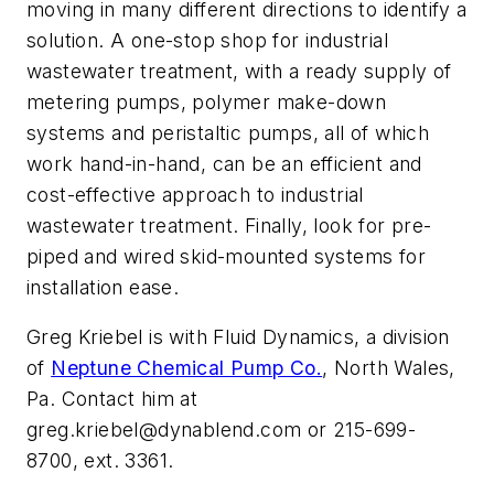
moving in many different directions to identify a
solution. A one-stop shop for industrial
wastewater treatment, with a ready supply of
metering pumps, polymer make-down
systems and peristaltic pumps, all of which
work hand-in-hand, can be an efficient and
cost-effective approach to industrial
wastewater treatment. Finally, look for pre-
piped and wired skid-mounted systems for
installation ease.
Greg Kriebel is with Fluid Dynamics, a division
of
Neptune Chemical Pump Co.
, North Wales,
Pa. Contact him at
greg.kriebel@dynablend.com
or 215-699-
8700, ext. 3361.