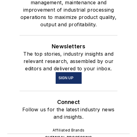
management, maintenance and
improvement of industrial processing
operations to maximize product quality,
output and profitability.
Newsletters
The top stories, industry insights and
relevant research, assembled by our
editors and delivered to your inbox.
SIGN UP
Connect
Follow us for the latest industry news
and insights.
Affiliated Brands