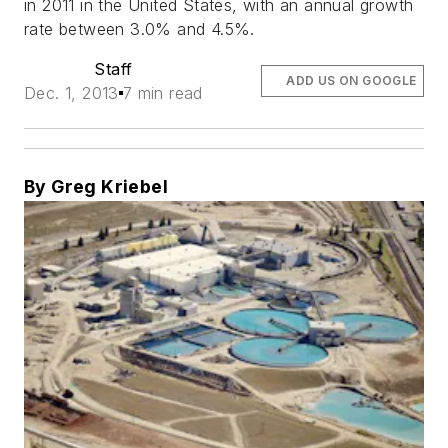
in 2011 in the United States, with an annual growth
rate between 3.0% and 4.5%.
Staff
ADD US ON GOOGLE
Dec. 1, 2013
7 min read
By Greg Kriebel