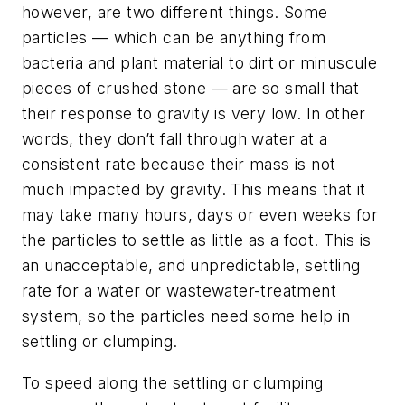
however, are two different things. Some
particles — which can be anything from
bacteria and plant material to dirt or minuscule
pieces of crushed stone — are so small that
their response to gravity is very low. In other
words, they don’t fall through water at a
consistent rate because their mass is not
much impacted by gravity. This means that it
may take many hours, days or even weeks for
the particles to settle as little as a foot. This is
an unacceptable, and unpredictable, settling
rate for a water or wastewater-treatment
system, so the particles need some help in
settling or clumping.
To speed along the settling or clumping