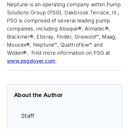
Neptune is an operating company within Pump
Solutions Group (PSG), Oakbrook Terrace, Ill.,
PSG is comprised of several leading pump
companies, including Abaque®, Almatec®,
Blackmer®, Ebsray, Finder, Griswold™, Maag,
Mouvex®, Neptune™, Quattroflow™ and
Wilden®. Find more information on PSG at
www.psgdover.com
.
About the Author
Staff