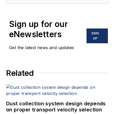
Sign up for our
eNewsletters
SIGN
UP
Get the latest news and updates
Related
Dust collection system design depends
on proper transport velocity selection