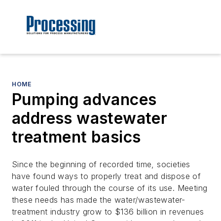
HOME
Pumping advances
address wastewater
treatment basics
Since the beginning of recorded time, societies
have found ways to properly treat and dispose of
water fouled through the course of its use. Meeting
these needs has made the water/wastewater-
treatment industry grow to $136 billion in revenues