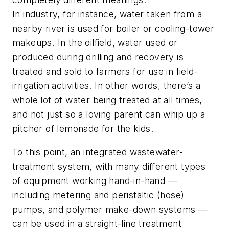
In industry, for instance, water taken from a
nearby river is used for boiler or cooling-tower
makeups. In the oilfield, water used or
produced during drilling and recovery is
treated and sold to farmers for use in field-
irrigation activities. In other words, there’s a
whole lot of water being treated at all times,
and not just so a loving parent can whip up a
pitcher of lemonade for the kids.
To this point, an integrated wastewater-
treatment system, with many different types
of equipment working hand-in-hand —
including metering and peristaltic (hose)
pumps, and polymer make-down systems —
can be used in a straight-line treatment