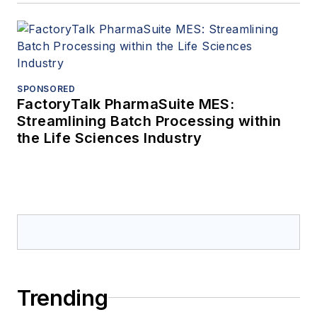
SPONSORED
FactoryTalk PharmaSuite MES:
Streamlining Batch Processing within
the Life Sciences Industry
Trending