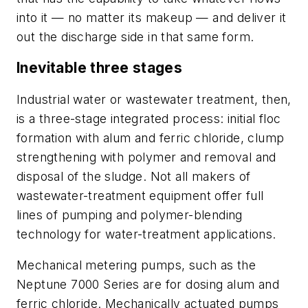
into it — no matter its makeup — and deliver it
out the discharge side in that same form.
Inevitable three stages
Industrial water or wastewater treatment, then,
is a three-stage integrated process: initial floc
formation with alum and ferric chloride, clump
strengthening with polymer and removal and
disposal of the sludge. Not all makers of
wastewater-treatment equipment offer full
lines of pumping and polymer-blending
technology for water-treatment applications.
Mechanical metering pumps, such as the
Neptune 7000 Series are for dosing alum and
ferric chloride. Mechanically actuated pumps