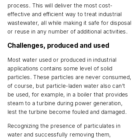
process. This will deliver the most cost-
effective and efficient way to treat industrial
wastewater, all while making it safe for disposal
or reuse in any number of additional activities.
Challenges, produced and used
Most water used or produced in industrial
applications contains some level of solid
particles. These particles are never consumed,
of course, but particle-laden water also can’t
be used, for example, in a boiler that provides
steam to a turbine during power generation,
lest the turbine become fouled and damaged.
Recognizing the presence of particulates in
water and successfully removing them,