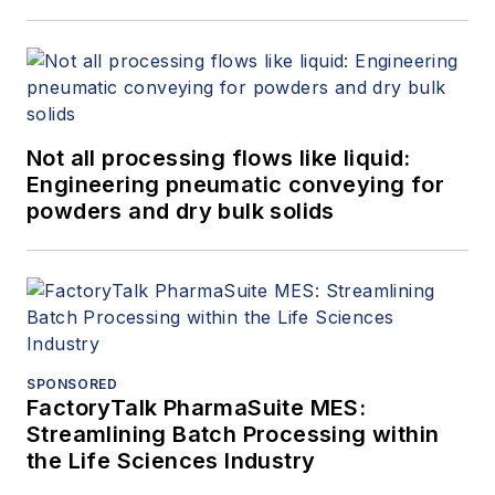
Not all processing flows like liquid:
Engineering pneumatic conveying for
powders and dry bulk solids
SPONSORED
FactoryTalk PharmaSuite MES:
Streamlining Batch Processing within
the Life Sciences Industry