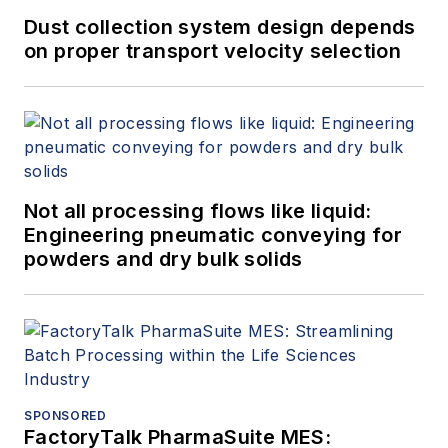
Dust collection system design depends
on proper transport velocity selection
Not all processing flows like liquid:
Engineering pneumatic conveying for
powders and dry bulk solids
SPONSORED
FactoryTalk PharmaSuite MES: