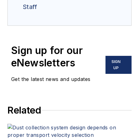
Staff
Sign up for our
eNewsletters
SIGN
UP
Get the latest news and updates
Related