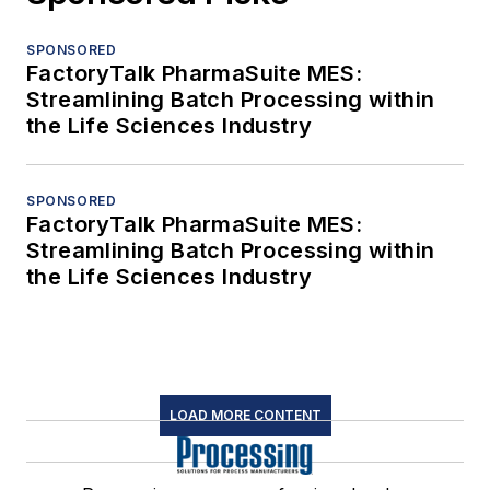
SPONSORED
FactoryTalk PharmaSuite MES:
Streamlining Batch Processing within
the Life Sciences Industry
SPONSORED
FactoryTalk PharmaSuite MES:
Streamlining Batch Processing within
the Life Sciences Industry
LOAD MORE CONTENT