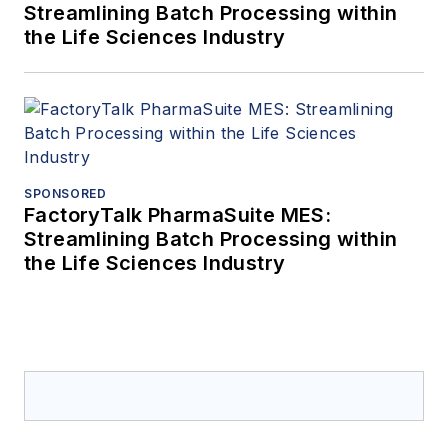
Streamlining Batch Processing within
the Life Sciences Industry
SPONSORED
FactoryTalk PharmaSuite MES:
Streamlining Batch Processing within
the Life Sciences Industry