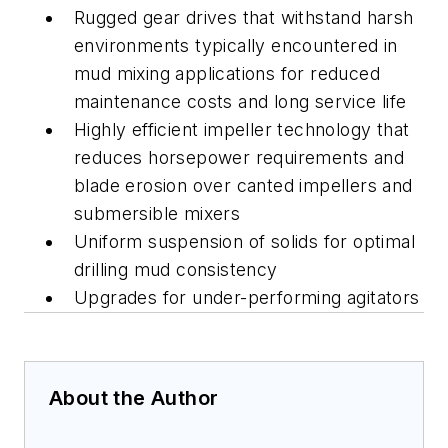
Rugged gear drives that withstand harsh
environments typically encountered in
mud mixing applications for reduced
maintenance costs and long service life
Highly efficient impeller technology that
reduces horsepower requirements and
blade erosion over canted impellers and
submersible mixers
Uniform suspension of solids for optimal
drilling mud consistency
Upgrades for under-performing agitators
About the Author