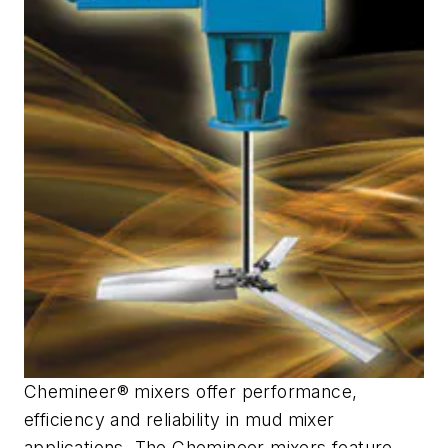
Chemineer® mixers offer performance,
efficiency and reliability in mud mixer
applications. The Chemineer mixers feature