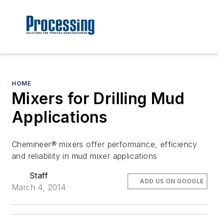
HOME
Mixers for Drilling Mud
Applications
Chemineer® mixers offer performance, efficiency
and reliability in mud mixer applications
Staff
ADD US ON GOOGLE
March 4, 2014