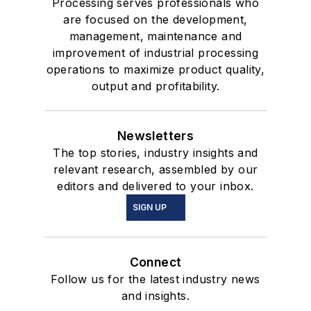
Processing serves professionals who
are focused on the development,
management, maintenance and
improvement of industrial processing
operations to maximize product quality,
output and profitability.
Newsletters
The top stories, industry insights and
relevant research, assembled by our
editors and delivered to your inbox.
SIGN UP
Connect
Follow us for the latest industry news
and insights.