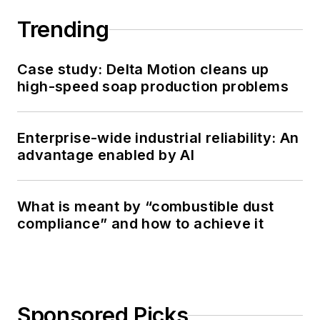
Trending
Case study: Delta Motion cleans up
high-speed soap production problems
Enterprise-wide industrial reliability: An
advantage enabled by AI
What is meant by “combustible dust
compliance” and how to achieve it
Sponsored Picks