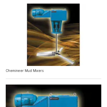
Chemineer Mud Mixers