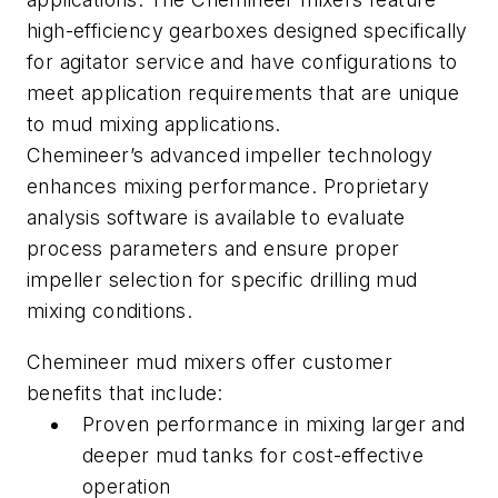
high-efficiency gearboxes designed specifically
for agitator service and have configurations to
meet application requirements that are unique
to mud mixing applications.
Chemineer’s advanced impeller technology
enhances mixing performance. Proprietary
analysis software is available to evaluate
process parameters and ensure proper
impeller selection for specific drilling mud
mixing conditions.
Chemineer mud mixers offer customer
benefits that include:
Proven performance in mixing larger and
deeper mud tanks for cost-effective
operation