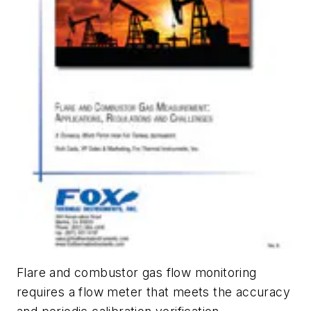
Flare and combustor gas flow monitoring
requires a flow meter that meets the accuracy