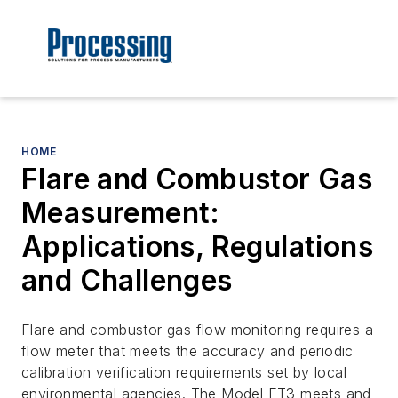
HOME
Flare and Combustor Gas
Measurement:
Applications, Regulations
and Challenges
Flare and combustor gas flow monitoring requires a
flow meter that meets the accuracy and periodic
calibration verification requirements set by local
environmental agencies. The Model FT3 meets and