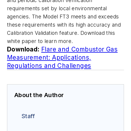
and periodic calibration verification
requirements set by local environmental
agencies. The Model FT3 meets and exceeds
these requirements with its high accuracy and
Calibration Validation feature. Download this
white paper to learn more.
Download:
Flare and Combustor Gas
Measurement: Applications,
Regulations and Challenges
About the Author
Staff