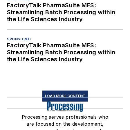
FactoryTalk PharmaSuite MES:
Streamlining Batch Processing within
the Life Sciences Industry
SPONSORED
FactoryTalk PharmaSuite MES:
Streamlining Batch Processing within
the Life Sciences Industry
LOAD MORE CONTENT
Processing serves professionals who
are focused on the development,