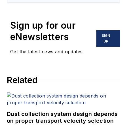
Sign up for our
eNewsletters
SIGN
UP
Get the latest news and updates
Related
Dust collection system design depends
on proper transport velocity selection