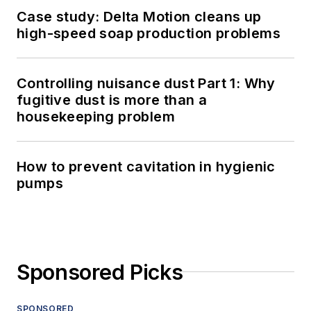
Case study: Delta Motion cleans up
high-speed soap production problems
Controlling nuisance dust Part 1: Why
fugitive dust is more than a
housekeeping problem
How to prevent cavitation in hygienic
pumps
Sponsored Picks
SPONSORED