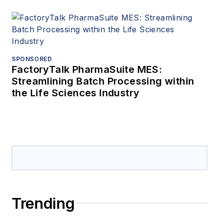
SPONSORED
FactoryTalk PharmaSuite MES:
Streamlining Batch Processing within
the Life Sciences Industry
Trending