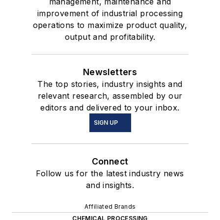
management, maintenance and
improvement of industrial processing
operations to maximize product quality,
output and profitability.
Newsletters
The top stories, industry insights and
relevant research, assembled by our
editors and delivered to your inbox.
SIGN UP
Connect
Follow us for the latest industry news
and insights.
Affiliated Brands
CHEMICAL PROCESSING