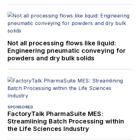
Not all processing flows like liquid:
Engineering pneumatic conveying for
powders and dry bulk solids
SPONSORED
FactoryTalk PharmaSuite MES:
Streamlining Batch Processing within
the Life Sciences Industry