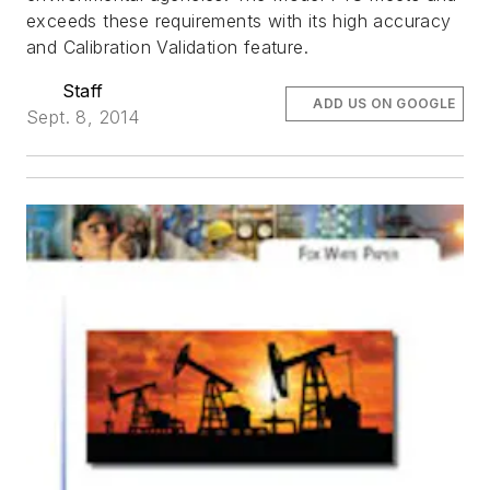
exceeds these requirements with its high accuracy
and Calibration Validation feature.
Staff
ADD US ON GOOGLE
Sept. 8, 2014