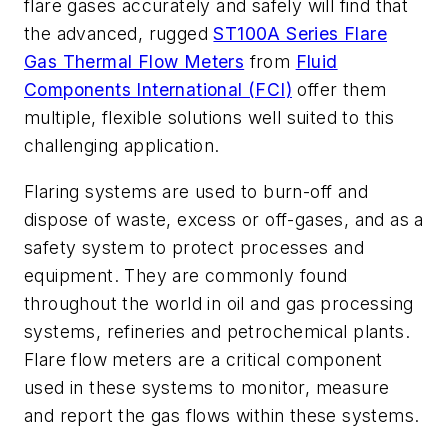
flare gases accurately and safely will find that
the advanced, rugged
ST100A Series Flare
Gas Thermal Flow Meters
from
Fluid
Components International (FCI)
offer them
multiple, flexible solutions well suited to this
challenging application.
Flaring systems are used to burn-off and
dispose of waste, excess or off-gases, and as a
safety system to protect processes and
equipment. They are commonly found
throughout the world in oil and gas processing
systems, refineries and petrochemical plants.
Flare flow meters are a critical component
used in these systems to monitor, measure
and report the gas flows within these systems.