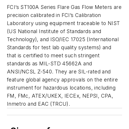
FCI’s ST100A Series Flare Gas Flow Meters are
precision calibrated in FCI’s Calibration
Laboratory using equipment traceable to NIST
(US National Institute of Standards and
Technology), and ISO/IEC 17025 (International
Standards for test lab quality systems) and
that is certified to meet such stringent
standards as MIL-STD 45662A and
ANSI/NCSL Z-540. They are SIL-rated and
feature global agency approvals on the entire
instrument for hazardous locations, including
FM, FMc, ATEX/UKEX, IECEx, NEPSI, CPA,
Inmetro and EAC (TRCU).