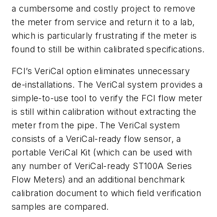
a cumbersome and costly project to remove
the meter from service and return it to a lab,
which is particularly frustrating if the meter is
found to still be within calibrated specifications.
FCI’s VeriCal option eliminates unnecessary
de-installations. The VeriCal system provides a
simple-to-use tool to verify the FCI flow meter
is still within calibration without extracting the
meter from the pipe. The VeriCal system
consists of a VeriCal-ready flow sensor, a
portable VeriCal Kit (which can be used with
any number of VeriCal-ready ST100A Series
Flow Meters) and an additional benchmark
calibration document to which field verification
samples are compared.