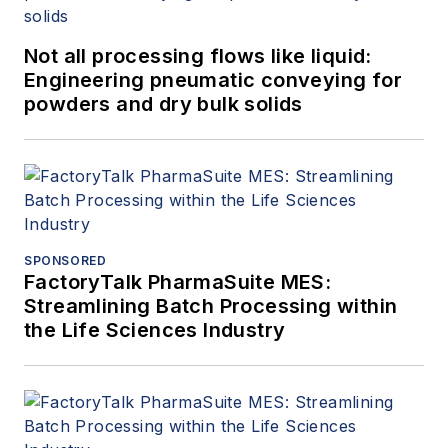
Not all processing flows like liquid:
Engineering pneumatic conveying for
powders and dry bulk solids
SPONSORED
FactoryTalk PharmaSuite MES:
Streamlining Batch Processing within
the Life Sciences Industry