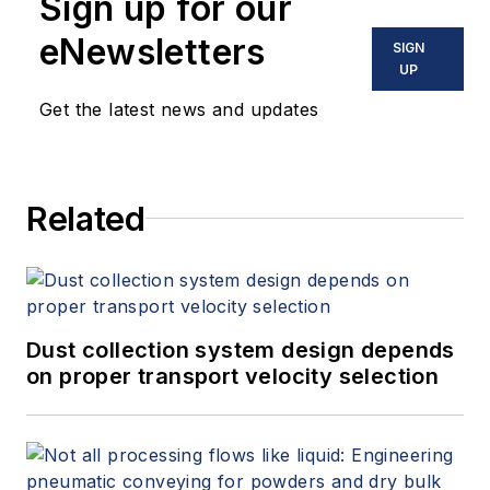
Sign up for our
eNewsletters
SIGN
UP
Get the latest news and updates
Related
Dust collection system design depends
on proper transport velocity selection