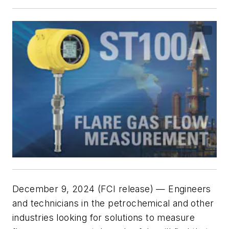
December 9, 2024 (FCI release) — Engineers
and technicians in the petrochemical and other
industries looking for solutions to measure