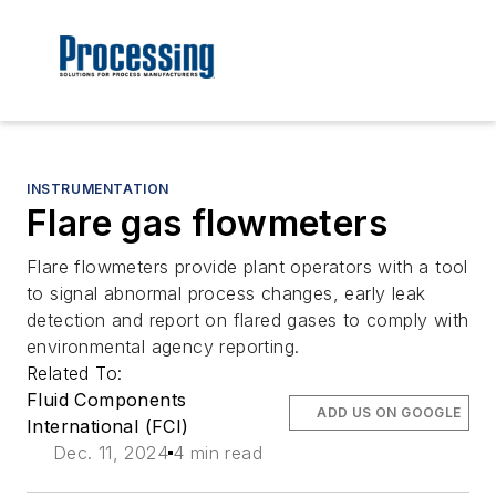
INSTRUMENTATION
Flare gas flowmeters
Flare flowmeters provide plant operators with a tool
to signal abnormal process changes, early leak
detection and report on flared gases to comply with
environmental agency reporting.
Related To:
Fluid Components
ADD US ON GOOGLE
International (FCI)
Dec. 11, 2024
4 min read