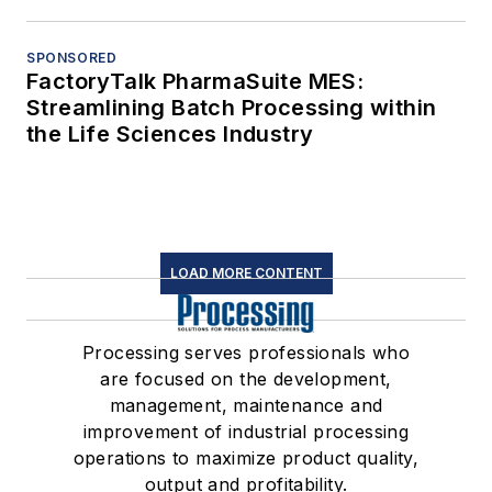
SPONSORED
FactoryTalk PharmaSuite MES:
Streamlining Batch Processing within
the Life Sciences Industry
LOAD MORE CONTENT
Processing serves professionals who
are focused on the development,
management, maintenance and
improvement of industrial processing
operations to maximize product quality,
output and profitability.