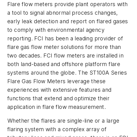
Flare flow meters provide plant operators with
a tool to signal abnormal process changes,
early leak detection and report on flared gases
to comply with environmental agency
reporting. FCI has been a leading provider of
flare gas flow meter solutions for more than
two decades. FCI flow meters are installed in
both land-based and offshore platform flare
systems around the globe. The ST100A Series
Flare Gas Flow Meters leverage these
experiences with extensive features and
functions that extend and optimize their
application in flare flow measurement.
Whether the flares are single-line or a large
flaring system with a complex array of