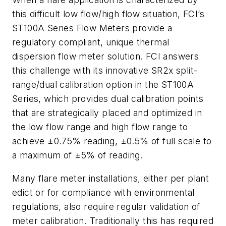
this difficult low flow/high flow situation, FCI’s
ST100A Series Flow Meters provide a
regulatory compliant, unique thermal
dispersion flow meter solution. FCI answers
this challenge with its innovative SR2x split-
range/dual calibration option in the ST100A
Series, which provides dual calibration points
that are strategically placed and optimized in
the low flow range and high flow range to
achieve ±0.75% reading, ±0.5% of full scale to
a maximum of ±5% of reading.
Many flare meter installations, either per plant
edict or for compliance with environmental
regulations, also require regular validation of
meter calibration. Traditionally this has required