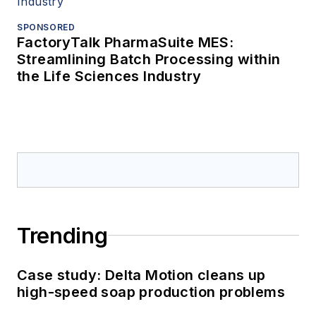
SPONSORED
FactoryTalk PharmaSuite MES:
Streamlining Batch Processing within
the Life Sciences Industry
Trending
Case study: Delta Motion cleans up
high-speed soap production problems