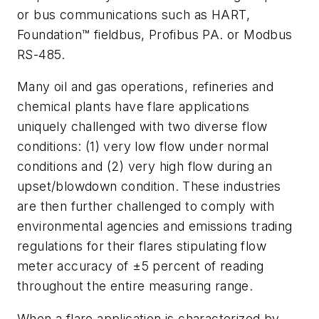
or bus communications such as HART,
Foundation™ fieldbus, Profibus PA. or Modbus
RS-485.
Many oil and gas operations, refineries and
chemical plants have flare applications
uniquely challenged with two diverse flow
conditions: (1) very low flow under normal
conditions and (2) very high flow during an
upset/blowdown condition. These industries
are then further challenged to comply with
environmental agencies and emissions trading
regulations for their flares stipulating flow
meter accuracy of ±5 percent of reading
throughout the entire measuring range.
When a flare application is characterized by