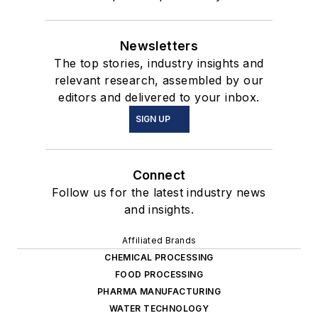
Newsletters
The top stories, industry insights and
relevant research, assembled by our
editors and delivered to your inbox.
SIGN UP
Connect
Follow us for the latest industry news
and insights.
Affiliated Brands
CHEMICAL PROCESSING
FOOD PROCESSING
PHARMA MANUFACTURING
WATER TECHNOLOGY