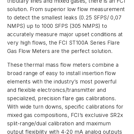
tributary lines and mixed gases, there is an FCI
solution. From superior low flow measurement
to detect the smallest leaks (0.25 SFPS/ 0,07
NMPS) up to 1000 SFPS (305 NMPS) to
accurately measure major upset conditions at
very high flows, the FCI ST100A Series Flare
Gas Flow Meters are the perfect solution.
These thermal mass flow meters combine a
broad range of easy to install insertion flow
elements with the industry’s most powerful
and flexible electronics/transmitter and
specialized, precision flare gas calibrations.
With wide turn downs, specific calibrations for
mixed gas compositions, FCI’s exclusive SR2x
split-range/dual calibration and maximum
output flexibility with 4-20 mA analog outputs