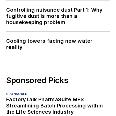
Controlling nuisance dust Part 1: Why
fugitive dust is more than a
housekeeping problem
Cooling towers facing new water
reality
Sponsored Picks
SPONSORED
FactoryTalk PharmaSuite MES:
Streamlining Batch Processing within
the Life Sciences Industry