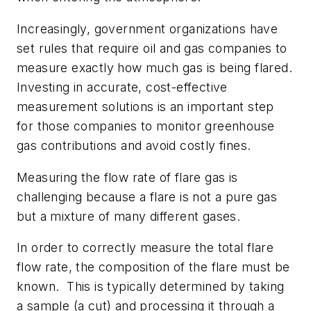
Increasingly, government organizations have
set rules that require oil and gas companies to
measure exactly how much gas is being flared.
Investing in accurate, cost-effective
measurement solutions is an important step
for those companies to monitor greenhouse
gas contributions and avoid costly fines.
Measuring the flow rate of flare gas is
challenging because a flare is not a pure gas
but a mixture of many different gases.
In order to correctly measure the total flare
flow rate, the composition of the flare must be
known. This is typically determined by taking
a sample (a cut) and processing it through a