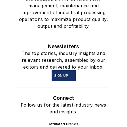
management, maintenance and
improvement of industrial processing
operations to maximize product quality,
output and profitability.
Newsletters
The top stories, industry insights and
relevant research, assembled by our
editors and delivered to your inbox.
SIGN UP
Connect
Follow us for the latest industry news
and insights.
Affiliated Brands