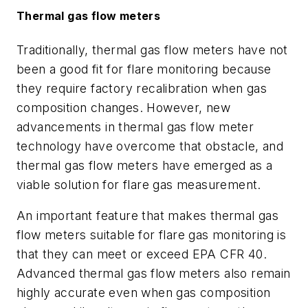
Thermal gas flow meters
Traditionally, thermal gas flow meters have not
been a good fit for flare monitoring because
they require factory recalibration when gas
composition changes. However, new
advancements in thermal gas flow meter
technology have overcome that obstacle, and
thermal gas flow meters have emerged as a
viable solution for flare gas measurement.
An important feature that makes thermal gas
flow meters suitable for flare gas monitoring is
that they can meet or exceed EPA CFR 40.
Advanced thermal gas flow meters also remain
highly accurate even when gas composition