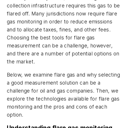
collection infrastructure requires this gas to be
flared off. Many jurisdictions now require flare
gas monitoring in order to reduce emissions
and to allocate taxes, fines, and other fees.
Choosing the best tools for flare gas
measurement can be a challenge, however,
and there are a number of potential options on
the market.
Below, we examine flare gas and why selecting
a good measurement solution can be a
challenge for oil and gas companies. Then, we
explore the technologies available for flare gas
monitoring and the pros and cons of each
option.
Understanding flare gas monitoring