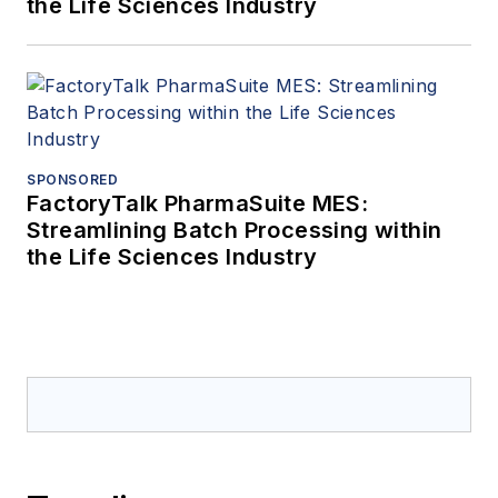
the Life Sciences Industry
SPONSORED
FactoryTalk PharmaSuite MES:
Streamlining Batch Processing within
the Life Sciences Industry