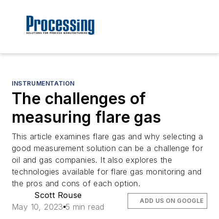
INSTRUMENTATION
The challenges of
measuring flare gas
This article examines flare gas and why selecting a
good measurement solution can be a challenge for
oil and gas companies. It also explores the
technologies available for flare gas monitoring and
the pros and cons of each option.
Scott Rouse
ADD US ON GOOGLE
May 10, 2023
5 min read