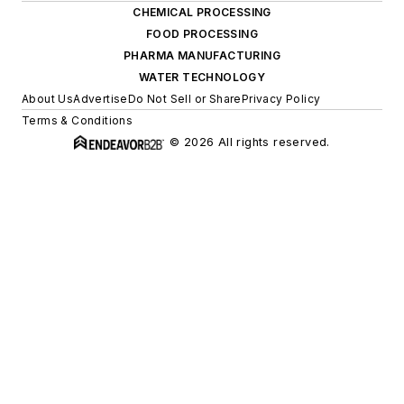
CHEMICAL PROCESSING
FOOD PROCESSING
PHARMA MANUFACTURING
WATER TECHNOLOGY
About Us
Advertise
Do Not Sell or Share
Privacy Policy
Terms & Conditions
© 2026 All rights reserved.