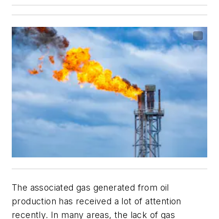
The associated gas generated from oil
production has received a lot of attention
recently. In many areas, the lack of gas