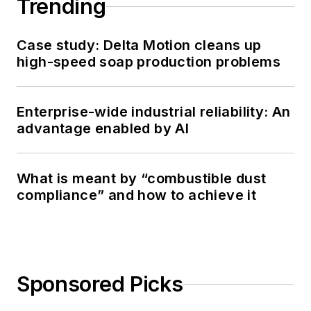
Trending
Case study: Delta Motion cleans up
high-speed soap production problems
Enterprise-wide industrial reliability: An
advantage enabled by AI
What is meant by “combustible dust
compliance” and how to achieve it
Sponsored Picks