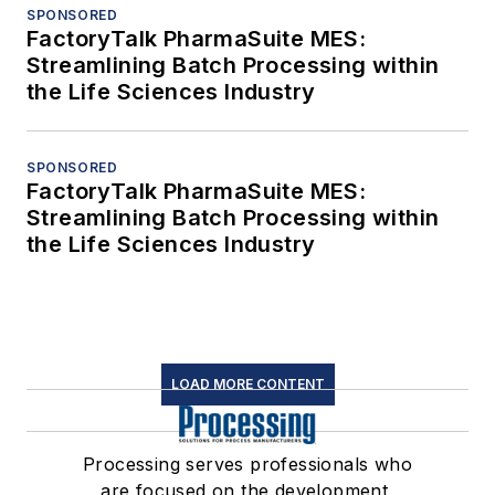
SPONSORED
FactoryTalk PharmaSuite MES:
Streamlining Batch Processing within
the Life Sciences Industry
SPONSORED
FactoryTalk PharmaSuite MES:
Streamlining Batch Processing within
the Life Sciences Industry
LOAD MORE CONTENT
Processing serves professionals who
are focused on the development,