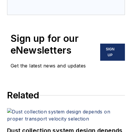
Sign up for our
eNewsletters
SIGN
UP
Get the latest news and updates
Related
Dust collection system design depends