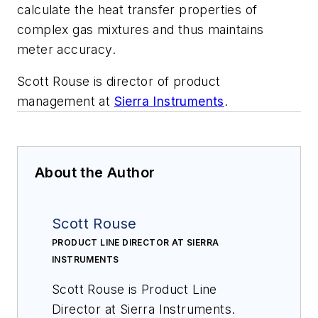
calculate the heat transfer properties of
complex gas mixtures and thus maintains
meter accuracy.
Scott Rouse is director of product
management at
Sierra Instruments
.
About the Author
Scott Rouse
PRODUCT LINE DIRECTOR AT SIERRA
INSTRUMENTS
Scott Rouse is Product Line
Director at Sierra Instruments.