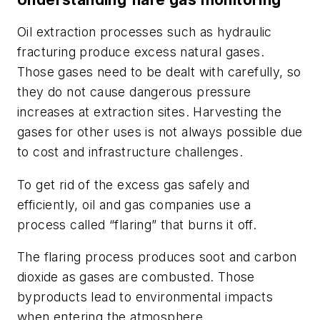
Oil extraction processes such as hydraulic
fracturing produce excess natural gases.
Those gases need to be dealt with carefully, so
they do not cause dangerous pressure
increases at extraction sites. Harvesting the
gases for other uses is not always possible due
to cost and infrastructure challenges.
To get rid of the excess gas safely and
efficiently, oil and gas companies use a
process called “flaring” that burns it off.
The flaring process produces soot and carbon
dioxide as gases are combusted. Those
byproducts lead to environmental impacts
when entering the atmosphere.