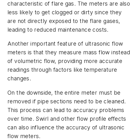
characteristic of flare gas. The meters are also
less likely to get clogged or dirty since they
are not directly exposed to the flare gases,
leading to reduced maintenance costs.
Another important feature of ultrasonic flow
meters is that they measure mass flow instead
of volumetric flow, providing more accurate
readings through factors like temperature
changes.
On the downside, the entire meter must be
removed if pipe sections need to be cleaned.
This process can lead to accuracy problems
over time. Swirl and other flow profile effects
can also influence the accuracy of ultrasonic
flow meters.