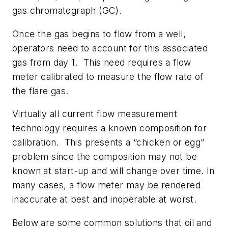
gas chromatograph (GC).
Once the gas begins to flow from a well,
operators need to account for this associated
gas from day 1. This need requires a flow
meter calibrated to measure the flow rate of
the flare gas.
Virtually all current flow measurement
technology requires a known composition for
calibration. This presents a “chicken or egg”
problem since the composition may not be
known at start-up and will change over time. In
many cases, a flow meter may be rendered
inaccurate at best and inoperable at worst.
Below are some common solutions that oil and