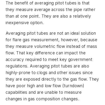
The benefit of averaging pitot tubes is that
they measure average across the pipe rather
than at one point. They are also a relatively
inexpensive option.
Averaging pitot tubes are not an ideal solution
for flare gas measurement, however, because
they measure volumetric flow instead of mass
flow. That key difference can impact the
accuracy required to meet key government
regulations. Averaging pitot tubes are also
highly-prone to clogs and other issues since
they are exposed directly to the gas flow. They
have poor high and low flow (turndown)
capabilities and are unable to measure
changes in gas composition changes.