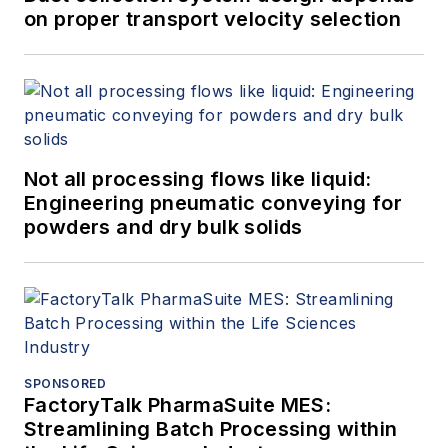
on proper transport velocity selection
Not all processing flows like liquid:
Engineering pneumatic conveying for
powders and dry bulk solids
SPONSORED
FactoryTalk PharmaSuite MES:
Streamlining Batch Processing within