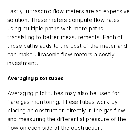
Lastly, ultrasonic flow meters are an expensive
solution. These meters compute flow rates
using multiple paths with more paths
translating to better measurements. Each of
those paths adds to the cost of the meter and
can make ultrasonic flow meters a costly
investment.
Averaging pitot tubes
Averaging pitot tubes may also be used for
flare gas monitoring. These tubes work by
placing an obstruction directly in the gas flow
and measuring the differential pressure of the
flow on each side of the obstruction.