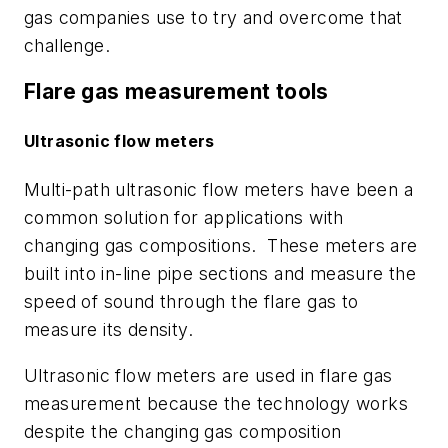
gas companies use to try and overcome that
challenge.
Flare gas measurement tools
Ultrasonic flow meters
Multi-path ultrasonic flow meters have been a
common solution for applications with
changing gas compositions. These meters are
built into in-line pipe sections and measure the
speed of sound through the flare gas to
measure its density.
Ultrasonic flow meters are used in flare gas
measurement because the technology works
despite the changing gas composition