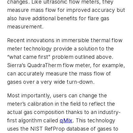
changes. Like ultrasonic flow meters, they
measure mass flow for improved accuracy but
also have additional benefits for flare gas
measurement.
Recent innovations in immersible thermal flow
meter technology provide a solution to the
“what came first” problem outlined above.
Sierra’s QuadraTherm flow meter, for example,
can accurately measure the mass flow of
gases over a very wide turn-down.
Most importantly, users can change the
meter’s calibration in the field to reflect the
actual gas composition thanks to an industry-
first algorithm called
qMix
. This technology
uses the NIST RefProp database of gases to