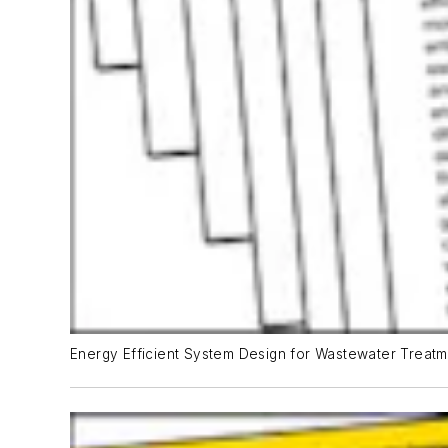
Energy Efficient System Design for Wastewater Treatme