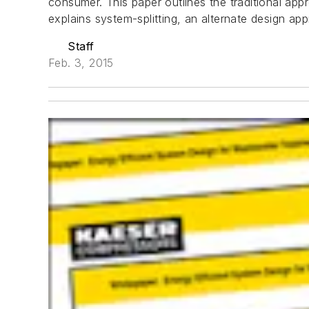
consumer. This paper outlines the traditional app
explains system-splitting, an alternate design ap
Staff
Feb. 3, 2015