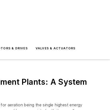
TORS & DRIVES
VALVES & ACTUATORS
tment Plants: A System
for aeration being the single highest energy