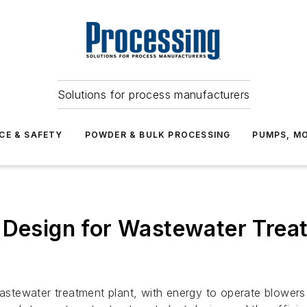
Solutions for process manufacturers
CE & SAFETY
POWDER & BULK PROCESSING
PUMPS, MO
 Design for Wastewater Trea
wastewater treatment plant, with energy to operate blowers 