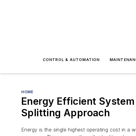
CONTROL & AUTOMATION
MAINTENAN
HOME
Energy Efficient System
Splitting Approach
Energy is the single highest operating cost in a 