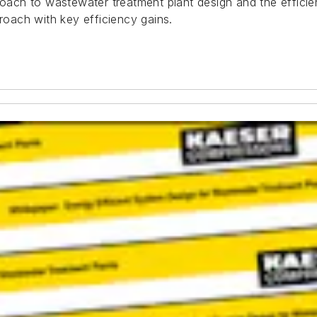
roach to wastewater treatment plant design and the efficie
proach with key efficiency gains.