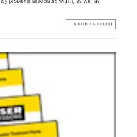
ncy problems associated with it, as well as
ADD US ON GOOGLE