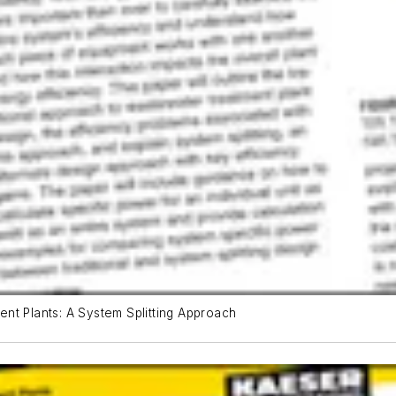
nt Plants: A System Splitting Approach