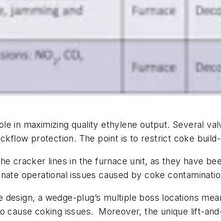
role in maximizing quality ethylene output. Several va
ckflow protection. The point is to restrict coke build-
the cracker lines in the furnace unit, as they have 
nate operational issues caused by coke contamination
ble design, a wedge-plug’s multiple boss locations me
to cause coking issues. Moreover, the unique lift-an