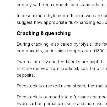
comply with requirements and standards ma
In describing ethylene production we can su
suggest how appropriate fluid-handling equi
Cracking & quenching
During cracking, also called pyrolysis, the f
components, under high temperature (1300-
Two major ethylene feedstocks are naphtha a
mixture derived from crude oil, coal tar or 
deposits.
Feedstock is cracked using steam, thermal a
Feedstock is pumped into a furnace chamber 
hydrocarbon partial pressure and increases o