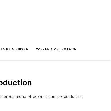
TORS & DRIVES
VALVES & ACTUATORS
oduction
 generous menu of downstream products that