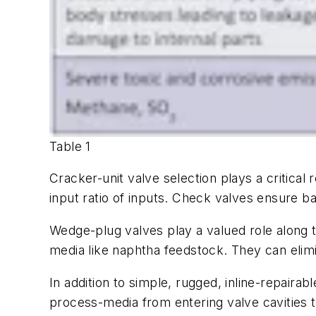
Table 1
Cracker-unit valve selection plays a critical 
input ratio of inputs. Check valves ensure ba
Wedge-plug valves play a valued role along 
media like naphtha feedstock. They can elimi
In addition to simple, rugged, inline-repaira
process-media from entering valve cavities 