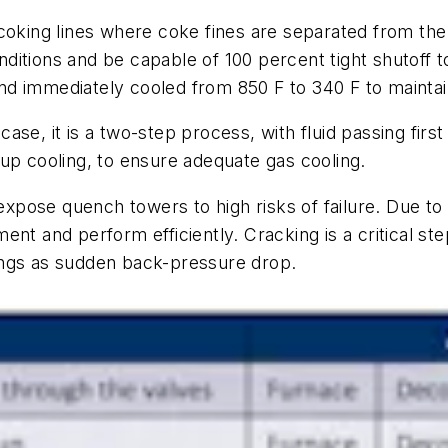
ecoking lines where coke fines are separated from t
itions and be capable of 100 percent tight shutoff t
d immediately cooled from 850 F to 340 F to maintai
s case, it is a two-step process, with fluid passing fir
up cooling, to ensure adequate gas cooling.
s expose quench towers to high risks of failure. Due 
nt and perform efficiently. Cracking is a critical st
ings as sudden back-pressure drop.