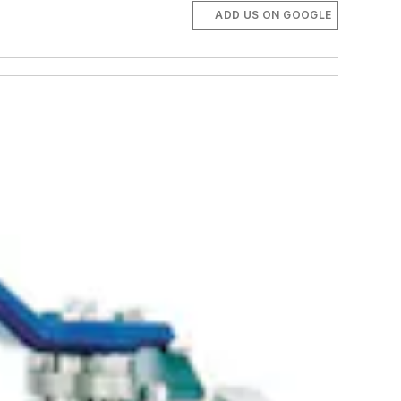
ADD US ON GOOGLE