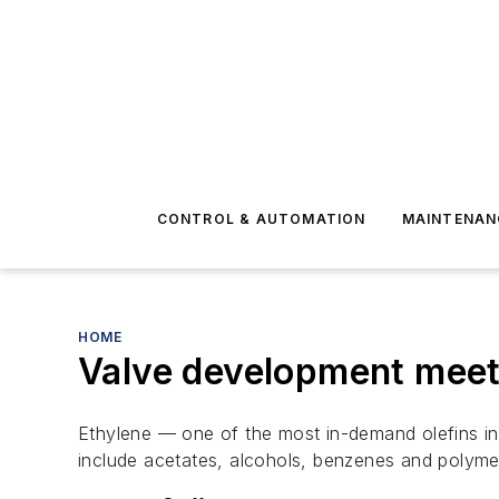
CONTROL & AUTOMATION
MAINTENAN
HOME
Valve development meet
Ethylene — one of the most in-demand olefins i
include acetates, alcohols, benzenes and polyme