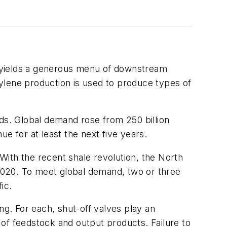
n yields a generous menu of downstream
ylene production is used to produce types of
s. Global demand rose from 250 billion
e for at least the next five years.
 With the recent shale revolution, the North
2020. To meet global demand, two or three
ic.
g. For each, shut-off valves play an
o of feedstock and output products. Failure to