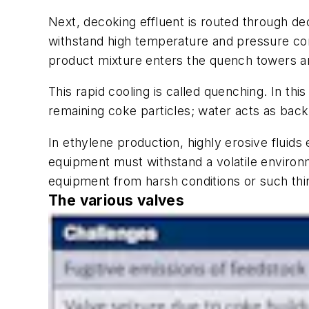
Next, decoking effluent is routed through d
withstand high temperature and pressure cond
product mixture enters the quench towers an
This rapid cooling is called quenching. In thi
remaining coke particles; water acts as back
In ethylene production, highly erosive fluid
equipment must withstand a volatile environme
equipment from harsh conditions or such th
The various valves