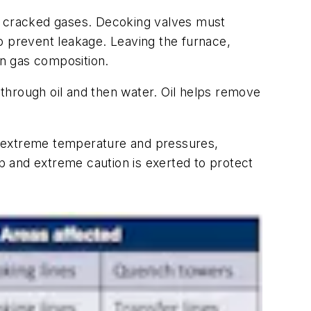
he cracked gases. Decoking valves must
o prevent leakage. Leaving the furnace,
n gas composition.
st through oil and then water. Oil helps remove
to extreme temperature and pressures,
ep and extreme caution is exerted to protect