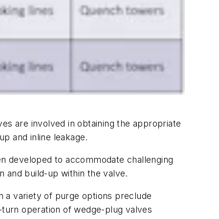
lves are involved in obtaining the appropriate
up and inline leakage.
been developed to accommodate challenging
 and build-up within the valve.
an a variety of purge options preclude
d-turn operation of wedge-plug valves