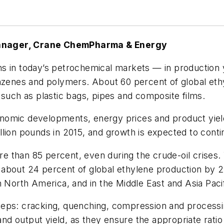
Manager, Crane ChemPharma & Energy
ns in today’s petrochemical markets — in productio
enzenes and polymers. About 60 percent of global eth
 such as plastic bags, pipes and composite films.
nomic developments, energy prices and product yield
ion pounds in 2015, and growth is expected to continu
ore than 85 percent, even during the crude-oil crises.
 about 24 percent of global ethylene production by 
n North America, and in the Middle East and Asia Pacif
eps: cracking, quenching, compression and processin
 and output yield, as they ensure the appropriate rati