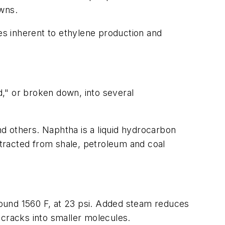
wns.
s inherent to ethylene production and
d," or broken down, into several
d others. Naphtha is a liquid hydrocarbon
extracted from shale, petroleum and coal
ound 1560 F, at 23 psi. Added steam reduces
 cracks into smaller molecules.