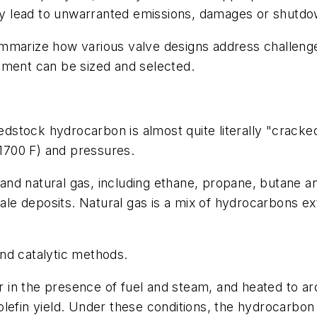
y lead to unwarranted emissions, damages or shutdo
mmarize how various valve designs address challenge
pment can be sized and selected.
eedstock hydrocarbon is almost quite literally "cracke
1700 F) and pressures.
nd natural gas, including ethane, propane, butane an
shale deposits. Natural gas is a mix of hydrocarbons 
nd catalytic methods.
in the presence of fuel and steam, and heated to ar
lefin yield. Under these conditions, the hydrocarbon