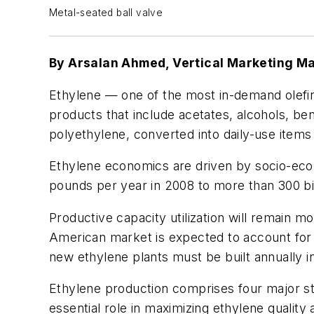
Metal-seated ball valve
By Arsalan Ahmed, Vertical Marketing 
Ethylene — one of the most in-demand olefi
products that include acetates, alcohols, b
polyethylene, converted into daily-use items
Ethylene economics are driven by socio-eco
pounds per year in 2008 to more than 300 bill
Productive capacity utilization will remain m
American market is expected to account for
new ethylene plants must be built annually i
Ethylene production comprises four major st
essential role in maximizing ethylene quality