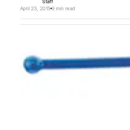
Staff
April 23, 2015
9 min read