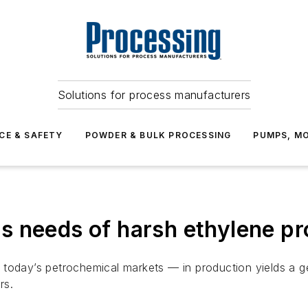
Solutions for process manufacturers
CE & SAFETY
POWDER & BULK PROCESSING
PUMPS, MO
s needs of harsh ethylene pr
n today’s petrochemical markets — in production yields a
rs.