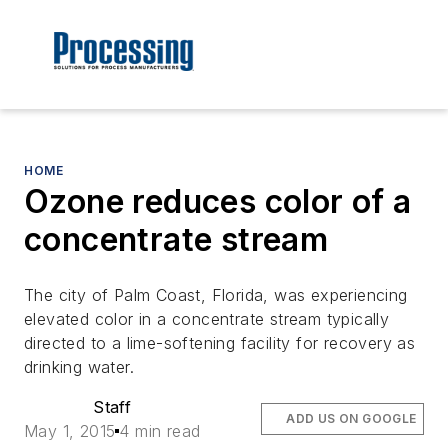
HOME
Ozone reduces color of a
concentrate stream
The city of Palm Coast, Florida, was experiencing
elevated color in a concentrate stream typically
directed to a lime-softening facility for recovery as
drinking water.
Staff
ADD US ON GOOGLE
May 1, 2015
4 min read