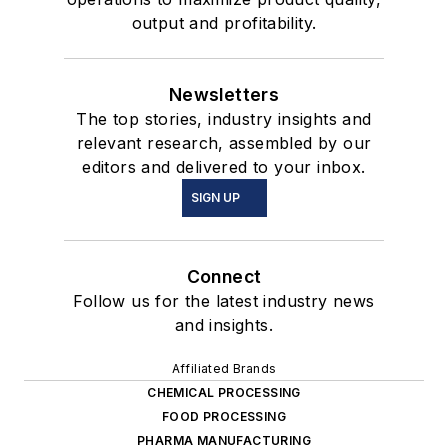
output and profitability.
Newsletters
The top stories, industry insights and
relevant research, assembled by our
editors and delivered to your inbox.
SIGN UP
Connect
Follow us for the latest industry news
and insights.
Affiliated Brands
CHEMICAL PROCESSING
FOOD PROCESSING
PHARMA MANUFACTURING