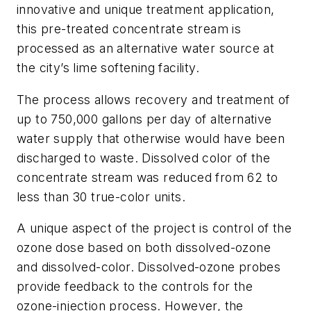
innovative and unique treatment application,
this pre-treated concentrate stream is
processed as an alternative water source at
the city’s lime softening facility.
The process allows recovery and treatment of
up to 750,000 gallons per day of alternative
water supply that otherwise would have been
discharged to waste. Dissolved color of the
concentrate stream was reduced from 62 to
less than 30 true-color units.
A unique aspect of the project is control of the
ozone dose based on both dissolved-ozone
and dissolved-color. Dissolved-ozone probes
provide feedback to the controls for the
ozone-injection process. However, the