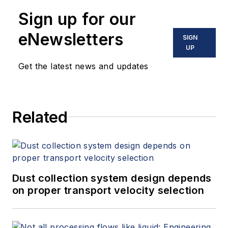
Sign up for our
eNewsletters
SIGN
UP
Get the latest news and updates
Related
Dust collection system design depends
on proper transport velocity selection