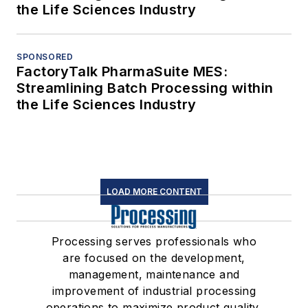
the Life Sciences Industry
SPONSORED
FactoryTalk PharmaSuite MES:
Streamlining Batch Processing within
the Life Sciences Industry
LOAD MORE CONTENT
Processing serves professionals who
are focused on the development,
management, maintenance and
improvement of industrial processing
operations to maximize product quality,