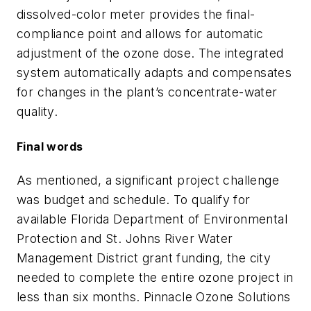
dissolved-color meter provides the final-
compliance point and allows for automatic
adjustment of the ozone dose. The integrated
system automatically adapts and compensates
for changes in the plant’s concentrate-water
quality.
Final words
As mentioned, a significant project challenge
was budget and schedule. To qualify for
available Florida Department of Environmental
Protection and St. Johns River Water
Management District grant funding, the city
needed to complete the entire ozone project in
less than six months. Pinnacle Ozone Solutions