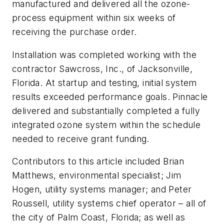
manufactured and delivered all the ozone-
process equipment within six weeks of
receiving the purchase order.
Installation was completed working with the
contractor Sawcross, Inc., of Jacksonville,
Florida. At startup and testing, initial system
results exceeded performance goals. Pinnacle
delivered and substantially completed a fully
integrated ozone system within the schedule
needed to receive grant funding.
Contributors to this article included Brian
Matthews, environmental specialist; Jim
Hogen, utility systems manager; and Peter
Roussell, utility systems chief operator – all of
the city of Palm Coast, Florida; as well as