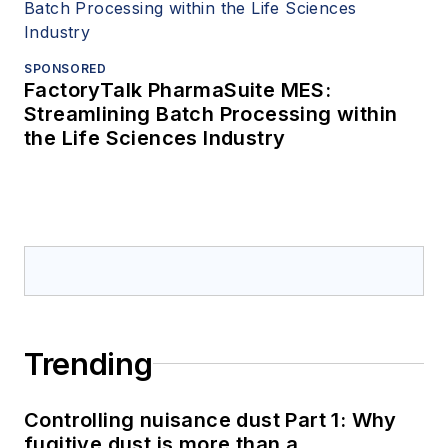
SPONSORED
FactoryTalk PharmaSuite MES:
Streamlining Batch Processing within
the Life Sciences Industry
Trending
Controlling nuisance dust Part 1: Why
fugitive dust is more than a