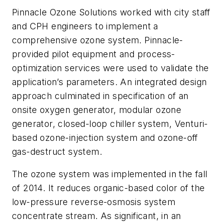
Pinnacle Ozone Solutions worked with city staff
and CPH engineers to implement a
comprehensive ozone system. Pinnacle-
provided pilot equipment and process-
optimization services were used to validate the
application’s parameters. An integrated design
approach culminated in specification of an
onsite oxygen generator, modular ozone
generator, closed-loop chiller system, Venturi-
based ozone-injection system and ozone-off
gas-destruct system.
The ozone system was implemented in the fall
of 2014. It reduces organic-based color of the
low-pressure reverse-osmosis system
concentrate stream. As significant, in an