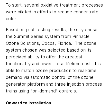
To start, several oxidative treatment processes
were piloted in efforts to reduce concentrate
color.
Based on pilot-testing results, the city chose
the Summit Series system from Pinnacle
Ozone Solutions, Cocoa, Florida. The ozone
system chosen was selected based on its
perceived ability to offer the greatest
functionality and lowest total lifetime cost. It is
able to match ozone production to real-time
demand via automatic control of the ozone
generator platform and three injection process
trains using "on-demand" controls.
Onward to installation