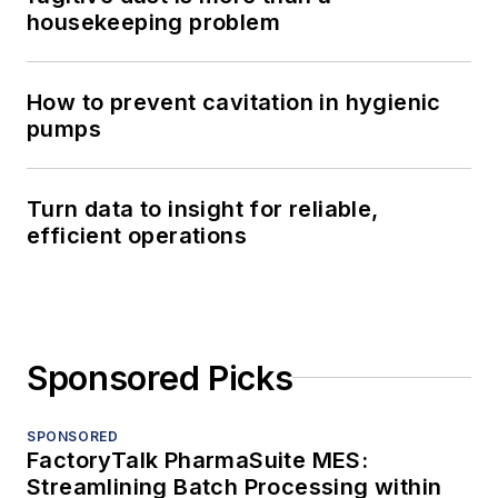
housekeeping problem
How to prevent cavitation in hygienic
pumps
Turn data to insight for reliable,
efficient operations
Sponsored Picks
SPONSORED
FactoryTalk PharmaSuite MES:
Streamlining Batch Processing within