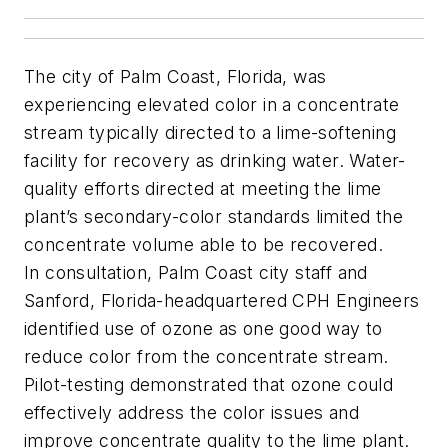
The city of Palm Coast, Florida, was
experiencing elevated color in a concentrate
stream typically directed to a lime-softening
facility for recovery as drinking water. Water-
quality efforts directed at meeting the lime
plant’s secondary-color standards limited the
concentrate volume able to be recovered.
In consultation, Palm Coast city staff and
Sanford, Florida-headquartered CPH Engineers
identified use of ozone as one good way to
reduce color from the concentrate stream.
Pilot-testing demonstrated that ozone could
effectively address the color issues and
improve concentrate quality to the lime plant.