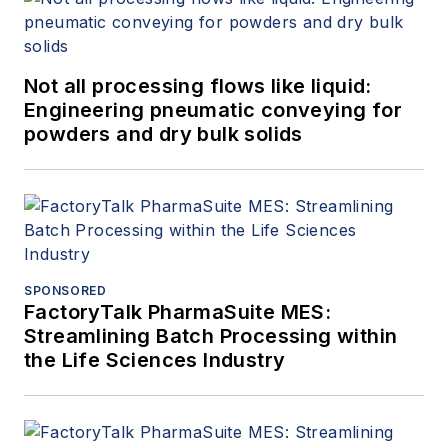
Not all processing flows like liquid:
Engineering pneumatic conveying for
powders and dry bulk solids
SPONSORED
FactoryTalk PharmaSuite MES:
Streamlining Batch Processing within
the Life Sciences Industry