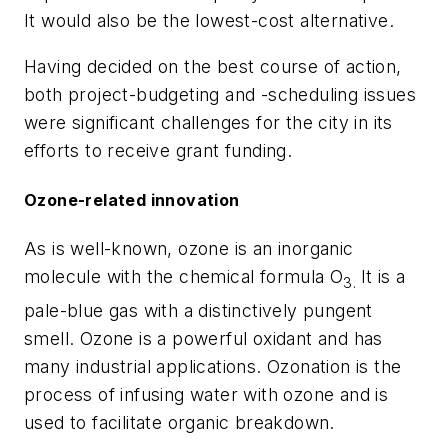
It would also be the lowest-cost alternative.
Having decided on the best course of action,
both project-budgeting and -scheduling issues
were significant challenges for the city in its
efforts to receive grant funding.
Ozone-related innovation
As is well-known, ozone is an inorganic
molecule with the chemical formula O
It is a
3.
pale-blue gas with a distinctively pungent
smell. Ozone is a powerful oxidant and has
many industrial applications. Ozonation is the
process of infusing water with ozone and is
used to facilitate organic breakdown.