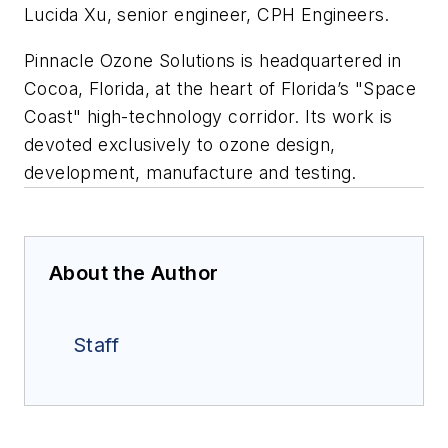
Lucida Xu, senior engineer, CPH Engineers.
Pinnacle Ozone Solutions is headquartered in
Cocoa, Florida, at the heart of Florida’s "Space
Coast" high-technology corridor. Its work is
devoted exclusively to ozone design,
development, manufacture and testing.
About the Author
Staff