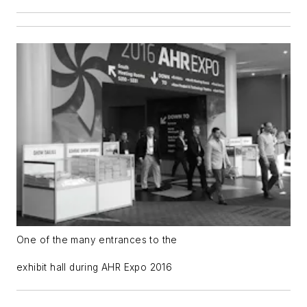
One of the many entrances to the
exhibit hall during AHR Expo 2016