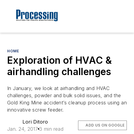
HOME
Exploration of HVAC &
airhandling challenges
In January, we look at airhandling and HVAC
challenges, powder and bulk solid issues, and the
Gold King Mine accident’s cleanup process using an
innovative screw feeder.
Lori Ditoro
ADD US ON GOOGLE
Jan. 24, 2017
3 min read