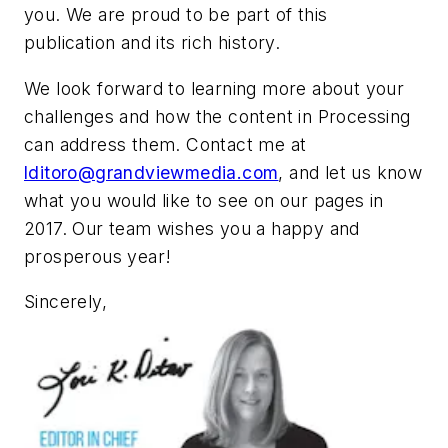
you. We are proud to be part of this
publication and its rich history.
We look forward to learning more about your
challenges and how the content in Processing
can address them. Contact me at
lditoro@grandviewmedia.com
, and let us know
what you would like to see on our pages in
2017. Our team wishes you a happy and
prosperous year!
Sincerely,