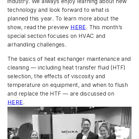
industry. We always enjoy learning about new
technology and look forward to what is
planned this year. To learn more about the
show, read the preview
HERE
. This month’s
special section focuses on HVAC and
airhandling challenges.
The basics of heat exchanger maintenance and
cleaning — including heat transfer fluid (HTF)
selection, the effects of viscosity and
temperature on equipment, and when to flush
and replace the HTF — are discussed on
HERE
.