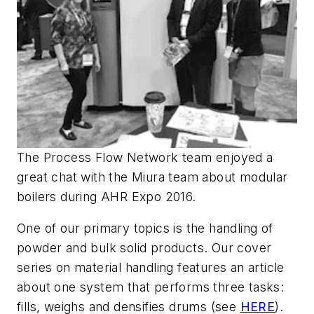
The Process Flow Network team enjoyed a
great chat with the Miura team about modular
boilers during AHR Expo 2016.
One of our primary topics is the handling of
powder and bulk solid products. Our cover
series on material handling features an article
about one system that performs three tasks:
fills, weighs and densifies drums (see
HERE
).