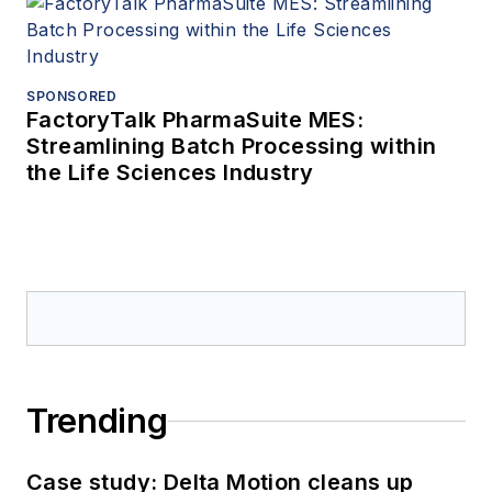
SPONSORED
FactoryTalk PharmaSuite MES:
Streamlining Batch Processing within
the Life Sciences Industry
Trending
Case study: Delta Motion cleans up