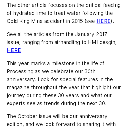
The other article focuses on the critical feeding
of hydrated lime to treat water following the
Gold King Mine accident in 2015 (see
HERE
).
See all the articles from the January 2017
issue, ranging from airhandling to HMI desgin,
HERE
.
This year marks a milestone in the life of
Processing as we celebrate our 30th
anniversary. Look for special features in the
magazine throughout the year that highlight our
journey during these 30 years and what our
experts see as trends during the next 30.
The October issue will be our anniversary
edition, and we look forward to sharing it with