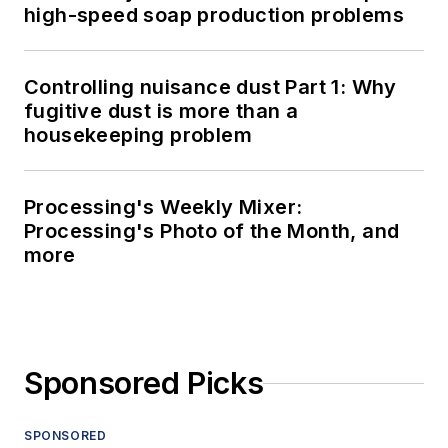
high-speed soap production problems
Controlling nuisance dust Part 1: Why
fugitive dust is more than a
housekeeping problem
Processing's Weekly Mixer:
Processing's Photo of the Month, and
more
Sponsored Picks
SPONSORED