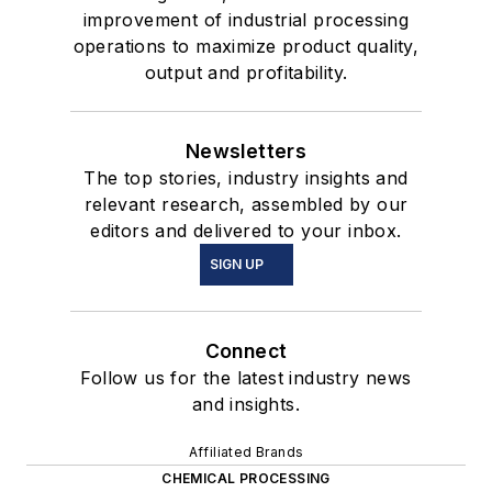
improvement of industrial processing
operations to maximize product quality,
output and profitability.
Newsletters
The top stories, industry insights and
relevant research, assembled by our
editors and delivered to your inbox.
SIGN UP
Connect
Follow us for the latest industry news
and insights.
Affiliated Brands
CHEMICAL PROCESSING