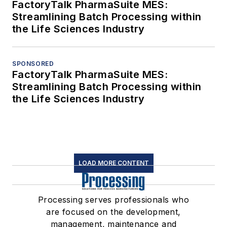
FactoryTalk PharmaSuite MES:
Streamlining Batch Processing within
the Life Sciences Industry
SPONSORED
FactoryTalk PharmaSuite MES:
Streamlining Batch Processing within
the Life Sciences Industry
LOAD MORE CONTENT
Processing serves professionals who
are focused on the development,
management, maintenance and