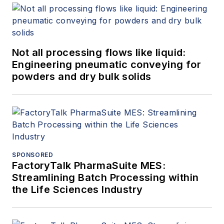
Not all processing flows like liquid:
Engineering pneumatic conveying for
powders and dry bulk solids
SPONSORED
FactoryTalk PharmaSuite MES:
Streamlining Batch Processing within
the Life Sciences Industry