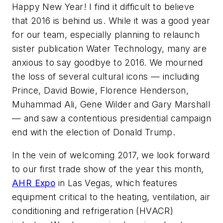
Happy New Year! I find it difficult to believe
that 2016 is behind us. While it was a good year
for our team, especially planning to relaunch
sister publication Water Technology, many are
anxious to say goodbye to 2016. We mourned
the loss of several cultural icons — including
Prince, David Bowie, Florence Henderson,
Muhammad Ali, Gene Wilder and Gary Marshall
— and saw a contentious presidential campaign
end with the election of Donald Trump.
In the vein of welcoming 2017, we look forward
to our first trade show of the year this month,
AHR Expo
in Las Vegas, which features
equipment critical to the heating, ventilation, air
conditioning and refrigeration (HVACR)