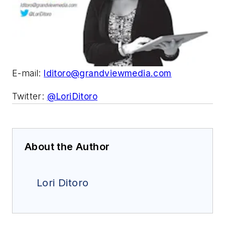
E-mail:
lditoro@grandviewmedia.com
Twitter:
@LoriDitoro
About the Author
Lori Ditoro