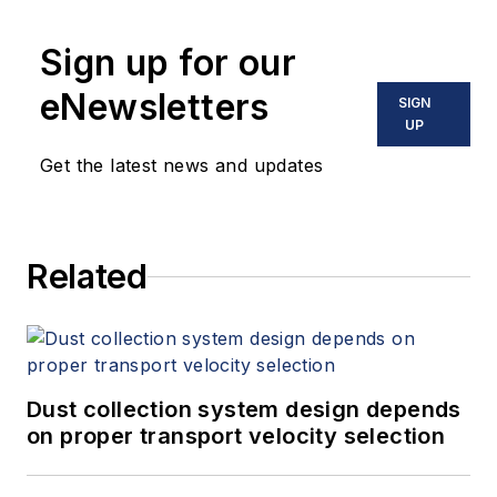
Sign up for our
eNewsletters
SIGN
UP
Get the latest news and updates
Related
Dust collection system design depends
on proper transport velocity selection