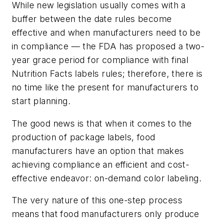
While new legislation usually comes with a
buffer between the date rules become
effective and when manufacturers need to be
in compliance — the FDA has proposed a two-
year grace period for compliance with final
Nutrition Facts labels rules; therefore, there is
no time like the present for manufacturers to
start planning.
The good news is that when it comes to the
production of package labels, food
manufacturers have an option that makes
achieving compliance an efficient and cost-
effective endeavor: on-demand color labeling.
The very nature of this one-step process
means that food manufacturers only produce