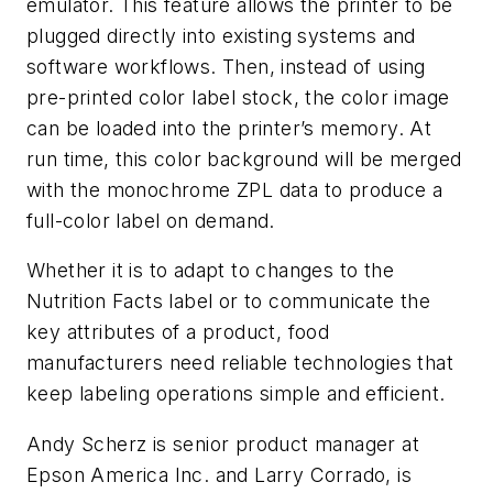
emulator. This feature allows the printer to be
plugged directly into existing systems and
software workflows. Then, instead of using
pre-printed color label stock, the color image
can be loaded into the printer’s memory. At
run time, this color background will be merged
with the monochrome ZPL data to produce a
full-color label on demand.
Whether it is to adapt to changes to the
Nutrition Facts label or to communicate the
key attributes of a product, food
manufacturers need reliable technologies that
keep labeling operations simple and efficient.
Andy Scherz is senior product manager at
Epson America Inc. and Larry Corrado, is