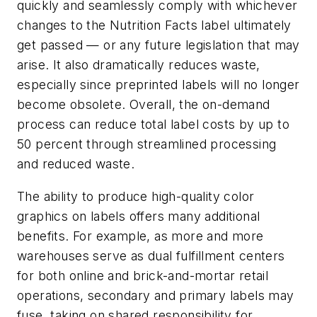
quickly and seamlessly comply with whichever
changes to the Nutrition Facts label ultimately
get passed — or any future legislation that may
arise. It also dramatically reduces waste,
especially since preprinted labels will no longer
become obsolete. Overall, the on-demand
process can reduce total label costs by up to
50 percent through streamlined processing
and reduced waste.
The ability to produce high-quality color
graphics on labels offers many additional
benefits. For example, as more and more
warehouses serve as dual fulfillment centers
for both online and brick-and-mortar retail
operations, secondary and primary labels may
fuse, taking on shared responsibility for