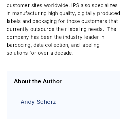
customer sites worldwide. IPS also specializes
in manufacturing high quality, digitally produced
labels and packaging for those customers that
currently outsource their labeling needs. The
company has been the industry leader in
barcoding, data collection, and labeling
solutions for over a decade.
About the Author
Andy Scherz