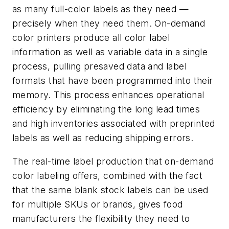
as many full-color labels as they need —
precisely when they need them. On-demand
color printers produce all color label
information as well as variable data in a single
process, pulling presaved data and label
formats that have been programmed into their
memory. This process enhances operational
efficiency by eliminating the long lead times
and high inventories associated with preprinted
labels as well as reducing shipping errors.
The real-time label production that on-demand
color labeling offers, combined with the fact
that the same blank stock labels can be used
for multiple SKUs or brands, gives food
manufacturers the flexibility they need to