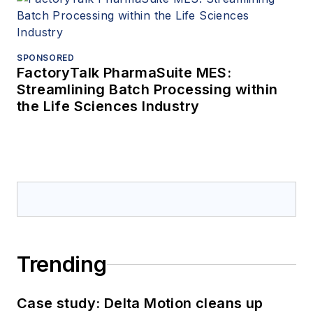
SPONSORED
FactoryTalk PharmaSuite MES:
Streamlining Batch Processing within
the Life Sciences Industry
Trending
Case study: Delta Motion cleans up