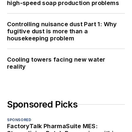
high-speed soap production problems
Controlling nuisance dust Part 1: Why
fugitive dust is more than a
housekeeping problem
Cooling towers facing new water
reality
Sponsored Picks
SPONSORED
FactoryTalk PharmaSuite MES: