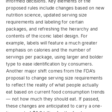
informed decisions. Key elements of the
proposed rules include changes based on new
nutrition science, updated serving size
requirements and labeling for certain
packages, and refreshing the hierarchy and
contents of the iconic label design. For
example, labels will feature a much greater
emphasis on calories and the number of
servings per package, using larger and bolder
type to ease identification by consumers.
Another major shift comes from the FDA’s
proposal to change serving size requirements
to reflect the reality of
what
people actually
eat based on current food consumption trends
— not how much they
should
eat. If passed,
these changes are anticipated to carry a one-