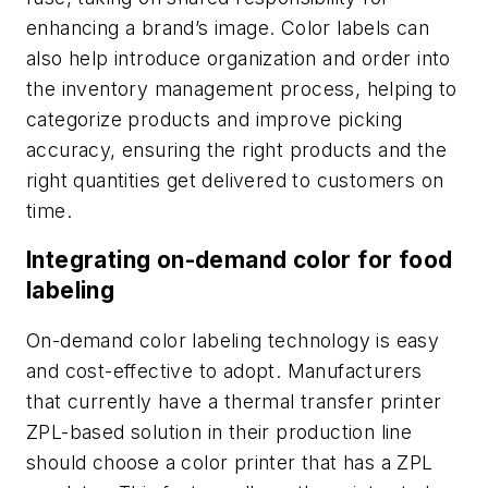
enhancing a brand’s image. Color labels can
also help introduce organization and order into
the inventory management process, helping to
categorize products and improve picking
accuracy, ensuring the right products and the
right quantities get delivered to customers on
time.
Integrating on-demand color for food
labeling
On-demand color labeling technology is easy
and cost-effective to adopt. Manufacturers
that currently have a thermal transfer printer
ZPL-based solution in their production line
should choose a color printer that has a ZPL