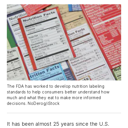
The FDA has worked to develop nutrition labeling
standards to help consumers better understand how
much and what they eat to make more informed
decisions. NoDerog/iStock
It has been almost 25 years since the U.S.