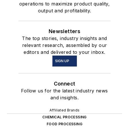
operations to maximize product quality,
output and profitability.
Newsletters
The top stories, industry insights and
relevant research, assembled by our
editors and delivered to your inbox.
SIGN UP
Connect
Follow us for the latest industry news
and insights.
Affiliated Brands
CHEMICAL PROCESSING
FOOD PROCESSING