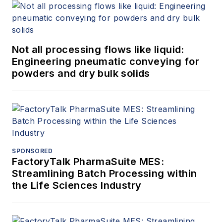
Not all processing flows like liquid:
Engineering pneumatic conveying for
powders and dry bulk solids
SPONSORED
FactoryTalk PharmaSuite MES:
Streamlining Batch Processing within
the Life Sciences Industry