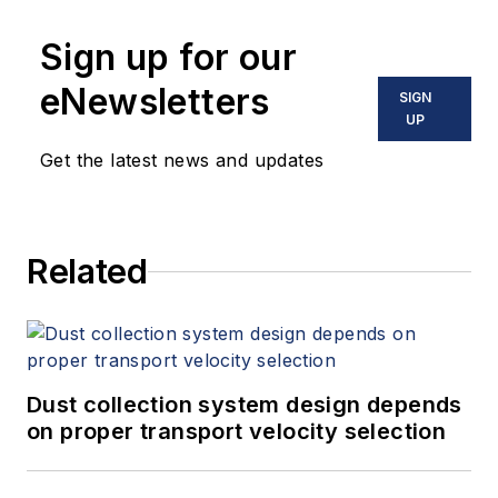
Sign up for our
eNewsletters
SIGN
UP
Get the latest news and updates
Related
Dust collection system design depends
on proper transport velocity selection