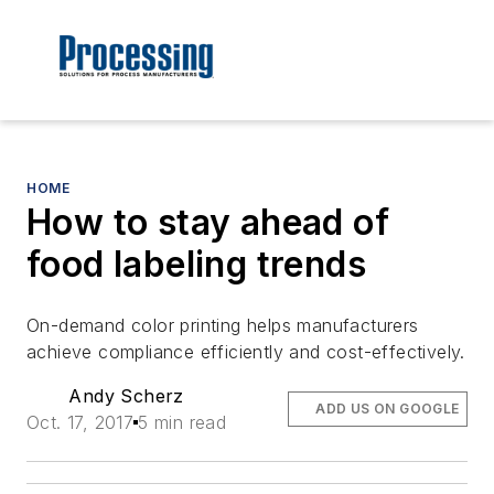
HOME
How to stay ahead of
food labeling trends
On-demand color printing helps manufacturers
achieve compliance efficiently and cost-effectively.
Andy Scherz
ADD US ON GOOGLE
Oct. 17, 2017
5 min read