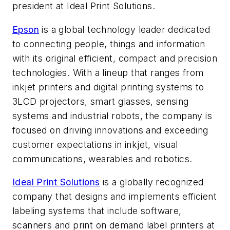
president at Ideal Print Solutions.
Epson
is a global technology leader dedicated
to connecting people, things and information
with its original efficient, compact and precision
technologies. With a lineup that ranges from
inkjet printers and digital printing systems to
3LCD projectors, smart glasses, sensing
systems and industrial robots, the company is
focused on driving innovations and exceeding
customer expectations in inkjet, visual
communications, wearables and robotics.
Ideal Print Solutions
is a globally recognized
company that designs and implements efficient
labeling systems that include software,
scanners and print on demand label printers at