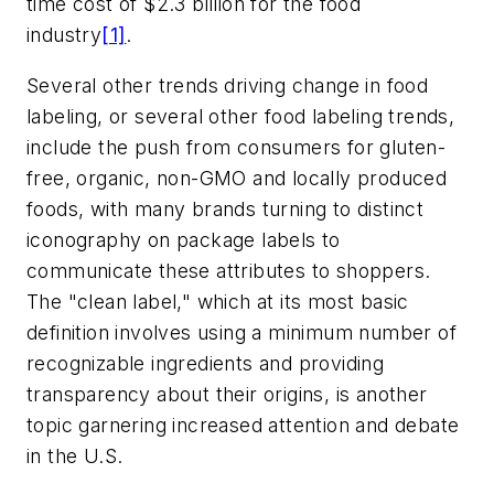
time cost of $2.3 billion for the food
industry
[1]
.
Several other trends driving change in food
labeling, or several other food labeling trends,
include the push from consumers for gluten-
free, organic, non-GMO and locally produced
foods, with many brands turning to distinct
iconography on package labels to
communicate these attributes to shoppers.
The "clean label," which at its most basic
definition involves using a minimum number of
recognizable ingredients and providing
transparency about their origins, is another
topic garnering increased attention and debate
in the U.S.