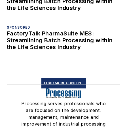
Streamlining Batch Processing within
the Life Sciences Industry
SPONSORED
FactoryTalk PharmaSuite MES:
Streamlining Batch Processing within
the Life Sciences Industry
LOAD MORE CONTENT
Processing serves professionals who
are focused on the development,
management, maintenance and
improvement of industrial processing