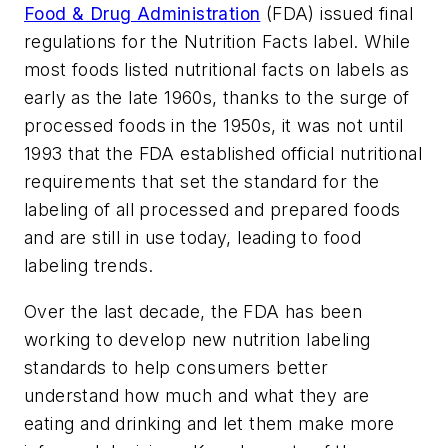
Food & Drug Administration
(FDA) issued final
regulations for the Nutrition Facts label. While
most foods listed nutritional facts on labels as
early as the late 1960s, thanks to the surge of
processed foods in the 1950s, it was not until
1993 that the FDA established official nutritional
requirements that set the standard for the
labeling of all processed and prepared foods
and are still in use today, leading to food
labeling trends.
Over the last decade, the FDA has been
working to develop new nutrition labeling
standards to help consumers better
understand
how much
and
what
they are
eating and drinking and let them make more