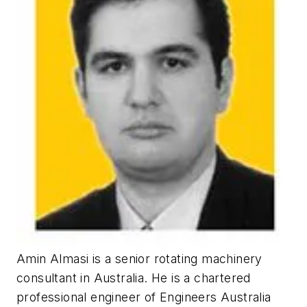
Amin Almasi is a senior rotating machinery
consultant in Australia. He is a chartered
professional engineer of Engineers Australia