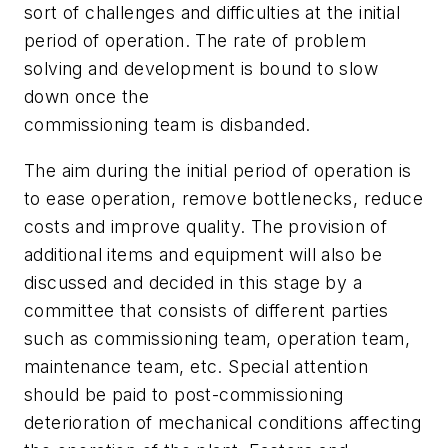
sort of challenges and difficulties at the initial
period of operation. The rate of problem
solving and development is bound to slow
down once the
commissioning team is disbanded.
The aim during the initial period of operation is
to ease operation, remove bottlenecks, reduce
costs and improve quality. The provision of
additional items and equipment will also be
discussed and decided in this stage by a
committee that consists of different parties
such as commissioning team, operation team,
maintenance team, etc. Special attention
should be paid to post-commissioning
deterioration of mechanical conditions affecting