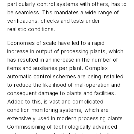
particularly control systems with others, has to
be seamless. This mandates a wide range of
verifications, checks and tests under
realistic conditions.
Economies of scale have led to a rapid
increase in output of processing plants, which
has resulted in an increase in the number of
items and auxiliaries per plant. Complex
automatic control schemes are being installed
to reduce the likelihood of mal-operation and
consequent damage to plants and facilities.
Added to this, is vast and complicated
condition monitoring systems, which are
extensively used in modern processing plants.
Commissioning of technologically advanced