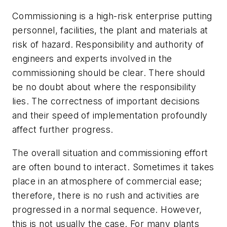
Commissioning is a high-risk enterprise putting
personnel, facilities, the plant and materials at
risk of hazard. Responsibility and authority of
engineers and experts involved in the
commissioning should be clear. There should
be no doubt about where the responsibility
lies. The correctness of important decisions
and their speed of implementation profoundly
affect further progress.
The overall situation and commissioning effort
are often bound to interact. Sometimes it takes
place in an atmosphere of commercial ease;
therefore, there is no rush and activities are
progressed in a normal sequence. However,
this is not usually the case. For many plants