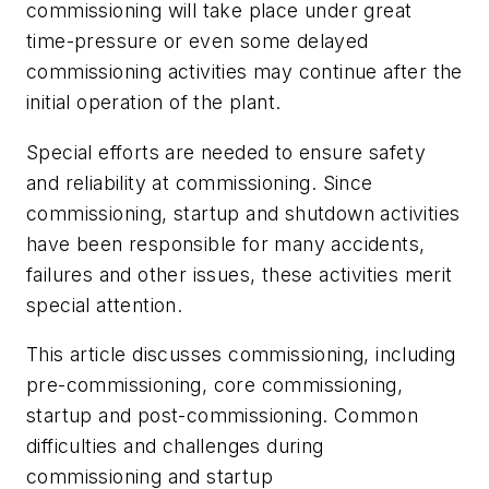
commissioning will take place under great
time-pressure or even some delayed
commissioning activities may continue after the
initial operation of the plant.
Special efforts are needed to ensure safety
and reliability at commissioning. Since
commissioning, startup and shutdown activities
have been responsible for many accidents,
failures and other issues, these activities merit
special attention.
This article discusses commissioning, including
pre-commissioning, core commissioning,
startup and post-commissioning. Common
difficulties and challenges during
commissioning and startup