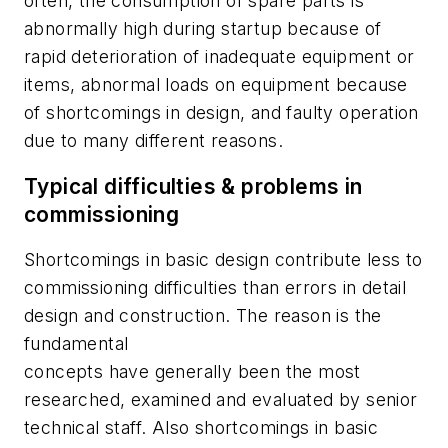
often, the consumption of spare parts is
abnormally high during startup because of
rapid deterioration of inadequate equipment or
items, abnormal loads on equipment because
of shortcomings in design, and faulty operation
due to many different reasons.
Typical difficulties & problems in
commissioning
Shortcomings in basic design contribute less to
commissioning difficulties than errors in detail
design and construction. The reason is the
fundamental
concepts have generally been the most
researched, examined and evaluated by senior
technical staff. Also shortcomings in basic