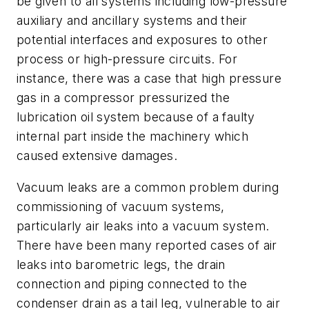
be given to all systems including low-pressure
auxiliary and ancillary systems and their
potential interfaces and exposures to other
process or high-pressure circuits. For
instance, there was a case that high pressure
gas in a compressor pressurized the
lubrication oil system because of a faulty
internal part inside the machinery which
caused extensive damages.
Vacuum leaks are a common problem during
commissioning of vacuum systems,
particularly air leaks into a vacuum system.
There have been many reported cases of air
leaks into barometric legs, the drain
connection and piping connected to the
condenser drain as a tail leg, vulnerable to air