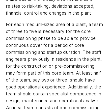
relates to risk-taking, deviations accepted,
financial control and changes in the plant.
For each medium-sized area of a plant, a team
of three to five is necessary for the core
commissioning phase to be able to provide
continuous cover for a period of core
commissioning and startup duration. The staff
engineers previously in residence in the plant,
for the construction or pre-commissioning,
may form part of this core team. At least half
of the team, say two or three, should have
good operational experience. Additionally, the
team should contain specialist competence in
design, maintenance and operational analysis.
An ideal team consists of one commissioning