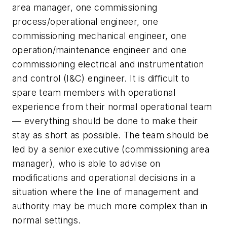
area manager, one commissioning
process/operational engineer, one
commissioning mechanical engineer, one
operation/maintenance engineer and one
commissioning electrical and instrumentation
and control (I&C) engineer. It is difficult to
spare team members with operational
experience from their normal operational team
— everything should be done to make their
stay as short as possible. The team should be
led by a senior executive (commissioning area
manager), who is able to advise on
modifications and operational decisions in a
situation where the line of management and
authority may be much more complex than in
normal settings.