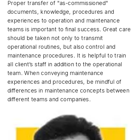
Proper transfer of "as-commissioned"
documents, knowledge, procedures and
experiences to operation and maintenance
teams is important to final success. Great care
should be taken not only to transmit
operational routines, but also control and
maintenance procedures. It is helpful to train
all client’s staff in addition to the operational
team. When conveying maintenance
experiences and procedures, be mindful of
differences in maintenance concepts between
different teams and companies.