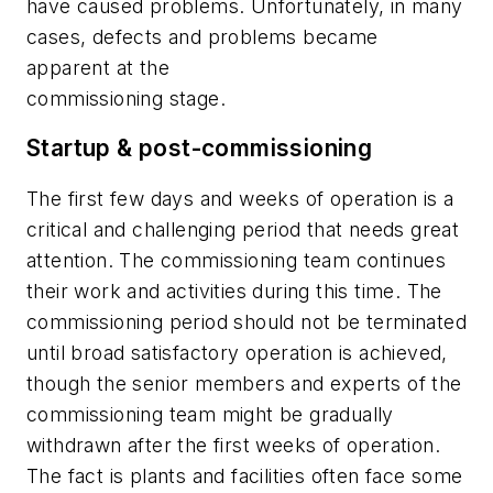
have caused problems. Unfortunately, in many
cases, defects and problems became
apparent at the
commissioning stage.
Startup & post-commissioning
The first few days and weeks of operation is a
critical and challenging period that needs great
attention. The commissioning team continues
their work and activities during this time. The
commissioning period should not be terminated
until broad satisfactory operation is achieved,
though the senior members and experts of the
commissioning team might be gradually
withdrawn after the first weeks of operation.
The fact is plants and facilities often face some