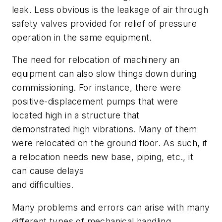
leak. Less obvious is the leakage of air through
safety valves provided for relief of pressure
operation in the same equipment.
The need for relocation of machinery an
equipment can also slow things down during
commissioning. For instance, there were
positive-displacement pumps that were
located high in a structure that
demonstrated high vibrations. Many of them
were relocated on the ground floor. As such, if
a relocation needs new base, piping, etc., it
can cause delays
and difficulties.
Many problems and errors can arise with many
different types of mechanical handling