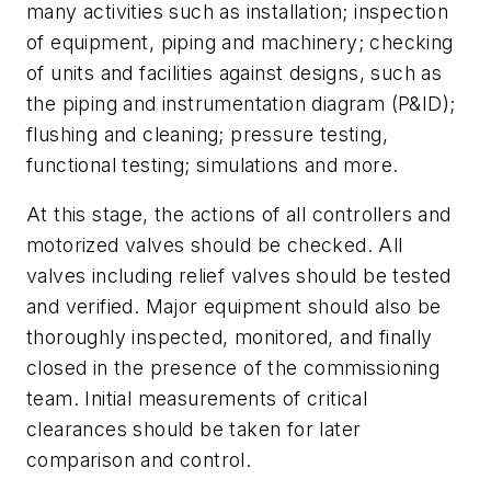
many activities such as installation; inspection
of equipment, piping and machinery; checking
of units and facilities against designs, such as
the piping and instrumentation diagram (P&ID);
flushing and cleaning; pressure testing,
functional testing; simulations and more.
At this stage, the actions of all controllers and
motorized valves should be checked. All
valves including relief valves should be tested
and verified. Major equipment should also be
thoroughly inspected, monitored, and finally
closed in the presence of the commissioning
team. Initial measurements of critical
clearances should be taken for later
comparison and control.