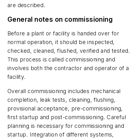
are described.
General notes on commissioning
Before a plant or facility is handed over for
normal operation, it should be inspected,
checked, cleaned, flushed, verified and tested.
This process is called commissioning and
involves both the contractor and operator of a
facility.
Overall commissioning includes mechanical
completion, leak tests, cleaning, flushing,
provisional acceptance, pre-commissioning,
first startup and post-commissioning. Careful
planning is necessary for commissioning and
startup. Integration of different systems,