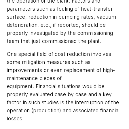
the operation of the plant. Factors and
parameters such as fouling of heat-transfer
surface, reduction in pumping rates, vacuum
deterioration, etc., if reported, should be
properly investigated by the commissioning
team that just commissioned the plant.
One special field of cost reduction involves
some mitigation measures such as
improvements or even replacement of high-
maintenance pieces of
equipment. Financial situations would be
properly evaluated case by case and a key
factor in such studies is the interruption of the
operation (production) and associated financial
losses.