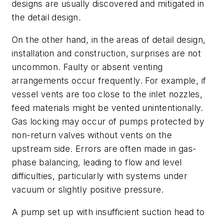
designs are usually discovered and mitigated in
the detail design.
On the other hand, in the areas of detail design,
installation and construction, surprises are not
uncommon. Faulty or absent venting
arrangements occur frequently. For example, if
vessel vents are too close to the inlet nozzles,
feed materials might be vented unintentionally.
Gas locking may occur of pumps protected by
non-return valves without vents on the
upstream side. Errors are often made in gas-
phase balancing, leading to flow and level
difficulties, particularly with systems under
vacuum or slightly positive pressure.
A pump set up with insufficient suction head to