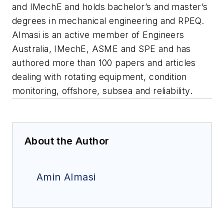
and IMechE and holds bachelor’s and master’s
degrees in mechanical engineering and RPEQ.
Almasi is an active member of Engineers
Australia, IMechE, ASME and SPE and has
authored more than 100 papers and articles
dealing with rotating equipment, condition
monitoring, offshore, subsea and reliability.
About the Author
Amin Almasi