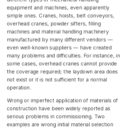
equipment and machines, even apparently
simple ones. Cranes, hoists, belt conveyors,
overhead cranes, powder sifters, filling
machines and material handling machinery
manufactured by many different vendors —
even well-known suppliers — have created
many problems and difficulties. For instance, in
some cases, overhead cranes cannot provide
the coverage required; the laydown area does
not exist or it is not sufficient for a normal
operation.
Wrong or imperfect application of materials of
construction have been widely reported as
serious problems in commissioning. Two
examples are wrong initial material selection