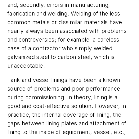
and, secondly, errors in manufacturing,
fabrication and welding. Welding of the less
common metals or dissimilar materials have
nearly always been associated with problems
and controversies; for example, a careless
case of a contractor who simply welded
galvanized steel to carbon steel, which is
unacceptable.
Tank and vessel linings have been a known
source of problems and poor performance
during commissioning. In theory, lining is a
good and cost-effective solution. However, in
practice, the internal coverage of lining, the
gaps between lining plates and attachment of
lining to the inside of equipment, vessel, etc.,