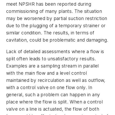
meet NPSHR has been reported during
commissioning of many plants. The situation
may be worsened by partial suction restriction
due to the plugging of a temporary strainer or
similar condition. The results, in terms of
cavitation, could be problematic and damaging.
Lack of detailed assessments where a flow is
split often leads to unsatisfactory results.
Examples are a sampling stream in parallel
with the main flow and a level control
maintained by recirculation as well as outflow,
with a control valve on one flow only. In
general, such a problem can happen in any
place where the flow is split. When a control
valve on a line is actuated, the flow of both