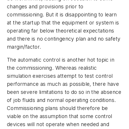
changes and provisions prior to
commissioning. But it is disappointing to learn
at the startup that the equipment or system is
operating far below theoretical expectations
and there is no contingency plan and no safety
margin/factor.
The automatic control is another hot topic in
the commissioning. Whereas realistic
simulation exercises attempt to test control
performance as much as possible, there have
been severe limitations to do so in the absence
of job fluids and normal operating conditions.
Commissioning plans should therefore be
viable on the assumption that some control
devices will not operate when needed and