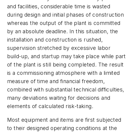
and facilities, considerable time is wasted
during design and initial phases of construction
whereas the output of the plant is committed
by an absolute deadline. In this situation, the
installation and construction is rushed,
supervision stretched by excessive labor
build-up, and startup may take place while part
of the plant is still being completed. The result
is a commissioning atmosphere with a limited
measure of time and financial freedom,
combined with substantial technical difficulties,
many deviations waiting for decisions and
elements of calculated risk-taking.
Most equipment and items are first subjected
to their designed operating conditions at the