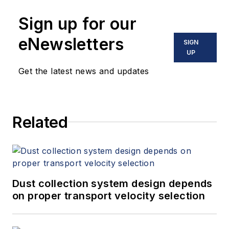
Sign up for our
eNewsletters
SIGN
UP
Get the latest news and updates
Related
Dust collection system design depends
on proper transport velocity selection