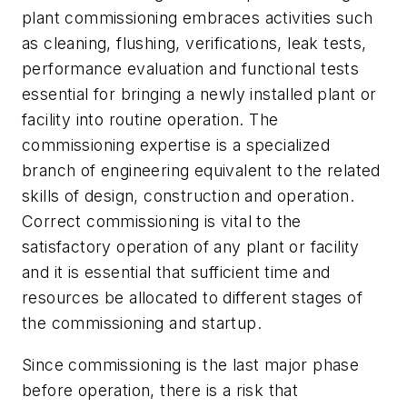
plant commissioning embraces activities such
as cleaning, flushing, verifications, leak tests,
performance evaluation and functional tests
essential for bringing a newly installed plant or
facility into routine operation. The
commissioning expertise is a specialized
branch of engineering equivalent to the related
skills of design, construction and operation.
Correct commissioning is vital to the
satisfactory operation of any plant or facility
and it is essential that sufficient time and
resources be allocated to different stages of
the commissioning and startup.
Since commissioning is the last major phase
before operation, there is a risk that