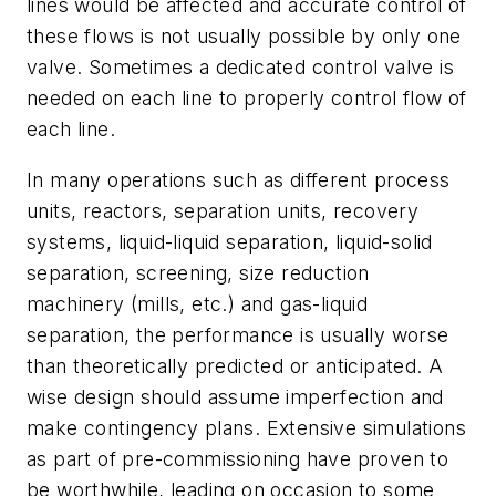
lines would be affected and accurate control of
these flows is not usually possible by only one
valve. Sometimes a dedicated control valve is
needed on each line to properly control flow of
each line.
In many operations such as different process
units, reactors, separation units, recovery
systems, liquid-liquid separation, liquid-solid
separation, screening, size reduction
machinery (mills, etc.) and gas-liquid
separation, the performance is usually worse
than theoretically predicted or anticipated. A
wise design should assume imperfection and
make contingency plans. Extensive simulations
as part of pre-commissioning have proven to
be worthwhile, leading on occasion to some