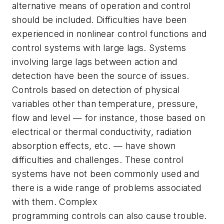
alternative means of operation and control
should be included. Difficulties have been
experienced in nonlinear control functions and
control systems with large lags. Systems
involving large lags between action and
detection have been the source of issues.
Controls based on detection of physical
variables other than temperature, pressure,
flow and level — for instance, those based on
electrical or thermal conductivity, radiation
absorption effects, etc. — have shown
difficulties and challenges. These control
systems have not been commonly used and
there is a wide range of problems associated
with them. Complex
programming controls can also cause trouble.