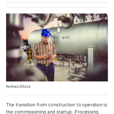
Kerkez/iStock
The transition from construction to operation is
the commissioning and startup. Processing