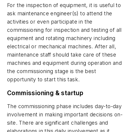
For the inspection of equipment, it is useful to
ask maintenance engineer(s) to attend the
activities or even participate in the
commissioning for inspection and testing of all
equipment and rotating machinery including
electrical or mechanical machines. After all,
maintenance staff should take care of these
machines and equipment during operation and
the commissioning stage is the best
opportunity to start this task.
Commissioning & startup
The commissioning phase includes day-to-day
involvement in making important decisions on-
site. There are significant challenges and
elaborations in this daily involvement as it