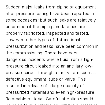
Sudden major leaks from piping or equipment
after pressure testing have been reported in
some occasions; but such leaks are relatively
uncommon if the piping and facilities are
properly fabricated, inspected and tested.
However, other types of disfunctional
pressurization and leaks have been common in
the commissioning. There have been
dangerous incidents where fluid from a high-
pressure circuit leaked into an ancillary low-
pressure circuit through a faulty item such as
defective equipment, tube or valve. This
resulted in release of a large quantity of
pressurized material and even high-pressure
flammable material. Careful attention should