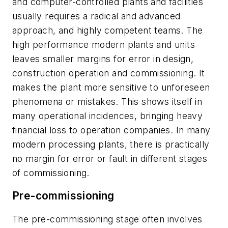
and computer-controlled plants and facilities
usually requires a radical and advanced
approach, and highly competent teams. The
high performance modern plants and units
leaves smaller margins for error in design,
construction operation and commissioning. It
makes the plant more sensitive to unforeseen
phenomena or mistakes. This shows itself in
many operational incidences, bringing heavy
financial loss to operation companies. In many
modern processing plants, there is practically
no margin for error or fault in different stages
of commissioning.
Pre-commissioning
The pre-commissioning stage often involves