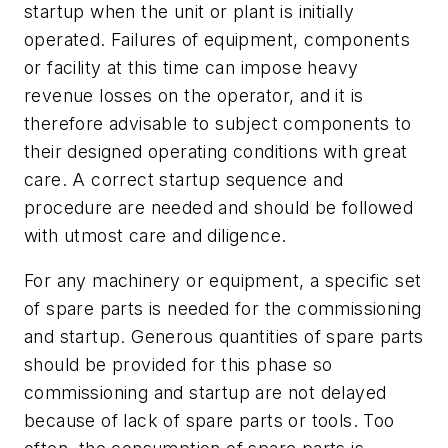
startup when the unit or plant is initially
operated. Failures of equipment, components
or facility at this time can impose heavy
revenue losses on the operator, and it is
therefore advisable to subject components to
their designed operating conditions with great
care. A correct startup sequence and
procedure are needed and should be followed
with utmost care and diligence.
For any machinery or equipment, a specific set
of spare parts is needed for the commissioning
and startup. Generous quantities of spare parts
should be provided for this phase so
commissioning and startup are not delayed
because of lack of spare parts or tools. Too