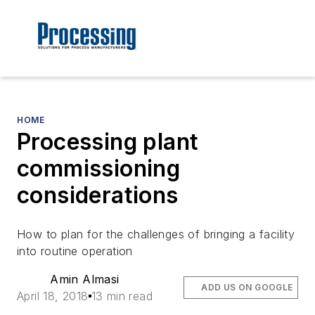
HOME
Processing plant
commissioning
considerations
How to plan for the challenges of bringing a facility
into routine operation
Amin Almasi
ADD US ON GOOGLE
April 18, 2018
13 min read