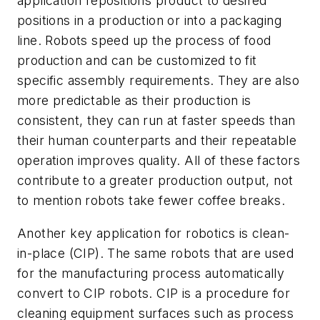
application repositions product to desired
positions in a production or into a packaging
line. Robots speed up the process of food
production and can be customized to fit
specific assembly requirements. They are also
more predictable as their production is
consistent, they can run at faster speeds than
their human counterparts and their repeatable
operation improves quality.
All of these factors
contribute to a greater production output, not
to mention robots take fewer coffee breaks.
Another key application for robotics is clean-
in-place (CIP). The same robots that are used
for the manufacturing process automatically
convert to CIP robots. CIP is a procedure for
cleaning equipment surfaces such as process