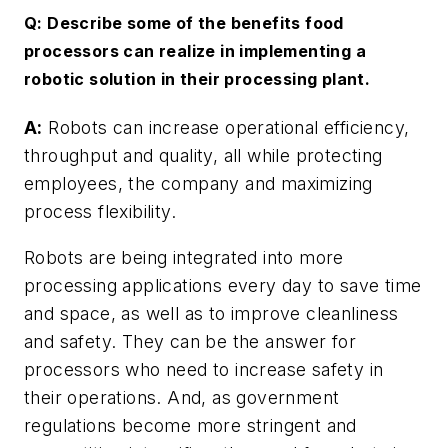
Q: Describe some of the benefits food
processors can realize in implementing a
robotic solution in their processing plant.
A:
Robots can increase operational efficiency,
throughput and quality, all while protecting
employees, the company and maximizing
process flexibility.
Robots are being integrated into more
processing applications every day to save time
and space, as well as to improve cleanliness
and safety. They can be the answer for
processors who need to increase safety in
their operations. And, as government
regulations become more stringent and