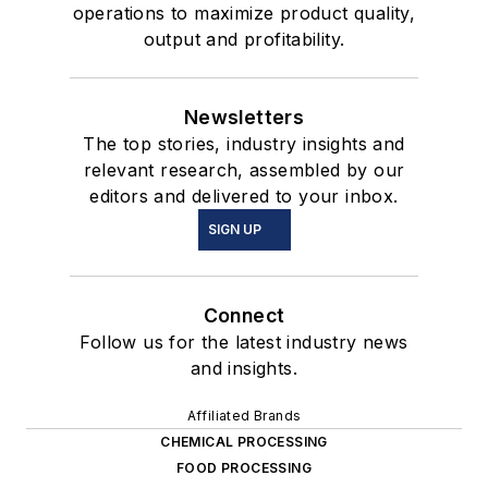
operations to maximize product quality,
output and profitability.
Newsletters
The top stories, industry insights and
relevant research, assembled by our
editors and delivered to your inbox.
SIGN UP
Connect
Follow us for the latest industry news
and insights.
Affiliated Brands
CHEMICAL PROCESSING
FOOD PROCESSING