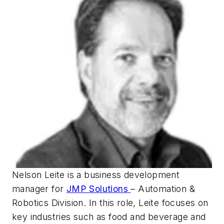
Nelson Leite is a business development
manager for
JMP Solutions
– Automation &
Robotics Division. In this role, Leite focuses on
key industries such as food and beverage and