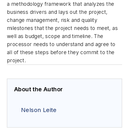
a methodology framework that analyzes the
business drivers and lays out the project,
change management, risk and quality
milestones that the project needs to meet, as
well as budget, scope and timeline. The
processor needs to understand and agree to
all of these steps before they commit to the
project.
About the Author
Nelson Leite