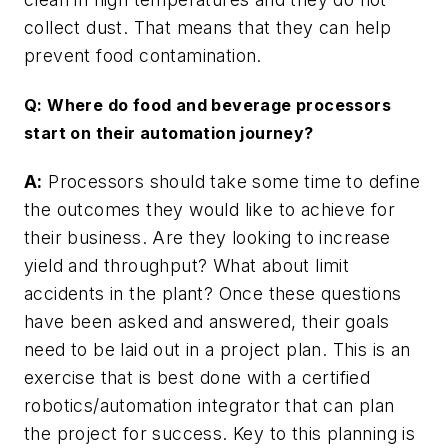
collect dust. That means that they can help
prevent food contamination.
Q: Where do food and beverage processors
start on their automation journey?
A:
Processors should take some time to define
the outcomes they would like to achieve for
their business. Are they looking to increase
yield and throughput? What about limit
accidents in the plant? Once these questions
have been asked and answered, their goals
need to be laid out in a project plan. This is an
exercise that is best done with a certified
robotics/automation integrator that can plan
the project for success. Key to this planning is