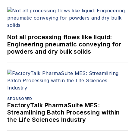
Not all processing flows like liquid:
Engineering pneumatic conveying for
powders and dry bulk solids
SPONSORED
FactoryTalk PharmaSuite MES:
Streamlining Batch Processing within
the Life Sciences Industry