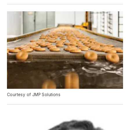
Courtesy of JMP Solutions