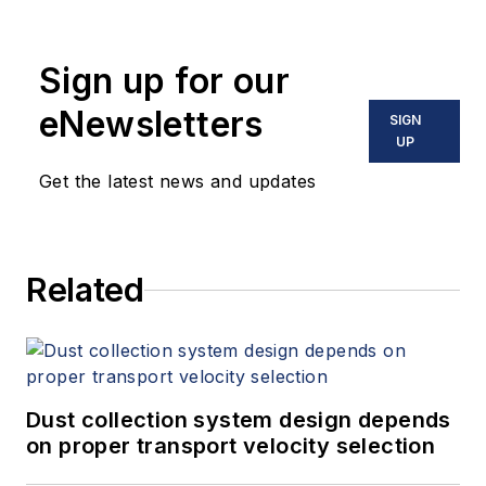
Sign up for our
eNewsletters
SIGN
UP
Get the latest news and updates
Related
Dust collection system design depends
on proper transport velocity selection