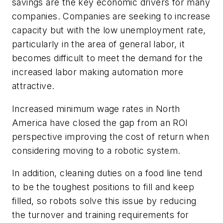
savings are the key economic drivers for many
companies. Companies are seeking to increase
capacity but with the low unemployment rate,
particularly in the area of general labor, it
becomes difficult to meet the demand for the
increased labor making automation more
attractive.
Increased minimum wage rates in North
America have closed the gap from an ROI
perspective improving the cost of return when
considering moving to a robotic system.
In addition, cleaning duties on a food line tend
to be the toughest positions to fill and keep
filled, so robots solve this issue by reducing
the turnover and training requirements for