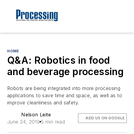
HOME
Q&A: Robotics in food
and beverage processing
Robots are being integrated into more processing
applications to save time and space, as well as to
improve cleanliness and safety.
Nelson Leite
ADD US ON GOOGLE
June 24, 2019
5 min read