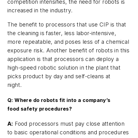
competition intensifies, the need for robots is
increased in the industry.
The benefit to processors that use CIP is that
the cleaning is faster, less labor-intensive,
more repeatable, and poses less of a chemical
exposure risk. Another benefit of robots in this
application is that processors can deploy a
high-speed robotic solution in the plant that
picks product by day and self-cleans at
night.
Q: Where do robots fit into a company’s
food safety procedures?
A:
Food processors must pay close attention
to basic operational conditions and procedures