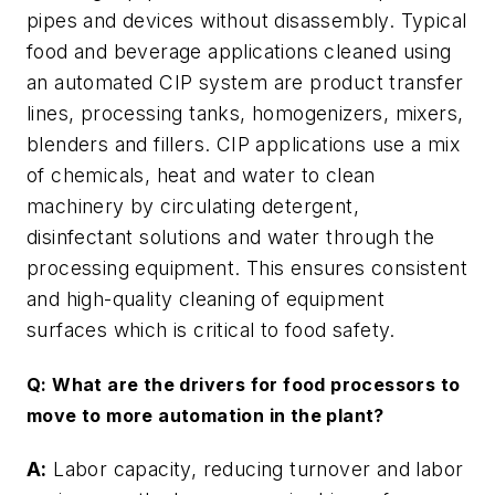
pipes and devices without disassembly. Typical
food and beverage applications cleaned using
an automated CIP system are product transfer
lines, processing tanks, homogenizers, mixers,
blenders and fillers. CIP applications use a mix
of chemicals, heat and water to clean
machinery by circulating detergent,
disinfectant solutions and water through the
processing equipment. This ensures consistent
and high-quality cleaning of equipment
surfaces which is critical to food safety.
Q: What are the drivers for food processors to
move to more automation in the plant?
A:
Labor capacity, reducing turnover and labor