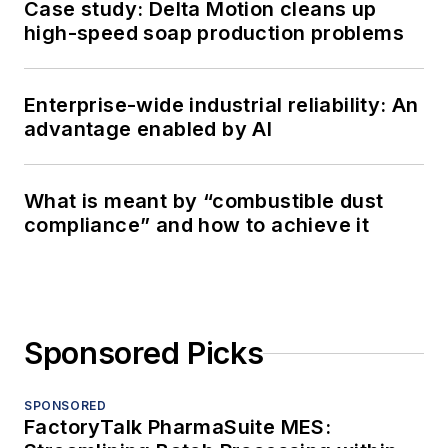
Case study: Delta Motion cleans up
high-speed soap production problems
Enterprise-wide industrial reliability: An
advantage enabled by AI
What is meant by “combustible dust
compliance” and how to achieve it
Sponsored Picks
SPONSORED
FactoryTalk PharmaSuite MES: