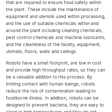
that are required to ensure food safety within
the plant. These include the maintenance of
equipment and utensils used within processing,
and the use of suitable chemicals within and
around the plant including cleaning chemicals,
pest control chemicals and machine lubricants,
and the cleanliness of the facility, equipment,
utensils, floors, walls and ceilings.
Robots have a small footprint, are low in cost
and provide high throughput rates, so they can
be a valuable addition to this process. By
limiting contact with human beings, robots
reduce the risk of contamination leading to
foodborne illness. In addition, robots can be
designed to prevent bacteria, they are easy to
clean in high temperatures and they do not