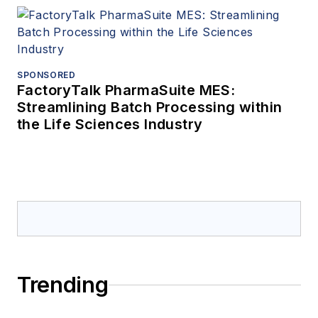
SPONSORED
FactoryTalk PharmaSuite MES:
Streamlining Batch Processing within
the Life Sciences Industry
Trending