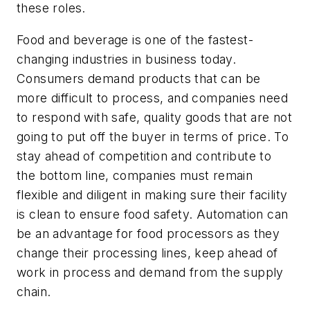
these roles.
Food and beverage
is
one of the fastest-
changing industries in business today.
Consumers demand products that can be
more difficult to process, and companies need
to respond with safe, quality goods that are not
going to put off the buyer in terms of price. To
stay ahead of competition and contribute to
the bottom line, companies must remain
flexible and diligent in making sure their facility
is clean to ensure food safety. Automation can
be an advantage for food processors as they
change their processing lines, keep ahead of
work in process and demand from the supply
chain.