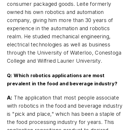
consumer packaged goods. Leite formerly
owned his own robotics and automation
company, giving him more than 30 years of
experience in the automation and robotics
realm. He studied mechanical engineering,
electrical technologies as well as business
through the University of Waterloo, Conestoga
College and Wilfried Laurier University.
Q: Which robotics applications are most
prevalent in the food and beverage industry?
A:
The application that most people associate
with robotics in the food and beverage industry
is "pick and place," which has been a staple of
the food processing industry for years. This