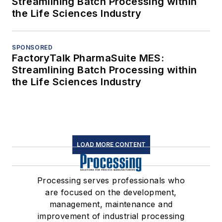
Streamlining Batch Processing within
the Life Sciences Industry
SPONSORED
FactoryTalk PharmaSuite MES:
Streamlining Batch Processing within
the Life Sciences Industry
LOAD MORE CONTENT
Processing serves professionals who
are focused on the development,
management, maintenance and
improvement of industrial processing