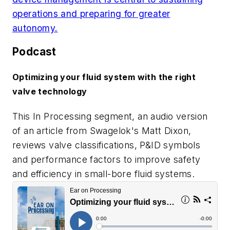
operations and preparing for greater
autonomy.
Podcast
Optimizing your fluid system with the right
valve technology
This In Processing segment, an audio version
of an article from Swagelok's Matt Dixon,
reviews valve classifications, P&ID symbols
and performance factors to improve safety
and efficiency in small-bore fluid systems.