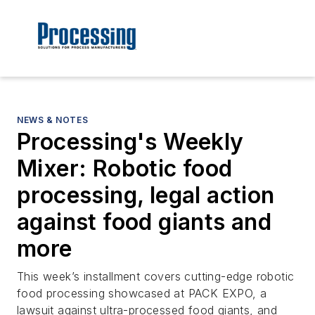
NEWS & NOTES
Processing's Weekly
Mixer: Robotic food
processing, legal action
against food giants and
more
This week’s installment covers cutting-edge robotic
food processing showcased at PACK EXPO, a
lawsuit against ultra-processed food giants, and