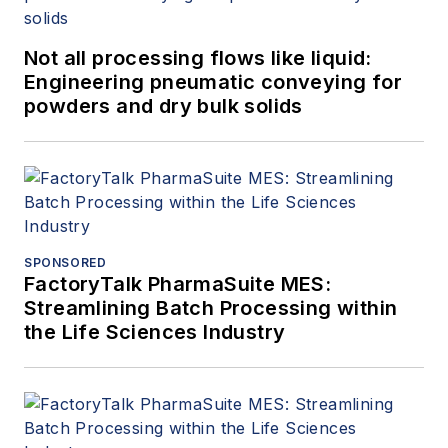
Not all processing flows like liquid:
Engineering pneumatic conveying for
powders and dry bulk solids
SPONSORED
FactoryTalk PharmaSuite MES:
Streamlining Batch Processing within
the Life Sciences Industry