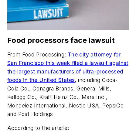
Food processors face lawsuit
From
Food Processing
:
The city attorney for
San Francisco this week filed a lawsuit against
the largest manufacturers of ultra-processed
foods in the United States
, including Coca-
Cola Co., Conagra Brands, General Mills,
Kellogg Co., Kraft Heinz Co., Mars Inc.,
Mondelez International, Nestle USA, PepsiCo
and Post Holdings.
According to the article: