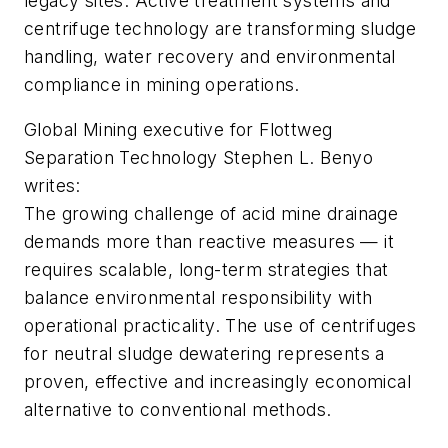
legacy sites. Active treatment systems and
centrifuge technology are transforming sludge
handling, water recovery and environmental
compliance in mining operations.
Global Mining executive for Flottweg
Separation Technology Stephen L. Benyo
writes:
The growing challenge of acid mine drainage
demands more than reactive measures — it
requires scalable, long-term strategies that
balance environmental responsibility with
operational practicality. The use of centrifuges
for neutral sludge dewatering represents a
proven, effective and increasingly economical
alternative to conventional methods.