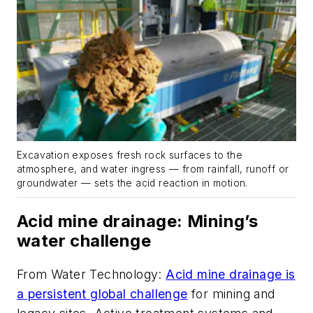
Excavation exposes fresh rock surfaces to the
atmosphere, and water ingress — from rainfall, runoff or
groundwater — sets the acid reaction in motion.
Acid mine drainage: Mining’s
water challenge
From
Water Technology
:
Acid mine drainage is
a persistent global challenge
for mining and