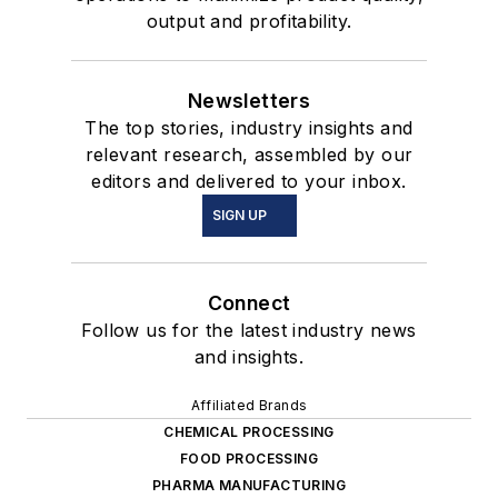
output and profitability.
Newsletters
The top stories, industry insights and
relevant research, assembled by our
editors and delivered to your inbox.
SIGN UP
Connect
Follow us for the latest industry news
and insights.
Affiliated Brands
CHEMICAL PROCESSING
FOOD PROCESSING
PHARMA MANUFACTURING