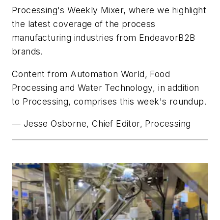
Processing's
Weekly Mixer, where we highlight
the latest coverage of the process
manufacturing industries from EndeavorB2B
brands.
Content from
Automation World
,
Food
Processing
and
Water Technology
, in addition
to
Processing,
comprises this week's roundup.
— Jesse Osborne, Chief Editor,
Processing