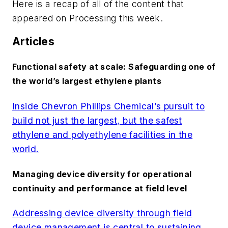
Here is a recap of all of the content that
appeared on
Processing
this week.
Articles
Functional safety at scale: Safeguarding one of
the world’s largest ethylene plants
Inside Chevron Phillips Chemical’s pursuit to
build not just the largest, but the safest
ethylene and polyethylene facilities in the
world.
Managing device diversity for operational
continuity and performance at field level
Addressing device diversity through field
device management is central to sustaining