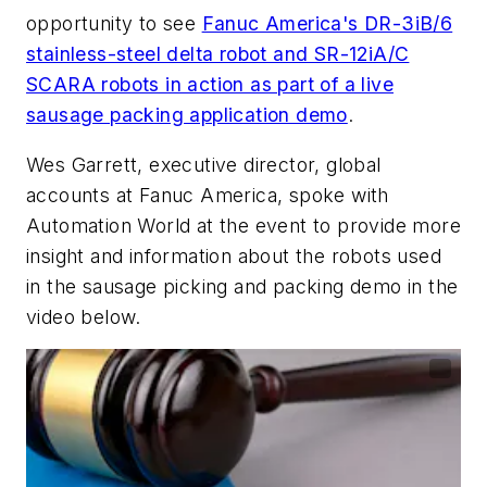
opportunity to see
Fanuc America's DR-3iB/6
stainless-steel delta robot and SR-12iA/C
SCARA robots in action as part of a live
sausage packing application demo
.
Wes Garrett, executive director, global
accounts at Fanuc America, spoke with
Automation World at the event to provide more
insight and information about the robots used
in the sausage picking and packing demo in the
video below.