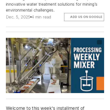
innovative water treatment solutions for mining’s
environmental challenges.
Dec. 5, 2025
4 min read
ADD US ON GOOGLE
Welcome to this week's installment of