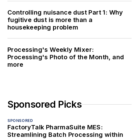
Controlling nuisance dust Part 1: Why
fugitive dust is more than a
housekeeping problem
Processing's Weekly Mixer:
Processing's Photo of the Month, and
more
Sponsored Picks
SPONSORED
FactoryTalk PharmaSuite MES:
Streamlining Batch Processing within